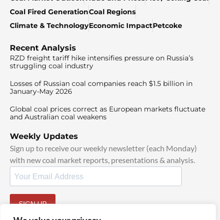
Coal Fired Generation
Coal Regions
Climate & Technology
Economic Impact
Petcoke
Recent Analysis
RZD freight tariff hike intensifies pressure on Russia’s
struggling coal industry
Losses of Russian coal companies reach $1.5 billion in
January-May 2026
Global coal prices correct as European markets fluctuate
and Australian coal weakens
Weekly Updates
Sign up to receive our weekly newsletter (each Monday)
with new coal market reports, presentations & analysis.
SIGN UP
By signing up, I agree to our
TOS
and
Privacy Policy
.