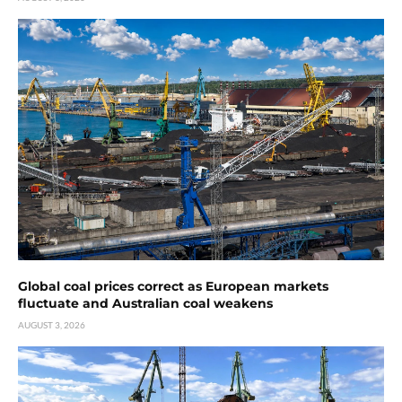
Global coal prices correct as European markets
fluctuate and Australian coal weakens
AUGUST 3, 2026