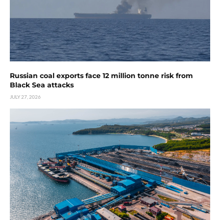
Russian coal exports face 12 million tonne risk from
Black Sea attacks
JULY 27, 2026