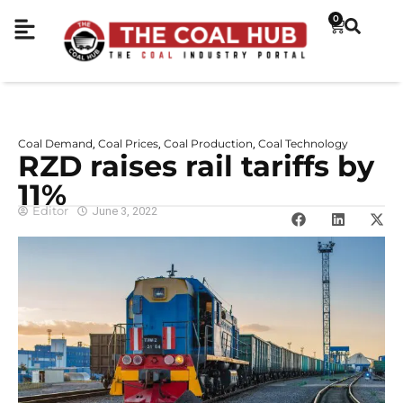
0
Coal Demand
Coal Prices
Coal Production
Coal Technology
,
,
,
RZD raises rail tariffs by
11%
Editor
June 3, 2022