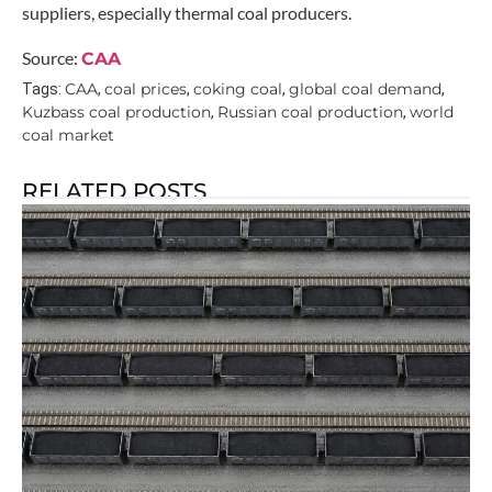
suppliers, especially thermal coal producers.
Source:
CAA
CAA
coal prices
coking coal
global coal demand
Tags:
,
,
,
,
Kuzbass coal production
Russian coal production
world
,
,
coal market
RELATED POSTS