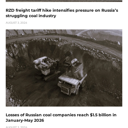
RZD freight tariff hike intensifies pressure on Russia’s
struggling coal industry
AUGUST 3, 2026
Losses of Russian coal companies reach $1.5 billion in
January-May 2026
AUGUST 3, 2026