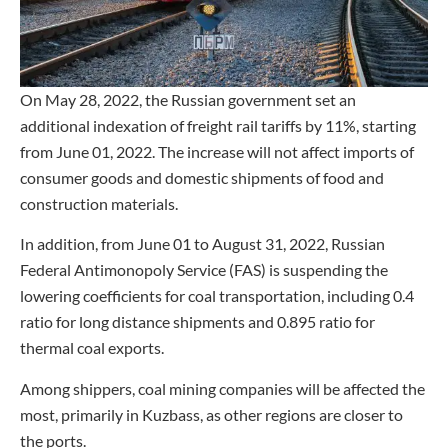
On May 28, 2022, the Russian government set an
additional indexation of freight rail tariffs by 11%, starting
from June 01, 2022. The increase will not affect imports of
consumer goods and domestic shipments of food and
construction materials.
In addition, from June 01 to August 31, 2022, Russian
Federal Antimonopoly Service (FAS) is suspending the
lowering coefficients for coal transportation, including 0.4
ratio for long distance shipments and 0.895 ratio for
thermal coal exports.
Among shippers, coal mining companies will be affected the
most, primarily in Kuzbass, as other regions are closer to
the ports.