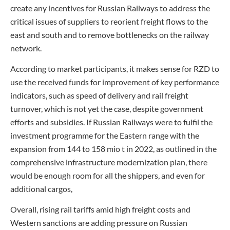
create any incentives for Russian Railways to address the
critical issues of suppliers to reorient freight flows to the
east and south and to remove bottlenecks on the railway
network.
According to market participants, it makes sense for RZD to
use the received funds for improvement of key performance
indicators, such as speed of delivery and rail freight
turnover, which is not yet the case, despite government
efforts and subsidies. If Russian Railways were to fulfil the
investment programme for the Eastern range with the
expansion from 144 to 158 mio t in 2022, as outlined in the
comprehensive infrastructure modernization plan, there
would be enough room for all the shippers, and even for
additional cargos,
Overall, rising rail tariffs amid high freight costs and
Western sanctions are adding pressure on Russian