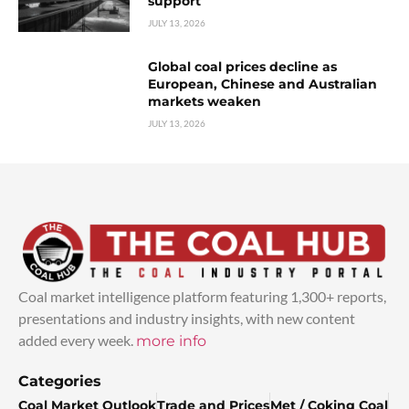
support
JULY 13, 2026
Global coal prices decline as
European, Chinese and Australian
markets weaken
JULY 13, 2026
Coal market intelligence platform featuring 1,300+ reports,
presentations and industry insights, with new content
added every week.
more info
Categories
Coal Market Outlook
Trade and Prices
Met / Coking Coal