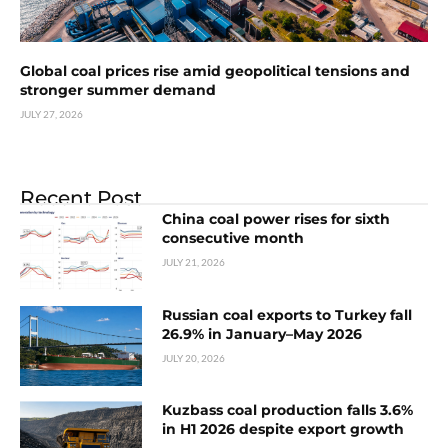
Global coal prices rise amid geopolitical tensions and
stronger summer demand
JULY 27, 2026
Recent Post
China coal power rises for sixth
consecutive month
JULY 21, 2026
Russian coal exports to Turkey fall
26.9% in January–May 2026
JULY 20, 2026
Kuzbass coal production falls 3.6%
in H1 2026 despite export growth