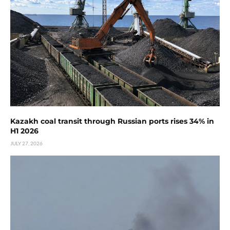
Kazakh coal transit through Russian ports rises 34% in
H1 2026
JULY 27, 2026