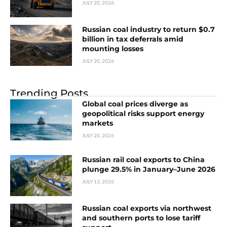
JULY 20, 2026
Russian coal industry to return $0.7
billion in tax deferrals amid
mounting losses
JULY 20, 2026
Trending Posts
Global coal prices diverge as
geopolitical risks support energy
markets
JULY 20, 2026
Russian rail coal exports to China
plunge 29.5% in January–June 2026
JULY 13, 2026
Russian coal exports via northwest
and southern ports to lose tariff