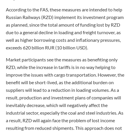
According to the FAS, these measures are intended to help
Russian Railways (RZD) implement its investment program
as planned, since the total amount of funding lost by RZD
due to a general decline in loading and freight turnover, as
well as higher borrowing costs and inflationary pressures,
exceeds 620 billion RUR (10 billion USD).
Market participants see the measures as benefiting only
RZD, while the increase in tariffs is in no way helping to
improve the issues with cargo transportation. However, the
benefit will be short-lived, as the additional burden on
suppliers will lead to a reduction in loading volumes. As a
result, production and investment plans of companies will
inevitably decrease, which will negatively affect the
industrial sector, especially the coal and steel industries. As
a result, RZD will again face the problem of lost income
resulting from reduced shipments. This approach does not