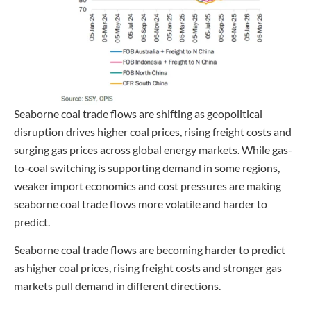
Seaborne coal trade flows are shifting as geopolitical
disruption drives higher coal prices, rising freight costs and
surging gas prices across global energy markets. While gas-
to-coal switching is supporting demand in some regions,
weaker import economics and cost pressures are making
seaborne coal trade flows more volatile and harder to
predict.
Seaborne coal trade flows are becoming harder to predict
as higher coal prices, rising freight costs and stronger gas
markets pull demand in different directions.