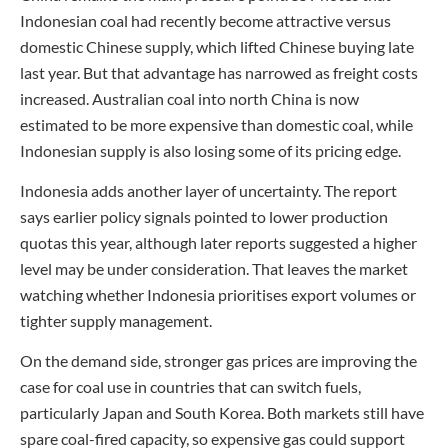
Indonesian coal had recently become attractive versus
domestic Chinese supply, which lifted Chinese buying late
last year. But that advantage has narrowed as freight costs
increased. Australian coal into north China is now
estimated to be more expensive than domestic coal, while
Indonesian supply is also losing some of its pricing edge.
Indonesia adds another layer of uncertainty. The report
says earlier policy signals pointed to lower production
quotas this year, although later reports suggested a higher
level may be under consideration. That leaves the market
watching whether Indonesia prioritises export volumes or
tighter supply management.
On the demand side, stronger gas prices are improving the
case for coal use in countries that can switch fuels,
particularly Japan and South Korea. Both markets still have
spare coal-fired capacity, so expensive gas could support