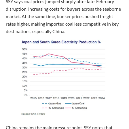
SSY says coal prices jumped sharply after late-February
disruption, increasing costs for buyers across the seaborne
market. At the same time, bunker prices pushed freight
rates higher, making imported coal less competitive in key
destinations, especially China.
China remains the main pressure point. SSY notes that