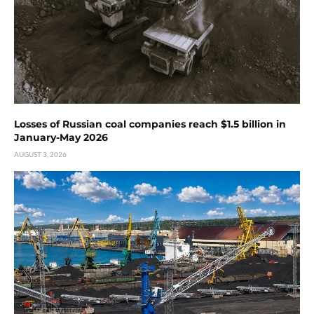
Losses of Russian coal companies reach $1.5 billion in
January-May 2026
AUGUST 3, 2026