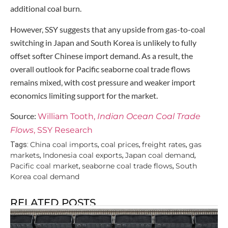
additional coal burn.
However, SSY suggests that any upside from gas-to-coal
switching in Japan and South Korea is unlikely to fully
offset softer Chinese import demand. As a result, the
overall outlook for Pacific seaborne coal trade flows
remains mixed, with cost pressure and weaker import
economics limiting support for the market.
Source:
William Tooth,
Indian Ocean Coal Trade
Flows
, SSY Research
China coal imports
coal prices
freight rates
gas
Tags:
,
,
,
markets
Indonesia coal exports
Japan coal demand
,
,
,
Pacific coal market
seaborne coal trade flows
South
,
,
Korea coal demand
RELATED POSTS