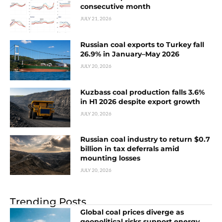
consecutive month
JULY 21, 2026
Russian coal exports to Turkey fall
26.9% in January–May 2026
JULY 20, 2026
Kuzbass coal production falls 3.6%
in H1 2026 despite export growth
JULY 20, 2026
Russian coal industry to return $0.7
billion in tax deferrals amid
mounting losses
JULY 20, 2026
Trending Posts
Global coal prices diverge as
geopolitical risks support energy