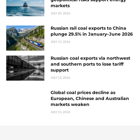
markets
JULY 20, 2026
Russian rail coal exports to China
plunge 29.5% in January–June 2026
JULY 13, 2026
Russian coal exports via northwest
and southern ports to lose tariff
support
JULY 13, 2026
Global coal prices decline as
European, Chinese and Australian
markets weaken
JULY 13, 2026