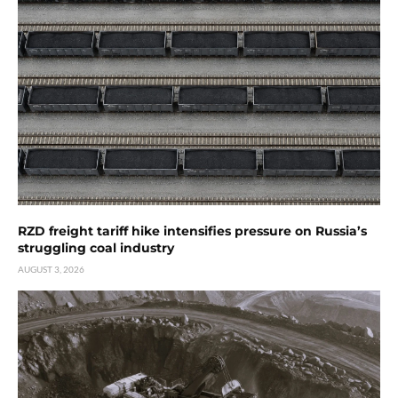
RZD freight tariff hike intensifies pressure on Russia’s
struggling coal industry
AUGUST 3, 2026