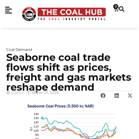
0
Coal Demand
Seaborne coal trade
flows shift as prices,
freight and gas markets
reshape demand
Editor
March 23, 2026