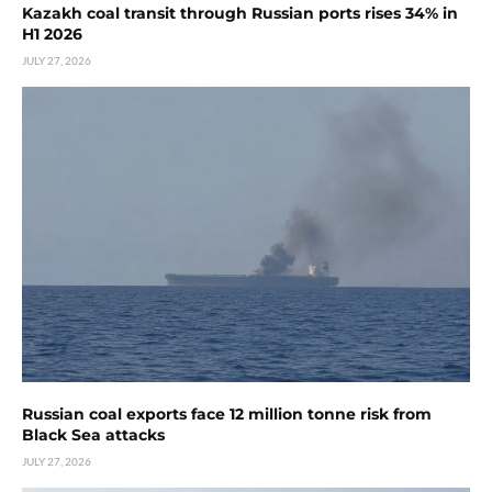
Kazakh coal transit through Russian ports rises 34% in
H1 2026
JULY 27, 2026
Russian coal exports face 12 million tonne risk from
Black Sea attacks
JULY 27, 2026