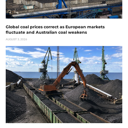
Global coal prices correct as European markets
fluctuate and Australian coal weakens
AUGUST 3, 2026