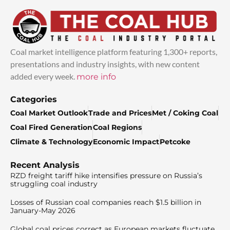
Coal market intelligence platform featuring 1,300+ reports,
presentations and industry insights, with new content
added every week.
more info
Categories
Coal Market Outlook
Trade and Prices
Met / Coking Coal
Coal Fired Generation
Coal Regions
Climate & Technology
Economic Impact
Petcoke
Recent Analysis
RZD freight tariff hike intensifies pressure on Russia’s
struggling coal industry
Losses of Russian coal companies reach $1.5 billion in
January-May 2026
Global coal prices correct as European markets fluctuate