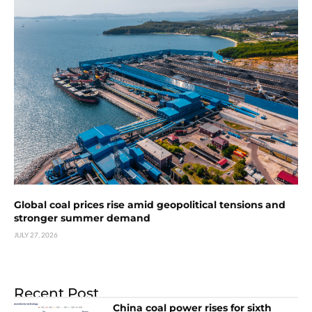
Global coal prices rise amid geopolitical tensions and
stronger summer demand
JULY 27, 2026
Recent Post
China coal power rises for sixth