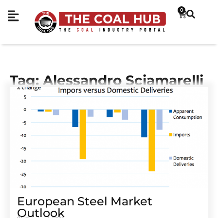
0
Tag: Alessandro Sciamarelli
European Steel Market
Outlook