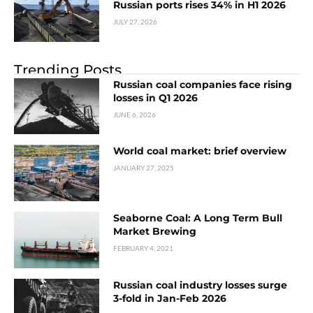
Russian ports rises 34% in H1 2026
JULY 27, 2026
Trending Posts
Russian coal companies face rising
losses in Q1 2026
JUNE 6, 2026
World coal market: brief overview
JANUARY 27, 2025
Seaborne Coal: A Long Term Bull
Market Brewing
FEBRUARY 4, 2021
Russian coal industry losses surge
3-fold in Jan-Feb 2026