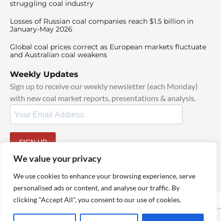
struggling coal industry
Losses of Russian coal companies reach $1.5 billion in
January-May 2026
Global coal prices correct as European markets fluctuate
and Australian coal weakens
Weekly Updates
Sign up to receive our weekly newsletter (each Monday)
with new coal market reports, presentations & analysis.
SIGN UP
By signing up, I agree to our
TOS
and
Privacy Policy
.
We value your privacy
We use cookies to enhance your browsing experience, serve
personalised ads or content, and analyse our traffic. By
clicking "Accept All", you consent to our use of cookies.
© 2025 TheCoalHub | All Rights Reserved