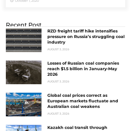
October 1, 2020
Recent Post
RZD freight tariff hike intensifies
pressure on Russia’s struggling coal
industry
AUGUST 3, 2026
Losses of Russian coal companies
reach $1.5 billion in January-May
2026
AUGUST 3, 2026
Global coal prices correct as
European markets fluctuate and
Australian coal weakens
AUGUST 3, 2026
Kazakh coal transit through