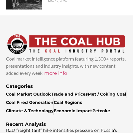
MAY 12, 2026
Coal market intelligence platform featuring 1,300+ reports,
presentations and industry insights, with new content
added every week.
more info
Categories
Coal Market Outlook
Trade and Prices
Met / Coking Coal
Coal Fired Generation
Coal Regions
Climate & Technology
Economic Impact
Petcoke
Recent Analysis
RZD freight tariff hike intensifies pressure on Russia’s