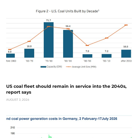
US coal fleet should remain in service into the 2040s,
report says
AUGUST 3, 2026