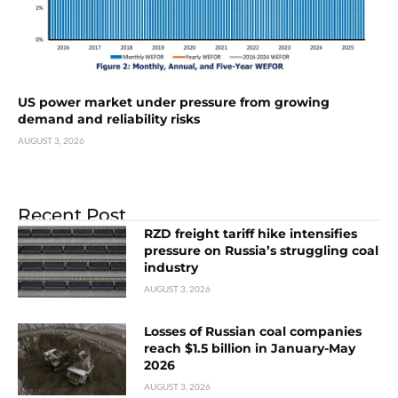
US power market under pressure from growing
demand and reliability risks
AUGUST 3, 2026
Recent Post
RZD freight tariff hike intensifies
pressure on Russia’s struggling coal
industry
AUGUST 3, 2026
Losses of Russian coal companies
reach $1.5 billion in January-May
2026
AUGUST 3, 2026