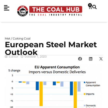
0
Met / Coking Coal
European Steel Market
Outlook
Editor
October 1, 2020