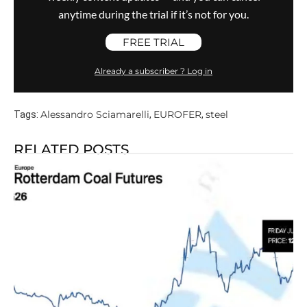
anytime during the trial if it’s not for you.
FREE TRIAL
Already a subscriber ? Log in
Alessandro Sciamarelli
EUROFER
steel
Tags:
,
,
RELATED POSTS