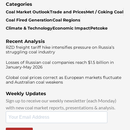
Categories
Coal Market Outlook
Trade and Prices
Met / Coking Coal
Coal Fired Generation
Coal Regions
Climate & Technology
Economic Impact
Petcoke
Recent Analysis
RZD freight tariff hike intensifies pressure on Russia’s
struggling coal industry
Losses of Russian coal companies reach $1.5 billion in
January-May 2026
Global coal prices correct as European markets fluctuate
and Australian coal weakens
Weekly Updates
Sign up to receive our weekly newsletter (each Monday)
with new coal market reports, presentations & analysis.