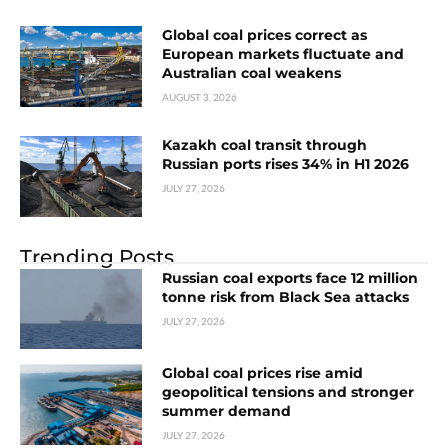
Global coal prices correct as
European markets fluctuate and
Australian coal weakens
AUGUST 3, 2026
Kazakh coal transit through
Russian ports rises 34% in H1 2026
JULY 27, 2026
Trending Posts
Russian coal exports face 12 million
tonne risk from Black Sea attacks
JULY 27, 2026
Global coal prices rise amid
geopolitical tensions and stronger
summer demand
JULY 27, 2026