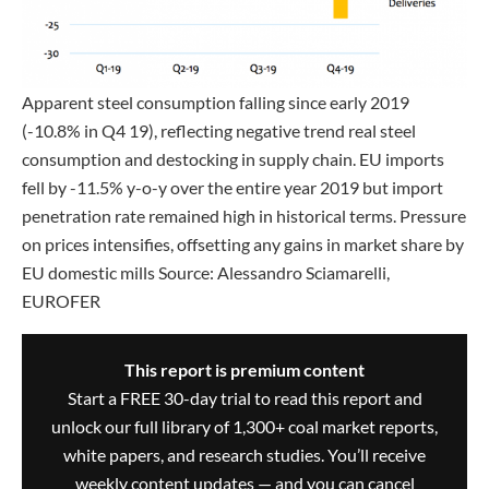
Apparent steel consumption falling since early 2019
(-10.8% in Q4 19), reflecting negative trend real steel
consumption and destocking in supply chain. EU imports
fell by -11.5% y-o-y over the entire year 2019 but import
penetration rate remained high in historical terms. Pressure
on prices intensifies, offsetting any gains in market share by
EU domestic mills Source: Alessandro Sciamarelli,
EUROFER
This report is premium content
Start a FREE 30-day trial to read this report and
unlock our full library of 1,300+ coal market reports,
white papers, and research studies. You’ll receive
weekly content updates — and you can cancel