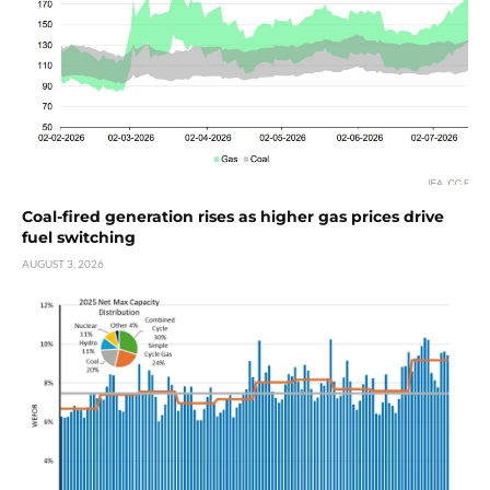
Coal-fired generation rises as higher gas prices drive
fuel switching
AUGUST 3, 2026