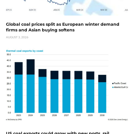
Global coal prices split as European winter demand
firms and Asian buying softens
AUGUST 3, 2026
US coal exports could grow with new ports, rail