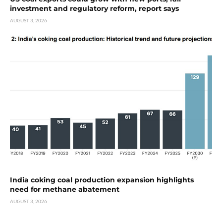
investment and regulatory reform, report says
AUGUST 3, 2026
India coking coal production expansion highlights
need for methane abatement
AUGUST 3, 2026