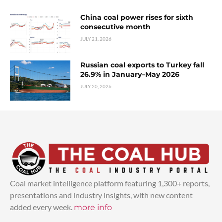
China coal power rises for sixth
consecutive month
JULY 21, 2026
Russian coal exports to Turkey fall
26.9% in January–May 2026
JULY 20, 2026
Coal market intelligence platform featuring 1,300+ reports,
presentations and industry insights, with new content
added every week.
more info