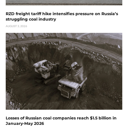
RZD freight tariff hike intensifies pressure on Russia’s
struggling coal industry
AUGUST 3, 2026
Losses of Russian coal companies reach $1.5 billion in
January-May 2026