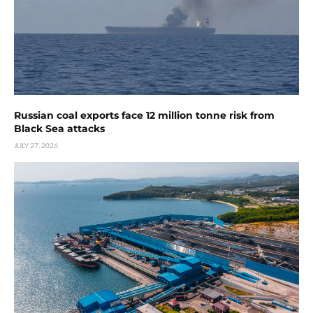
Russian coal exports face 12 million tonne risk from
Black Sea attacks
JULY 27, 2026