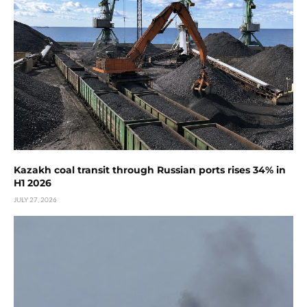
Kazakh coal transit through Russian ports rises 34% in
H1 2026
JULY 27, 2026