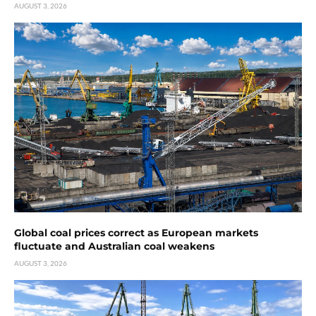
AUGUST 3, 2026
Global coal prices correct as European markets
fluctuate and Australian coal weakens
AUGUST 3, 2026