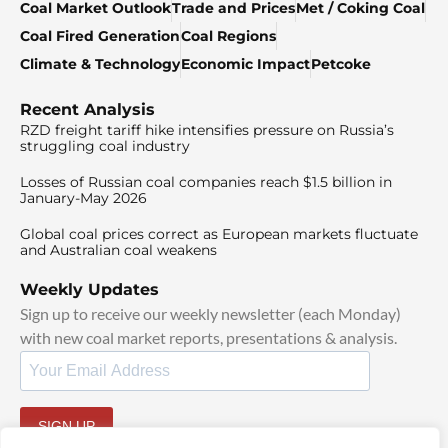
Coal Market Outlook
Trade and Prices
Met / Coking Coal
Coal Fired Generation
Coal Regions
Climate & Technology
Economic Impact
Petcoke
Recent Analysis
RZD freight tariff hike intensifies pressure on Russia’s
struggling coal industry
Losses of Russian coal companies reach $1.5 billion in
January-May 2026
Global coal prices correct as European markets fluctuate
and Australian coal weakens
Weekly Updates
Sign up to receive our weekly newsletter (each Monday)
with new coal market reports, presentations & analysis.
SIGN UP
By signing up, I agree to our
TOS
and
Privacy Policy
.