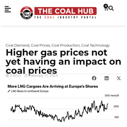
0
Coal Demand
Coal Prices
Coal Production
Coal Technology
,
,
,
Higher gas prices not
yet having an impact on
coal prices
Editor
February 11, 2025