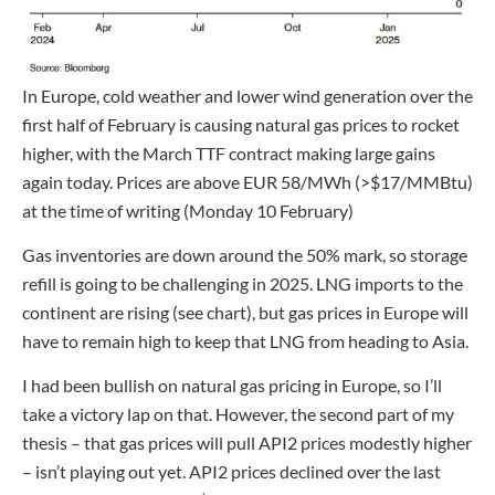
In Europe, cold weather and lower wind generation over the
first half of February is causing natural gas prices to rocket
higher, with the March TTF contract making large gains
again today. Prices are above EUR 58/MWh (>$17/MMBtu)
at the time of writing (Monday 10 February)
Gas inventories are down around the 50% mark, so storage
refill is going to be challenging in 2025. LNG imports to the
continent are rising (see chart), but gas prices in Europe will
have to remain high to keep that LNG from heading to Asia.
I had been bullish on natural gas pricing in Europe, so I’ll
take a victory lap on that. However, the second part of my
thesis – that gas prices will pull API2 prices modestly higher
– isn’t playing out yet. API2 prices declined over the last