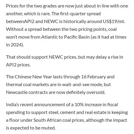
Prices for the two grades are now just about in line with one
another, which is rare. The first-quarter spread
betweenAPI2 and NEWC is historically around US$19/mt.
Without a spread between the two pricing points, coal
won’t move from Atlantic to Pacific Basin (as it had at times
in 2024).
That should support NEWC prices, but may delay a rise in
API2 prices.
The Chinese New Year lasts through 16 February and
thermal coal markets are in wait-and-see mode, but
Newcastle contracts are now definitely oversold.
India’s recent announcement of a 10% increase in fiscal
spending to support steel, cement and real estate is keeping
a floor under South African coal prices, although the impact
is expected to be muted.