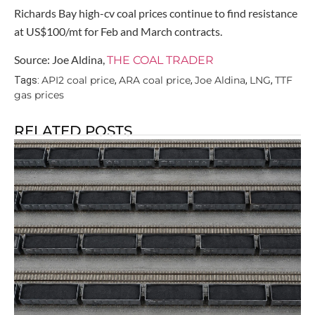
Richards Bay high-cv coal prices continue to find resistance
at US$100/mt for Feb and March contracts.
Source: Joe Aldina,
THE COAL TRADER
API2 coal price
ARA coal price
Joe Aldina
LNG
TTF
Tags:
,
,
,
,
gas prices
RELATED POSTS