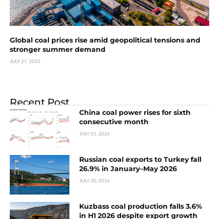
Global coal prices rise amid geopolitical tensions and
stronger summer demand
JULY 27, 2026
Recent Post
China coal power rises for sixth
consecutive month
JULY 21, 2026
Russian coal exports to Turkey fall
26.9% in January–May 2026
JULY 20, 2026
Kuzbass coal production falls 3.6%
in H1 2026 despite export growth