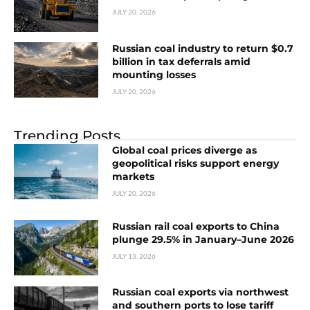
JULY 20, 2026
Russian coal industry to return $0.7
billion in tax deferrals amid
mounting losses
JULY 20, 2026
Trending Posts
Global coal prices diverge as
geopolitical risks support energy
markets
JULY 20, 2026
Russian rail coal exports to China
plunge 29.5% in January–June 2026
JULY 13, 2026
Russian coal exports via northwest
and southern ports to lose tariff