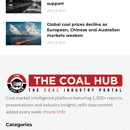
support
JULY 13, 2026
Global coal prices decline as
European, Chinese and Australian
markets weaken
JULY 13, 2026
Coal market intelligence platform featuring 1,300+ reports,
presentations and industry insights, with new content
added every week.
more info
Categories