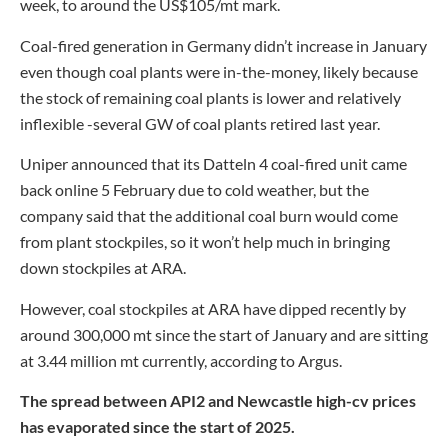
week, to around the US$105/mt mark.
Coal-fired generation in Germany didn’t increase in January
even though coal plants were in-the-money, likely because
the stock of remaining coal plants is lower and relatively
inflexible -several GW of coal plants retired last year.
Uniper announced that its Datteln 4 coal-fired unit came
back online 5 February due to cold weather, but the
company said that the additional coal burn would come
from plant stockpiles, so it won’t help much in bringing
down stockpiles at ARA.
However, coal stockpiles at ARA have dipped recently by
around 300,000 mt since the start of January and are sitting
at 3.44 million mt currently, according to Argus.
The spread between API2 and Newcastle high-cv prices
has evaporated since the start of 2025.