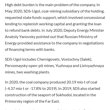
High debt burden is the main problem of the company. In
May 2020, SDS-Ugol, coal-mining subsidiary of the holding,
requested state funds support, which involved concessional
lending to replenish working capital and granting the loan
to refund bank debts. In July 2020, Deputy Energy Minister
Anatoly Yanovsky pointed out that Russian Ministry of
Energy provided assistance to the company in negotiations
of financing terms with banks.
SDS-Ugol includes Chernigovets, Vostochny (Salek),
Pervomaysky open-pit mines, Yuzhnaya and Listvyazhnaya
mines, two washing plants.
In 2020, the coal company produced 20.19 mio t of coal
(-4.37 mio t or -17.8% to 2019). In 2019, SDS also started
construction of the seaport of Sukhodol, located in the
Primorsky region of the Far East.