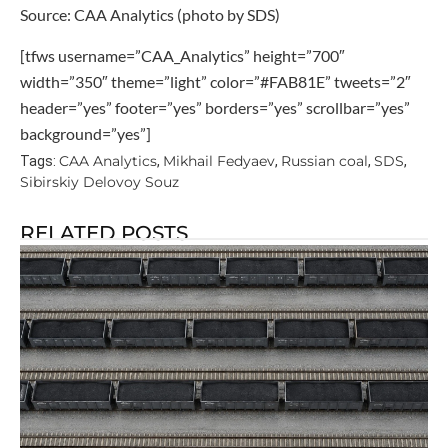
Source: CAA Analytics (photo by SDS)
[tfws username=”CAA_Analytics” height=”700″
width=”350″ theme=”light” color=”#FAB81E” tweets=”2″
header=”yes” footer=”yes” borders=”yes” scrollbar=”yes”
background=”yes”]
CAA Analytics
Mikhail Fedyaev
Russian coal
SDS
Tags:
,
,
,
,
Sibirskiy Delovoy Souz
RELATED POSTS