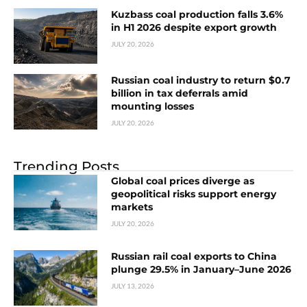
Kuzbass coal production falls 3.6%
in H1 2026 despite export growth
JULY 20, 2026
Russian coal industry to return $0.7
billion in tax deferrals amid
mounting losses
JULY 20, 2026
Trending Posts
Global coal prices diverge as
geopolitical risks support energy
markets
JULY 20, 2026
Russian rail coal exports to China
plunge 29.5% in January–June 2026
JULY 13, 2026