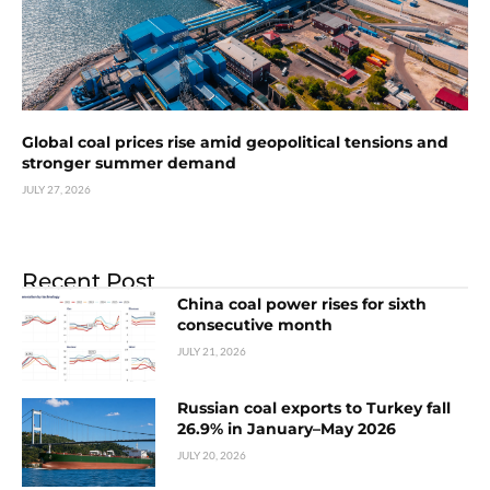
Global coal prices rise amid geopolitical tensions and
stronger summer demand
JULY 27, 2026
Recent Post
China coal power rises for sixth
consecutive month
JULY 21, 2026
Russian coal exports to Turkey fall
26.9% in January–May 2026
JULY 20, 2026