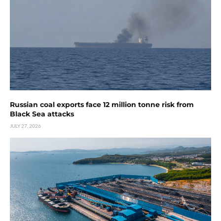
Russian coal exports face 12 million tonne risk from
Black Sea attacks
JULY 27, 2026