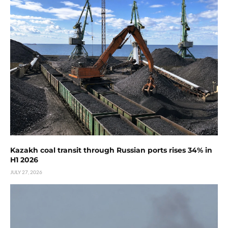
Kazakh coal transit through Russian ports rises 34% in
H1 2026
JULY 27, 2026