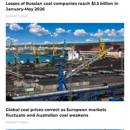
Losses of Russian coal companies reach $1.5 billion in
January-May 2026
AUGUST 3, 2026
Global coal prices correct as European markets
fluctuate and Australian coal weakens
AUGUST 3, 2026