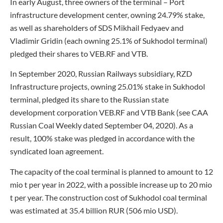
In early August, three owners of the terminal – Port
infrastructure development center, owning 24.79% stake,
as well as shareholders of SDS Mikhail Fedyaev and
Vladimir Gridin (each owning 25.1% of Sukhodol terminal)
pledged their shares to VEB.RF and VTB.
In September 2020, Russian Railways subsidiary, RZD
Infrastructure projects, owning 25.01% stake in Sukhodol
terminal, pledged its share to the Russian state
development corporation VEB.RF and VTB Bank (see CAA
Russian Coal Weekly dated September 04, 2020). As a
result, 100% stake was pledged in accordance with the
syndicated loan agreement.
The capacity of the coal terminal is planned to amount to 12
mio t per year in 2022, with a possible increase up to 20 mio
t per year. The construction cost of Sukhodol coal terminal
was estimated at 35.4 billion RUR (506 mio USD).