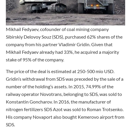
Mikhail Fedyaev, cofounder of coal mining company
Sibirskiy Delovoy Souz (SDS), purchased 62% shares of the
company from his partner Vladimir Gridin. Given that
Mikhail Fedyaev already had 33%, he acquired a majority
stake of 95% of the company.
The price of the deal is estimated at 250-500 mio USD.
Gridin’s withdrawal from SDS was preceded by the sale of a
number of the holding’s assets. In 2015, 74.99% of the
railway operator Novotrans, belonging to SDS, was sold to
Konstantin Goncharov. In 2016, the manufacturer of
nitrogen fertilizers SDS Azot was sold to Roman Trotsenko.
His company Novaport also bought Kemerovo airport from
SDS.