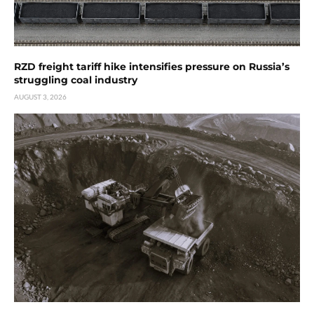
RZD freight tariff hike intensifies pressure on Russia’s
struggling coal industry
AUGUST 3, 2026