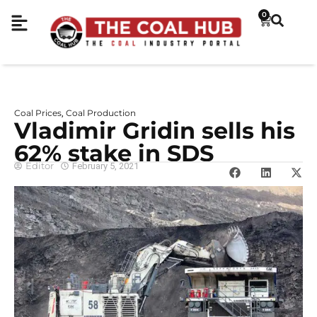
0
Coal Prices
Coal Production
,
Vladimir Gridin sells his
62% stake in SDS
Editor
February 5, 2021