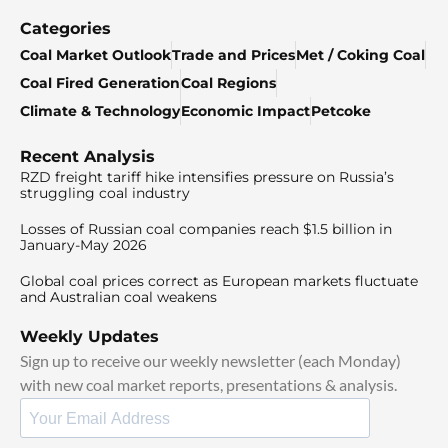
Categories
Coal Market Outlook
Trade and Prices
Met / Coking Coal
Coal Fired Generation
Coal Regions
Climate & Technology
Economic Impact
Petcoke
Recent Analysis
RZD freight tariff hike intensifies pressure on Russia’s
struggling coal industry
Losses of Russian coal companies reach $1.5 billion in
January-May 2026
Global coal prices correct as European markets fluctuate
and Australian coal weakens
Weekly Updates
Sign up to receive our weekly newsletter (each Monday)
with new coal market reports, presentations & analysis.