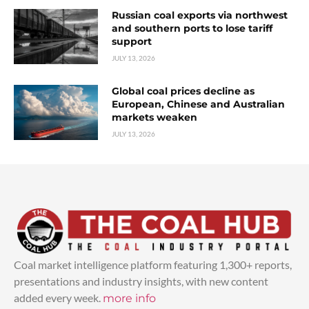
Russian coal exports via northwest
and southern ports to lose tariff
support
JULY 13, 2026
Global coal prices decline as
European, Chinese and Australian
markets weaken
JULY 13, 2026
Coal market intelligence platform featuring 1,300+ reports,
presentations and industry insights, with new content
added every week.
more info