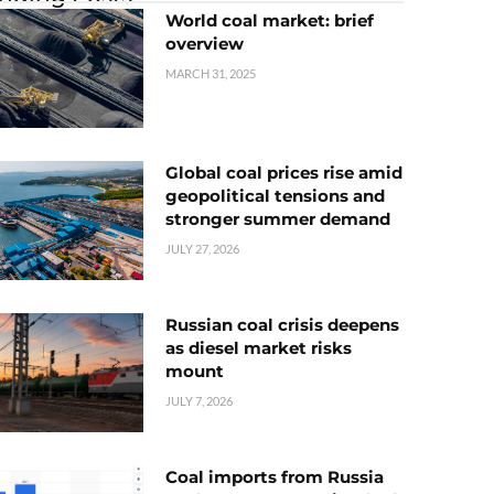
World coal market: brief
overview
MARCH 31, 2025
Global coal prices rise amid
geopolitical tensions and
stronger summer demand
JULY 27, 2026
Russian coal crisis deepens
as diesel market risks
mount
JULY 7, 2026
Coal imports from Russia