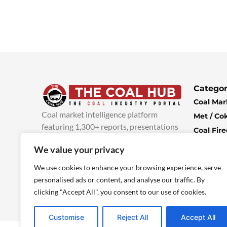
Categor
Coal Mar
Coal market intelligence platform
Met / Co
featuring 1,300+ reports, presentations
Coal Fir
and industry insights, with new content
Climate 
We value your privacy
added every week.
more info
Economi
We use cookies to enhance your browsing experience, serve
personalised ads or content, and analyse our traffic. By
clicking "Accept All", you consent to our use of cookies.
Customise
Reject All
Accept All