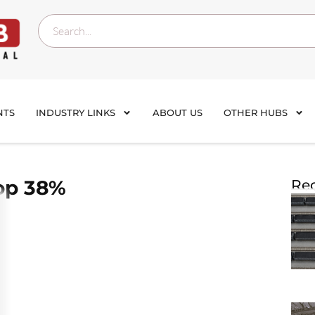
NTS
INDUSTRY LINKS
ABOUT US
OTHER HUBS
rop 38%
Rec