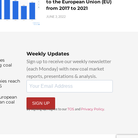
to the European Union (EU)
from 2017 to 2021
JUNE 3, 2022
Weekly Updates
ies
Sign up to receive our weekly newsletter
g coal
(each Monday) with new coal market
reports, presentations & analysis.
ies reach
6
European
an coal
SIGN UP
By signing up, I agree to our
TOS
and
Privacy Policy
.