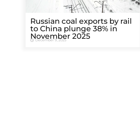
Russian coal exports by rail
to China plunge 38% in
November 2025
December 9, 2025