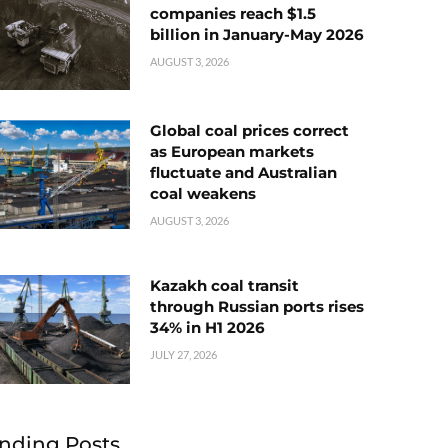
companies reach $1.5
billion in January-May 2026
AUGUST 3, 2026
Global coal prices correct
as European markets
fluctuate and Australian
coal weakens
AUGUST 3, 2026
Kazakh coal transit
through Russian ports rises
34% in H1 2026
JULY 27, 2026
nding Posts