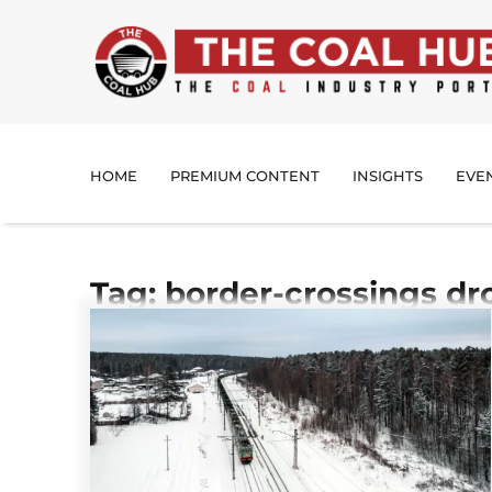
HOME
PREMIUM CONTENT
INSIGHTS
EVE
Tag: border-crossings d