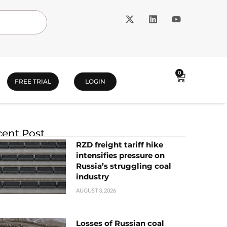
0
FREE TRIAL
LOGIN
ent Post
RZD freight tariff hike
intensifies pressure on
Russia’s struggling coal
industry
AUGUST 3, 2026
Losses of Russian coal