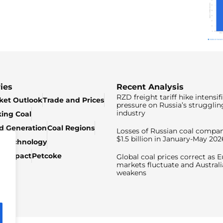
ies
Recent Analysis
RZD freight tariff hike intensif
ket Outlook
Trade and Prices
pressure on Russia’s strugglin
industry
king Coal
ed Generation
Coal Regions
Losses of Russian coal compan
$1.5 billion in January-May 202
& Technology
c Impact
Petcoke
Global coal prices correct as 
markets fluctuate and Australi
weakens