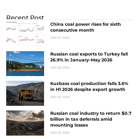
Recent Post
China coal power rises for sixth
consecutive month
JULY 21, 2026
Russian coal exports to Turkey fall
26.9% in January–May 2026
JULY 20, 2026
Kuzbass coal production falls 3.6%
in H1 2026 despite export growth
JULY 20, 2026
Russian coal industry to return $0.7
billion in tax deferrals amid
mounting losses
JULY 20, 2026