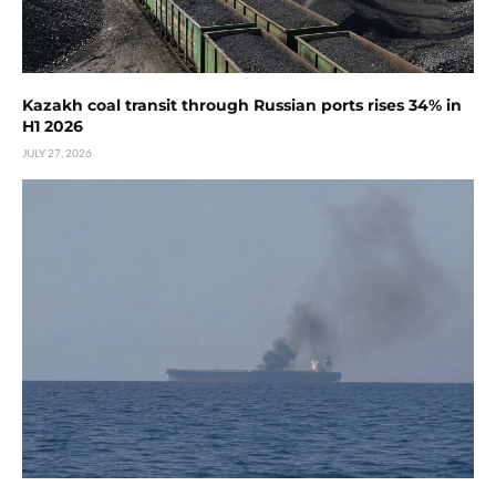
Kazakh coal transit through Russian ports rises 34% in
H1 2026
JULY 27, 2026