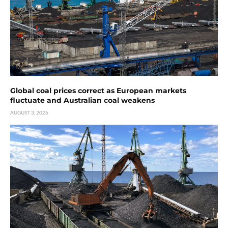
Global coal prices correct as European markets
fluctuate and Australian coal weakens
AUGUST 3, 2026