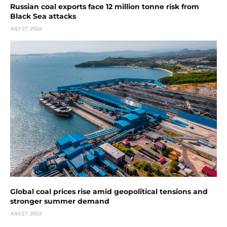
Russian coal exports face 12 million tonne risk from
Black Sea attacks
JULY 27, 2026
Global coal prices rise amid geopolitical tensions and
stronger summer demand
JULY 27, 2026