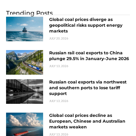
Trending Posts
Global coal prices diverge as
geopolitical risks support energy
markets
JULY 20, 2026
Russian rail coal exports to China
plunge 29.5% in January–June 2026
JULY 13, 2026
Russian coal exports via northwest
and southern ports to lose tariff
support
JULY 13, 2026
Global coal prices decline as
European, Chinese and Australian
markets weaken
JULY 13, 2026