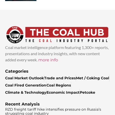
Coal market intelligence platform featuring 1,300+ reports,
presentations and industry insights, with new content
added every week.
more info
Categories
Coal Market Outlook
Trade and Prices
Met / Coking Coal
Coal Fired Generation
Coal Regions
Climate & Technology
Economic Impact
Petcoke
Recent Analysis
RZD freight tariff hike intensifies pressure on Russia’s
struggling coal industry