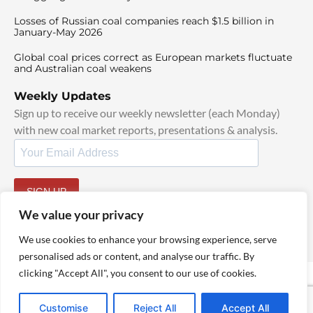
Losses of Russian coal companies reach $1.5 billion in
January-May 2026
Global coal prices correct as European markets fluctuate
and Australian coal weakens
Weekly Updates
Sign up to receive our weekly newsletter (each Monday)
with new coal market reports, presentations & analysis.
SIGN UP
By signing up, I agree to our
TOS
and
Privacy Policy
.
We value your privacy
We use cookies to enhance your browsing experience, serve
personalised ads or content, and analyse our traffic. By
clicking "Accept All", you consent to our use of cookies.
© 2025 TheCoalHub | All Rights Reserved
Customise
Reject All
Accept All