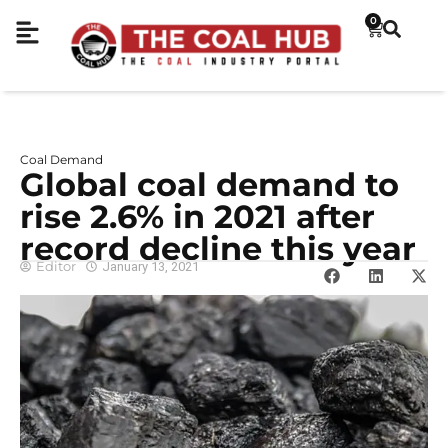
0
Coal Demand
Global coal demand to
rise 2.6% in 2021 after
record decline this year
Editor
January 13, 2021