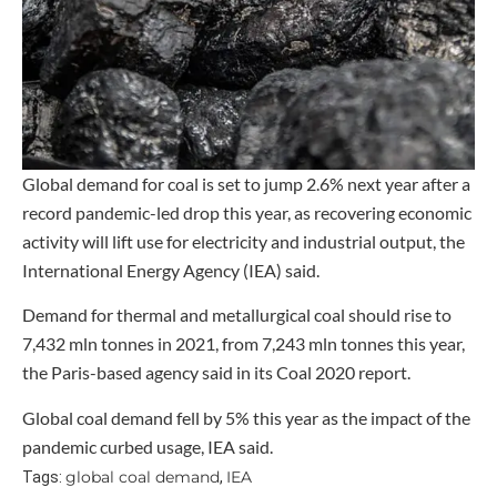
Global demand for coal is set to jump 2.6% next year after a
record pandemic-led drop this year, as recovering economic
activity will lift use for electricity and industrial output, the
International Energy Agency (IEA) said.
Demand for thermal and metallurgical coal should rise to
7,432 mln tonnes in 2021, from 7,243 mln tonnes this year,
the Paris-based agency said in its Coal 2020 report.
Global coal demand fell by 5% this year as the impact of the
pandemic curbed usage, IEA said.
global coal demand
IEA
Tags:
,