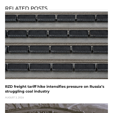
RELATED POSTS
RZD freight tariff hike intensifies pressure on Russia’s
struggling coal industry
AUGUST 3, 2026