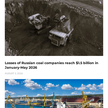
Losses of Russian coal companies reach $1.5 billion in
January-May 2026
AUGUST 3, 2026