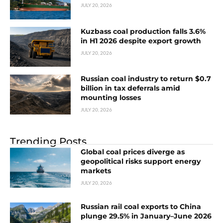
JULY 20, 2026
Kuzbass coal production falls 3.6%
in H1 2026 despite export growth
JULY 20, 2026
Russian coal industry to return $0.7
billion in tax deferrals amid
mounting losses
JULY 20, 2026
Trending Posts
Global coal prices diverge as
geopolitical risks support energy
markets
JULY 20, 2026
Russian rail coal exports to China
plunge 29.5% in January–June 2026