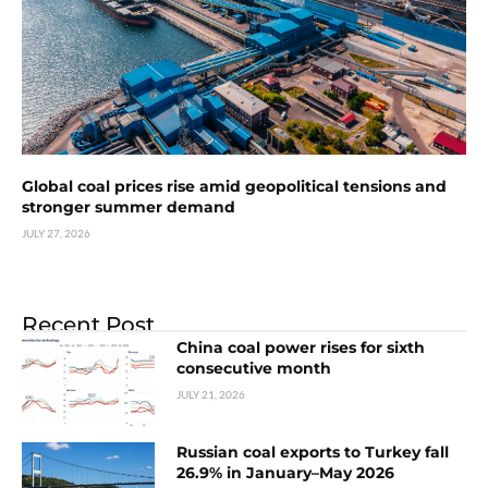
Global coal prices rise amid geopolitical tensions and
stronger summer demand
JULY 27, 2026
Recent Post
China coal power rises for sixth
consecutive month
JULY 21, 2026
Russian coal exports to Turkey fall
26.9% in January–May 2026