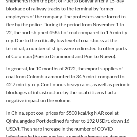
shipments from the port of Puerto Bolivar after a 15-day
blockade of railway tracks to the terminal by former
employees of the company. The protesters were forced to
flee by the police. During the period from November 1 to
22, the port shipped 458k t of coal compared to 1.5 mio t y-
o-y. Due to the critically low level of coal stocks at the
terminal, a number of ships were redirected to other ports
of Colombia (Puerto Drummond and Puerto Nuevo).
In general, for 10 months of 2022, the export supplies of
coal from Colombia amounted to 34.5 mio t compared to
42.7 mio t y-o-y. Continuous heavy rains, as well as periodic
blockages of infrastructure by the local citizens had a
negative impact on the volume.
In China, spot coal prices for 5500 kcal/kg NAR coal at
Qinhuangdao Port declined further to 192 USD/t, down 16
USD/t. The sharp increase in the number of COVID
infections in the regions has a negative impact on demand.