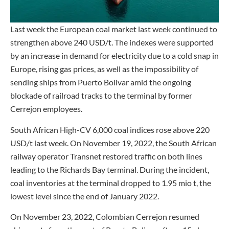
Last week the European coal market last week continued to
strengthen above 240 USD/t. The indexes were supported
by an increase in demand for electricity due to a cold snap in
Europe, rising gas prices, as well as the impossibility of
sending ships from Puerto Bolivar amid the ongoing
blockade of railroad tracks to the terminal by former
Cerrejon employees.
South African High-CV 6,000 coal indices rose above 220
USD/t last week. On November 19, 2022, the South African
railway operator Transnet restored traffic on both lines
leading to the Richards Bay terminal. During the incident,
coal inventories at the terminal dropped to 1.95 mio t, the
lowest level since the end of January 2022.
On November 23, 2022, Colombian Cerrejon resumed