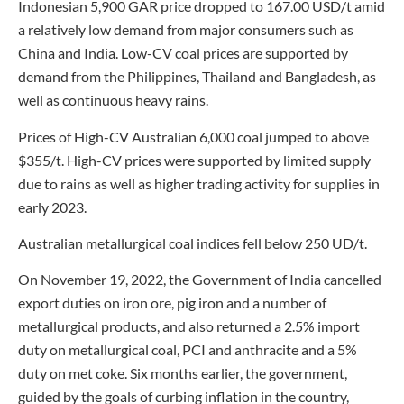
Indonesian 5,900 GAR price dropped to 167.00 USD/t amid
a relatively low demand from major consumers such as
China and India. Low-CV coal prices are supported by
demand from the Philippines, Thailand and Bangladesh, as
well as continuous heavy rains.
Prices of High-CV Australian 6,000 coal jumped to above
$355/t. High-CV prices were supported by limited supply
due to rains as well as higher trading activity for supplies in
early 2023.
Australian metallurgical coal indices fell below 250 UD/t.
On November 19, 2022, the Government of India cancelled
export duties on iron ore, pig iron and a number of
metallurgical products, and also returned a 2.5% import
duty on metallurgical coal, PCI and anthracite and a 5%
duty on met coke. Six months earlier, the government,
guided by the goals of curbing inflation in the country,