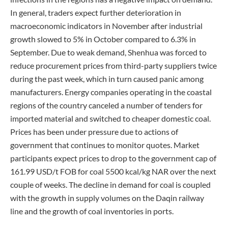
In general, traders expect further deterioration in
macroeconomic indicators in November after industrial
growth slowed to 5% in October compared to 6.3% in
September. Due to weak demand, Shenhua was forced to
reduce procurement prices from third-party suppliers twice
during the past week, which in turn caused panic among
manufacturers. Energy companies operating in the coastal
regions of the country canceled a number of tenders for
imported material and switched to cheaper domestic coal.
Prices has been under pressure due to actions of
government that continues to monitor quotes. Market
participants expect prices to drop to the government cap of
161.99 USD/t FOB for coal 5500 kcal/kg NAR over the next
couple of weeks. The decline in demand for coal is coupled
with the growth in supply volumes on the Daqin railway
line and the growth of coal inventories in ports.