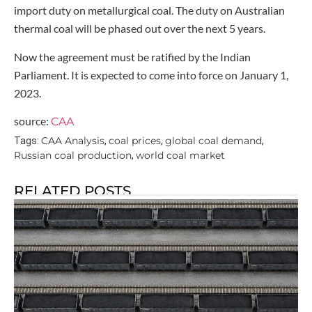
import duty on metallurgical coal. The duty on Australian
thermal coal will be phased out over the next 5 years.
Now the agreement must be ratified by the Indian
Parliament. It is expected to come into force on January 1,
2023.
source:
CAA
CAA Analysis
coal prices
global coal demand
Tags:
,
,
,
Russian coal production
world coal market
,
RELATED POSTS