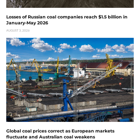
Losses of Russian coal companies reach $1.5 billion in
January-May 2026
AUGUST 3, 2026
Global coal prices correct as European markets
fluctuate and Australian coal weakens