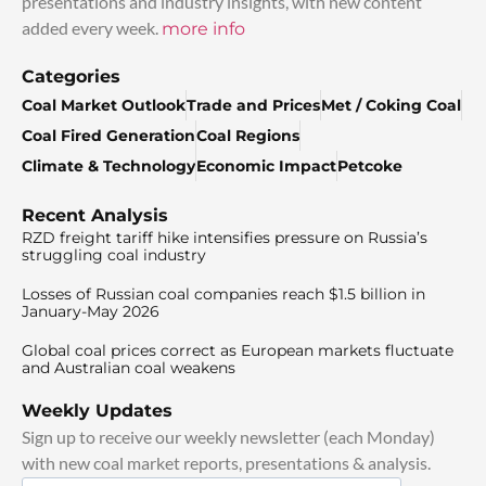
presentations and industry insights, with new content
added every week.
more info
Categories
Coal Market Outlook
Trade and Prices
Met / Coking Coal
Coal Fired Generation
Coal Regions
Climate & Technology
Economic Impact
Petcoke
Recent Analysis
RZD freight tariff hike intensifies pressure on Russia’s
struggling coal industry
Losses of Russian coal companies reach $1.5 billion in
January-May 2026
Global coal prices correct as European markets fluctuate
and Australian coal weakens
Weekly Updates
Sign up to receive our weekly newsletter (each Monday)
with new coal market reports, presentations & analysis.