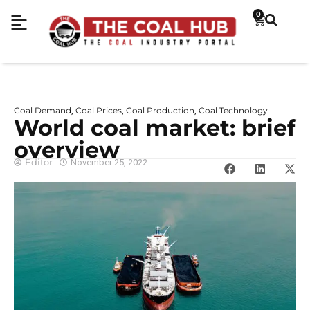
0
Coal Demand
Coal Prices
Coal Production
Coal Technology
,
,
,
World coal market: brief
overview
Editor
November 25, 2022