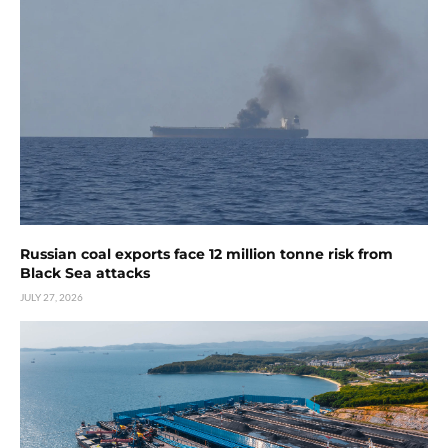
Russian coal exports face 12 million tonne risk from
Black Sea attacks
JULY 27, 2026