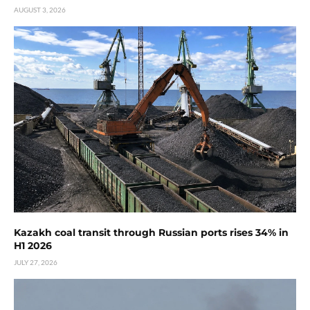
AUGUST 3, 2026
Kazakh coal transit through Russian ports rises 34% in
H1 2026
JULY 27, 2026