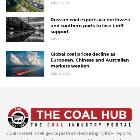
JULY 13, 2026
Russian coal exports via northwest
and southern ports to lose tariff
support
JULY 13, 2026
Global coal prices decline as
European, Chinese and Australian
markets weaken
JULY 13, 2026
Coal market intelligence platform featuring 1,300+ reports,