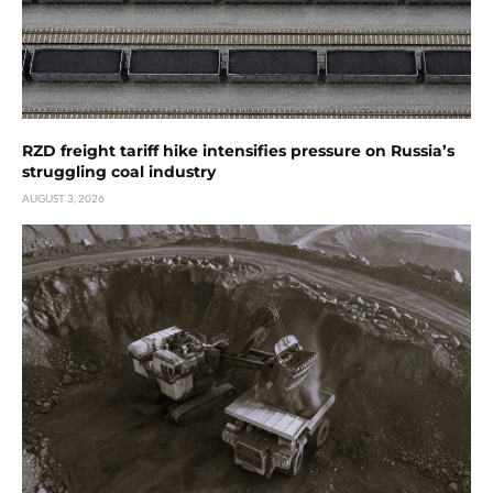
RZD freight tariff hike intensifies pressure on Russia’s
struggling coal industry
AUGUST 3, 2026