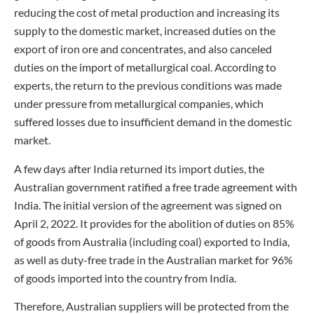
reducing the cost of metal production and increasing its
supply to the domestic market, increased duties on the
export of iron ore and concentrates, and also canceled
duties on the import of metallurgical coal. According to
experts, the return to the previous conditions was made
under pressure from metallurgical companies, which
suffered losses due to insufficient demand in the domestic
market.
A few days after India returned its import duties, the
Australian government ratified a free trade agreement with
India. The initial version of the agreement was signed on
April 2, 2022. It provides for the abolition of duties on 85%
of goods from Australia (including coal) exported to India,
as well as duty-free trade in the Australian market for 96%
of goods imported into the country from India.
Therefore, Australian suppliers will be protected from the