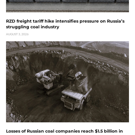
RZD freight tariff hike intensifies pressure on Russia’s
struggling coal industry
AUGUST 3, 2026
Losses of Russian coal companies reach $1.5 billion in