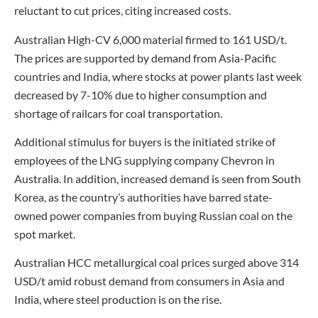
reluctant to cut prices, citing increased costs.
Australian High-CV 6,000 material firmed to 161 USD/t.
The prices are supported by demand from Asia-Pacific
countries and India, where stocks at power plants last week
decreased by 7-10% due to higher consumption and
shortage of railcars for coal transportation.
Additional stimulus for buyers is the initiated strike of
employees of the LNG supplying company Chevron in
Australia. In addition, increased demand is seen from South
Korea, as the country’s authorities have barred state-
owned power companies from buying Russian coal on the
spot market.
Australian HCC metallurgical coal prices surged above 314
USD/t amid robust demand from consumers in Asia and
India, where steel production is on the rise.