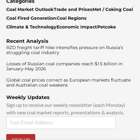
Categories
Coal Market Outlook
Trade and Prices
Met / Coking Coal
Coal Fired Generation
Coal Regions
Climate & Technology
Economic Impact
Petcoke
Recent Analysis
RZD freight tariff hike intensifies pressure on Russia’s
struggling coal industry
Losses of Russian coal companies reach $1.5 billion in
January-May 2026
Global coal prices correct as European markets fluctuate
and Australian coal weakens
Weekly Updates
Sign up to receive our weekly newsletter (each Monday)
with new coal market reports, presentations & analysis.