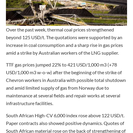
Over the past week, thermal coal prices strengthened
beyond 125 USD/t. The quotations were supported by an
increase in coal consumption and a sharp rise in gas prices
amid a strike by Australian workers of the LNG supplier.
TTF gas prices jumped 22% to 421 USD/1,000 m3 (+78
USD/1,000 m3 w-o-w) after the beginning of the strike of
Chevron workers in Australia with possible total shutdown
and amid limited supply of gas from Norway due to
maintenance at several fields and repair works at several
infrastructure facilities.
South African High-CV 6,000 index rose above 122 USD/t.
Paper contracts also showed positive dynamics. Quotes of
South African material rose on the back of strengthening of