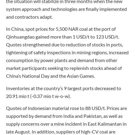
the situation will stabilize in three months when the new
system approach and technologies are finally implemented
and contractors adapt.
In China, spot prices for 5,500 NAR coal at the port of
Qinhuangdao gained more than 1 USD/t to 123 USD/t.
Quotes strengthened due to reduction of stocks in ports,
tightening of safety inspections in mining regions, increased
consumption by power plants and demand from other
market participants seeking to replenish stocks ahead of
China’s National Day and the Asian Games.
Inventories at the country’s 9 largest ports decreased to
20.91 mio t (-0.37 mio t w-o-w).
Quotes of Indonesian material rose to 88 USD/t. Prices are
supported by demand from India and Pakistan, as well as
supply concerns over a mine incident in East Kalimantan in
late August. In addition, suppliers of high-CV coal are