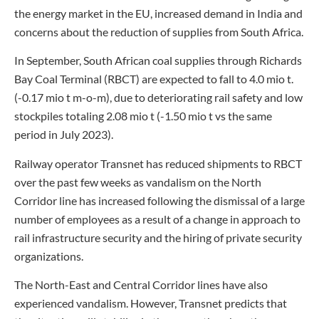
the energy market in the EU, increased demand in India and
concerns about the reduction of supplies from South Africa.
In September, South African coal supplies through Richards
Bay Coal Terminal (RBCT) are expected to fall to 4.0 mio t.
(-0.17 mio t m-o-m), due to deteriorating rail safety and low
stockpiles totaling 2.08 mio t (-1.50 mio t vs the same
period in July 2023).
Railway operator Transnet has reduced shipments to RBCT
over the past few weeks as vandalism on the North
Corridor line has increased following the dismissal of a large
number of employees as a result of a change in approach to
rail infrastructure security and the hiring of private security
organizations.
The North-East and Central Corridor lines have also
experienced vandalism. However, Transnet predicts that