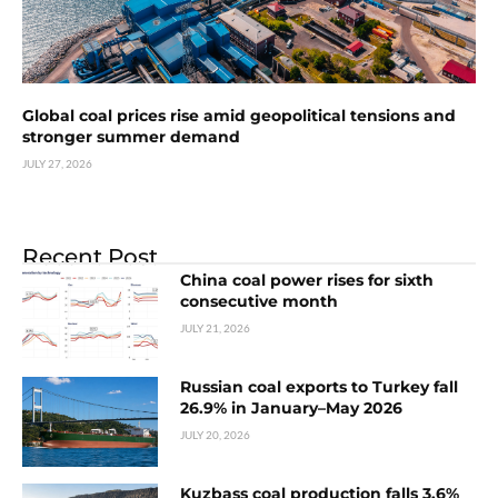
Global coal prices rise amid geopolitical tensions and
stronger summer demand
JULY 27, 2026
Recent Post
China coal power rises for sixth
consecutive month
JULY 21, 2026
Russian coal exports to Turkey fall
26.9% in January–May 2026
JULY 20, 2026
Kuzbass coal production falls 3.6%