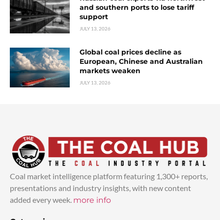
and southern ports to lose tariff
support
JULY 13, 2026
Global coal prices decline as
European, Chinese and Australian
markets weaken
JULY 13, 2026
Coal market intelligence platform featuring 1,300+ reports,
presentations and industry insights, with new content
added every week.
more info