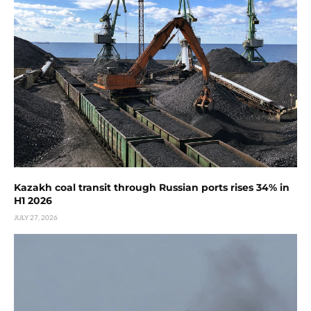
Kazakh coal transit through Russian ports rises 34% in
H1 2026
JULY 27, 2026