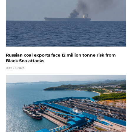
Russian coal exports face 12 million tonne risk from
Black Sea attacks
JULY 27, 2026