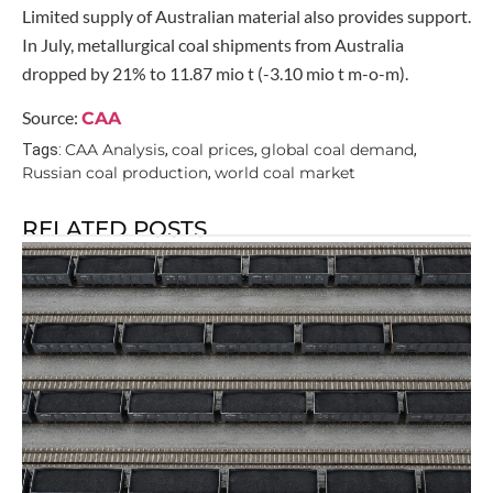
Limited supply of Australian material also provides support.
In July, metallurgical coal shipments from Australia
dropped by 21% to 11.87 mio t (-3.10 mio t m-o-m).
Source:
CAA
CAA Analysis
coal prices
global coal demand
Tags:
,
,
,
Russian coal production
world coal market
,
RELATED POSTS