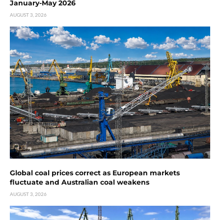
January-May 2026
AUGUST 3, 2026
Global coal prices correct as European markets
fluctuate and Australian coal weakens
AUGUST 3, 2026