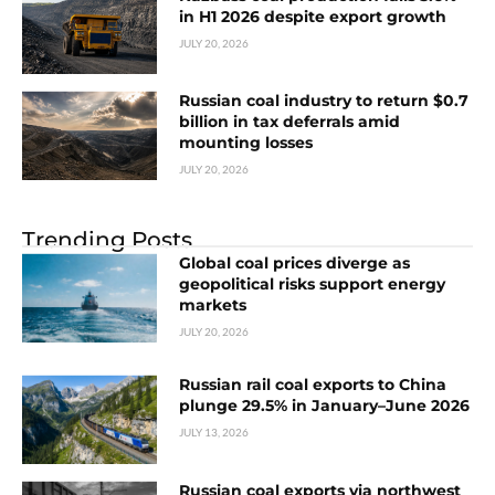
in H1 2026 despite export growth
JULY 20, 2026
Russian coal industry to return $0.7
billion in tax deferrals amid
mounting losses
JULY 20, 2026
Trending Posts
Global coal prices diverge as
geopolitical risks support energy
markets
JULY 20, 2026
Russian rail coal exports to China
plunge 29.5% in January–June 2026
JULY 13, 2026
Russian coal exports via northwest