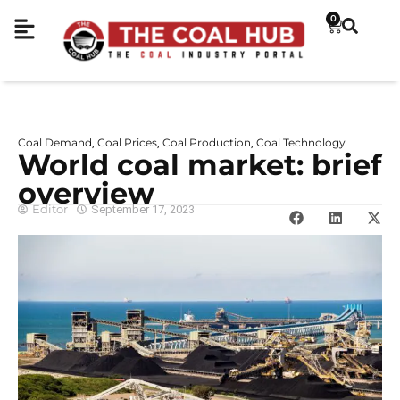
0
Coal Demand
Coal Prices
Coal Production
Coal Technology
,
,
,
World coal market: brief
overview
Editor
September 17, 2023