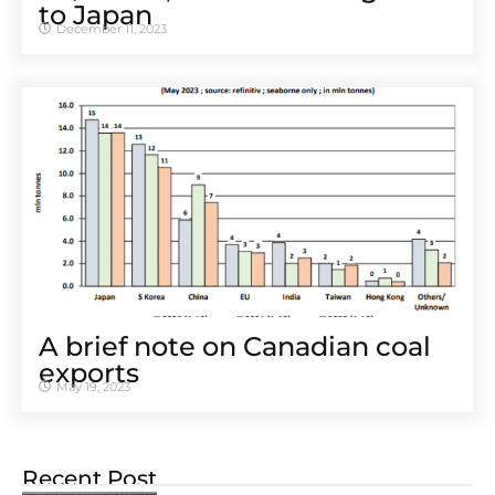
to Japan
December 11, 2023
A brief note on Canadian coal
exports
May 19, 2023
Recent Post