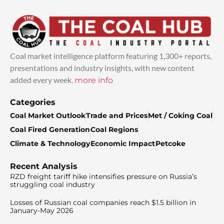
Coal market intelligence platform featuring 1,300+ reports,
presentations and industry insights, with new content
added every week.
more info
Categories
Coal Market Outlook
Trade and Prices
Met / Coking Coal
Coal Fired Generation
Coal Regions
Climate & Technology
Economic Impact
Petcoke
Recent Analysis
RZD freight tariff hike intensifies pressure on Russia’s
struggling coal industry
Losses of Russian coal companies reach $1.5 billion in
January-May 2026