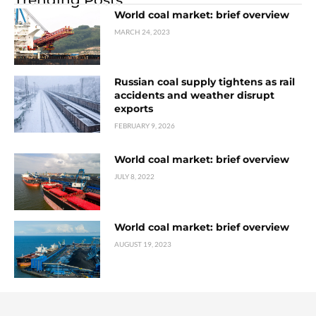
World coal market: brief overview
MARCH 24, 2023
Russian coal supply tightens as rail
accidents and weather disrupt
exports
FEBRUARY 9, 2026
World coal market: brief overview
JULY 8, 2022
World coal market: brief overview
AUGUST 19, 2023