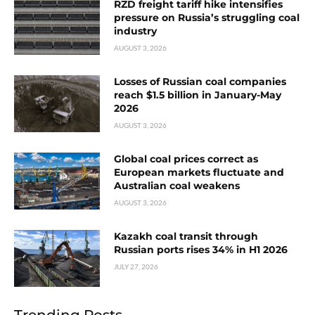
RZD freight tariff hike intensifies
pressure on Russia’s struggling coal
industry
AUGUST 3, 2026
Losses of Russian coal companies
reach $1.5 billion in January-May
2026
AUGUST 3, 2026
Global coal prices correct as
European markets fluctuate and
Australian coal weakens
AUGUST 3, 2026
Kazakh coal transit through
Russian ports rises 34% in H1 2026
JULY 27, 2026
Trending Posts