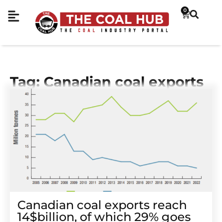
0
Tag: Canadian coal exports
Canadian coal exports reach
14$billion, of which 29% goes