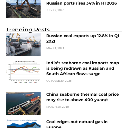
Russian ports rises 34% in H1 2026
JULY 27, 2026
Trending Posts
Russian coal exports up 12.8% in Q1
2021
MAY 21, 2021
India’s seaborne coal imports map
is being redrawn as Russian and
South African flows surge
OCTOBER 20, 2025
China seaborne thermal coal price
may rise to above 400 yuan/t
MARCH 26, 2018
Coal edges out natural gas in
Europe