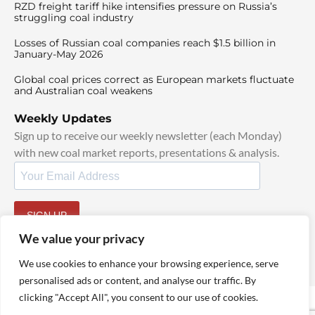
RZD freight tariff hike intensifies pressure on Russia’s
struggling coal industry
Losses of Russian coal companies reach $1.5 billion in
January-May 2026
Global coal prices correct as European markets fluctuate
and Australian coal weakens
Weekly Updates
Sign up to receive our weekly newsletter (each Monday)
with new coal market reports, presentations & analysis.
SIGN UP
By signing up, I agree to our
TOS
and
Privacy Policy
.
We value your privacy
We use cookies to enhance your browsing experience, serve
personalised ads or content, and analyse our traffic. By
clicking "Accept All", you consent to our use of cookies.
© 2025 TheCoalHub | All Rights Reserved