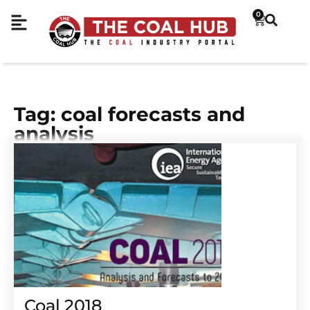
0
Tag: coal forecasts and
analysis
Coal 2018