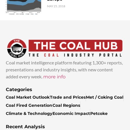
MAY 25, 2018
Coal market intelligence platform featuring 1,300+ reports,
presentations and industry insights, with new content
added every week.
more info
Categories
Coal Market Outlook
Trade and Prices
Met / Coking Coal
Coal Fired Generation
Coal Regions
Climate & Technology
Economic Impact
Petcoke
Recent Analysis