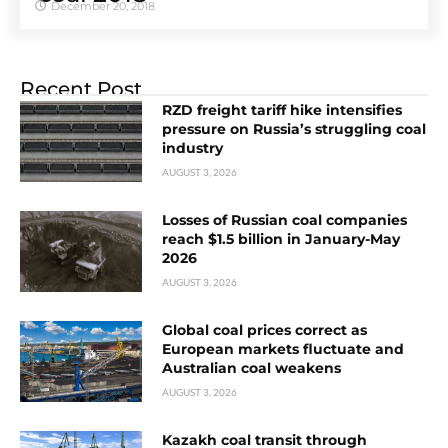
December 20, 2018
Recent Post
RZD freight tariff hike intensifies
pressure on Russia’s struggling coal
industry
AUGUST 3, 2026
Losses of Russian coal companies
reach $1.5 billion in January-May
2026
AUGUST 3, 2026
Global coal prices correct as
European markets fluctuate and
Australian coal weakens
AUGUST 3, 2026
Kazakh coal transit through