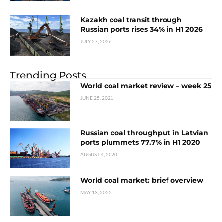
Kazakh coal transit through
Russian ports rises 34% in H1 2026
JULY 27, 2026
Trending Posts
World coal market review – week 25
JUNE 25, 2021
Russian coal throughput in Latvian
ports plummets 77.7% in H1 2020
AUGUST 4, 2020
World coal market: brief overview
MAY 13, 2022