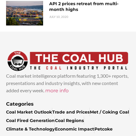
API 2 prices retreat from multi-
month highs
JULY 10, 2020
Coal market intelligence platform featuring 1,300+ reports,
presentations and industry insights, with new content
added every week.
more info
Categories
Coal Market Outlook
Trade and Prices
Met / Coking Coal
Coal Fired Generation
Coal Regions
Climate & Technology
Economic Impact
Petcoke