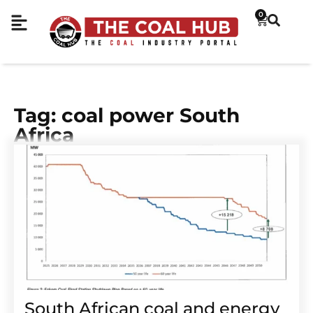
0
Tag: coal power South
Africa
South African coal and energy