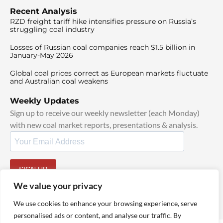
Recent Analysis
RZD freight tariff hike intensifies pressure on Russia’s
struggling coal industry
Losses of Russian coal companies reach $1.5 billion in
January-May 2026
Global coal prices correct as European markets fluctuate
and Australian coal weakens
Weekly Updates
Sign up to receive our weekly newsletter (each Monday)
with new coal market reports, presentations & analysis.
SIGN UP
By signing up, I agree to our
TOS
and
Privacy Policy
.
We value your privacy
We use cookies to enhance your browsing experience, serve
personalised ads or content, and analyse our traffic. By