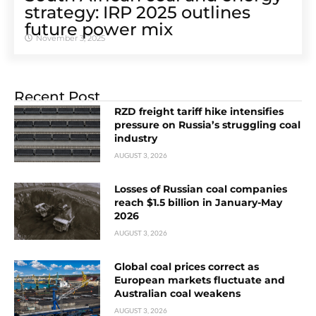
strategy: IRP 2025 outlines
future power mix
November 3, 2025
Recent Post
RZD freight tariff hike intensifies
pressure on Russia’s struggling coal
industry
AUGUST 3, 2026
Losses of Russian coal companies
reach $1.5 billion in January-May
2026
AUGUST 3, 2026
Global coal prices correct as
European markets fluctuate and
Australian coal weakens
AUGUST 3, 2026