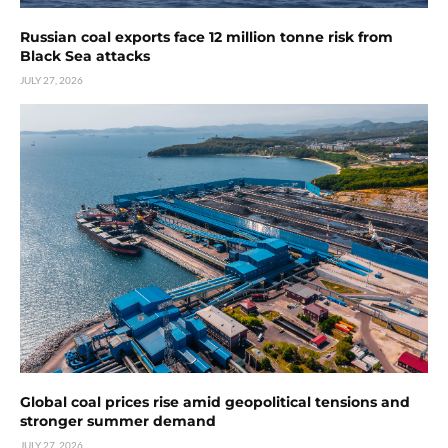
Russian coal exports face 12 million tonne risk from
Black Sea attacks
JULY 27, 2026
Global coal prices rise amid geopolitical tensions and
stronger summer demand
JULY 27, 2026