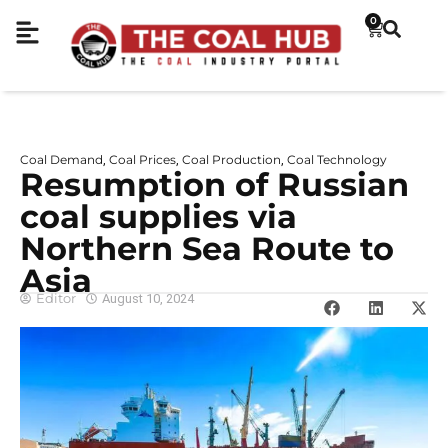
0
Coal Demand
Coal Prices
Coal Production
Coal Technology
,
,
,
Resumption of Russian
coal supplies via
Northern Sea Route to
Asia
Editor
August 10, 2024