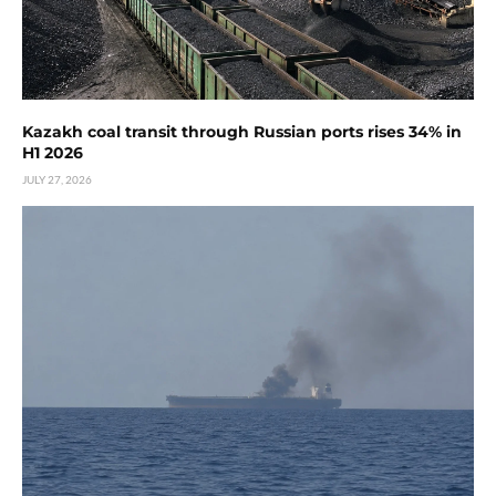
Kazakh coal transit through Russian ports rises 34% in
H1 2026
JULY 27, 2026