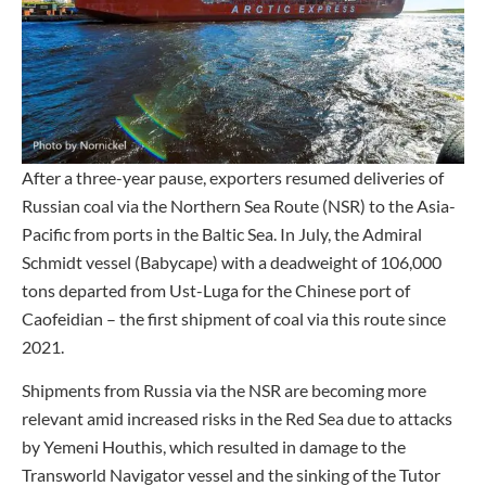
After a three-year pause, exporters resumed deliveries of
Russian coal via the Northern Sea Route (NSR) to the Asia-
Pacific from ports in the Baltic Sea. In July, the Admiral
Schmidt vessel (Babycape) with a deadweight of 106,000
tons departed from Ust-Luga for the Chinese port of
Caofeidian – the first shipment of coal via this route since
2021.
Shipments from Russia via the NSR are becoming more
relevant amid increased risks in the Red Sea due to attacks
by Yemeni Houthis, which resulted in damage to the
Transworld Navigator vessel and the sinking of the Tutor