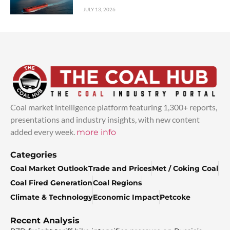
JULY 13, 2026
Coal market intelligence platform featuring 1,300+ reports,
presentations and industry insights, with new content
added every week.
more info
Categories
Coal Market Outlook
Trade and Prices
Met / Coking Coal
Coal Fired Generation
Coal Regions
Climate & Technology
Economic Impact
Petcoke
Recent Analysis