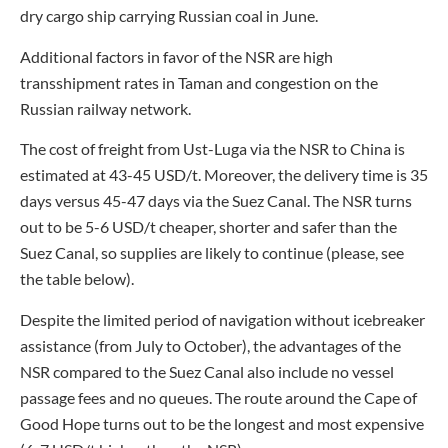
dry cargo ship carrying Russian coal in June.
Additional factors in favor of the NSR are high
transshipment rates in Taman and congestion on the
Russian railway network.
The cost of freight from Ust-Luga via the NSR to China is
estimated at 43-45 USD/t. Moreover, the delivery time is 35
days versus 45-47 days via the Suez Canal. The NSR turns
out to be 5-6 USD/t cheaper, shorter and safer than the
Suez Canal, so supplies are likely to continue (please, see
the table below).
Despite the limited period of navigation without icebreaker
assistance (from July to October), the advantages of the
NSR compared to the Suez Canal also include no vessel
passage fees and no queues. The route around the Cape of
Good Hope turns out to be the longest and most expensive