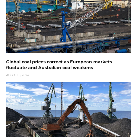
Global coal prices correct as European markets
fluctuate and Australian coal weakens
AUGUST 3, 2026