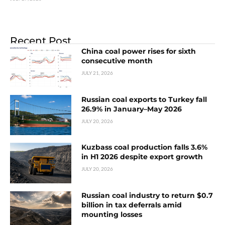
Recent Post
China coal power rises for sixth
consecutive month
JULY 21, 2026
Russian coal exports to Turkey fall
26.9% in January–May 2026
JULY 20, 2026
Kuzbass coal production falls 3.6%
in H1 2026 despite export growth
JULY 20, 2026
Russian coal industry to return $0.7
billion in tax deferrals amid
mounting losses