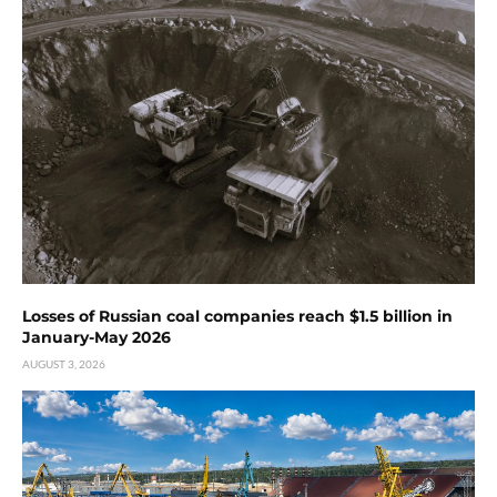
Losses of Russian coal companies reach $1.5 billion in
January-May 2026
AUGUST 3, 2026