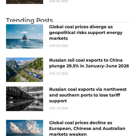
JULY 20, 2026
Trending Posts
Global coal prices diverge as
geopolitical risks support energy
markets
JULY 20, 2026
Russian rail coal exports to China
plunge 29.5% in January–June 2026
JULY 13, 2026
Russian coal exports via northwest
and southern ports to lose tariff
support
JULY 13, 2026
Global coal prices decline as
European, Chinese and Australian
markets weaken