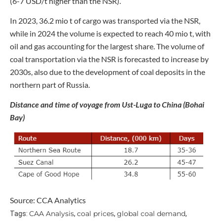
(6-7 USD/t higher than the NSR).
In 2023, 36.2 mio t of cargo was transported via the NSR,
while in 2024 the volume is expected to reach 40 mio t, with
oil and gas accounting for the largest share. The volume of
coal transportation via the NSR is forecasted to increase by
2030s, also due to the development of coal deposits in the
northern part of Russia.
Distance and time of voyage from Ust-Luga to China (Bohai
Bay)
Source: CCA Analytics
CAA Analysis
coal prices
global coal demand
Tags:
,
,
,