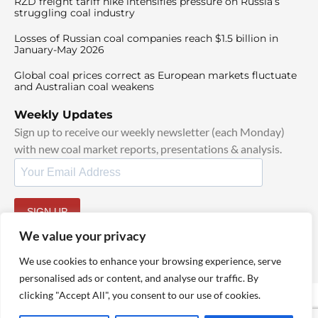
RZD freight tariff hike intensifies pressure on Russia’s
struggling coal industry
Losses of Russian coal companies reach $1.5 billion in
January-May 2026
Global coal prices correct as European markets fluctuate
and Australian coal weakens
Weekly Updates
Sign up to receive our weekly newsletter (each Monday)
with new coal market reports, presentations & analysis.
SIGN UP
By signing up, I agree to our
TOS
and
Privacy Policy
.
We value your privacy
We use cookies to enhance your browsing experience, serve
personalised ads or content, and analyse our traffic. By
clicking "Accept All", you consent to our use of cookies.
© 2025 TheCoalHub | All Rights Reserved