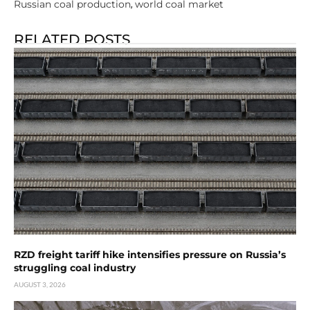
Russian coal production
world coal market
,
RELATED POSTS
RZD freight tariff hike intensifies pressure on Russia’s
struggling coal industry
AUGUST 3, 2026