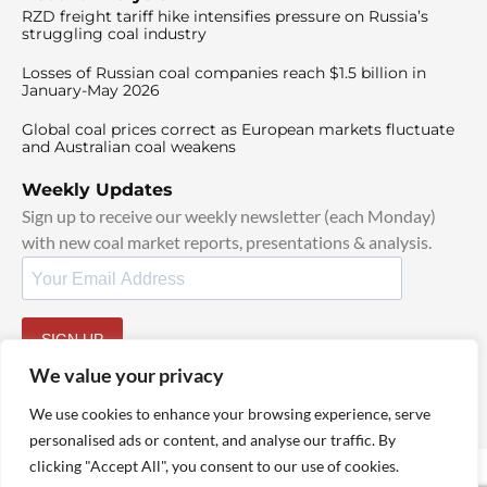
RZD freight tariff hike intensifies pressure on Russia’s
struggling coal industry
Losses of Russian coal companies reach $1.5 billion in
January-May 2026
Global coal prices correct as European markets fluctuate
and Australian coal weakens
Weekly Updates
Sign up to receive our weekly newsletter (each Monday)
with new coal market reports, presentations & analysis.
SIGN UP
By signing up, I agree to our
TOS
and
Privacy Policy
.
We value your privacy
We use cookies to enhance your browsing experience, serve
personalised ads or content, and analyse our traffic. By
clicking "Accept All", you consent to our use of cookies.
© 2025 TheCoalHub | All Rights Reserved