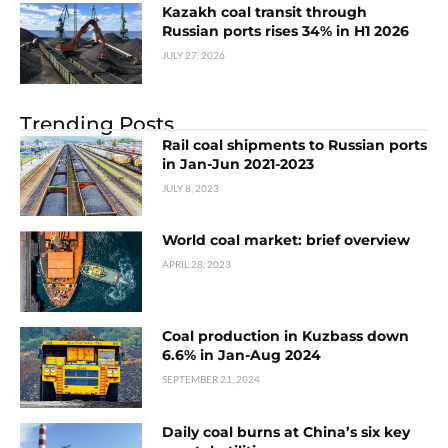
Kazakh coal transit through
Russian ports rises 34% in H1 2026
JULY 27, 2026
Trending Posts
Rail coal shipments to Russian ports
in Jan-Jun 2021-2023
JULY 8, 2023
World coal market: brief overview
APRIL 28, 2023
Coal production in Kuzbass down
6.6% in Jan-Aug 2024
SEPTEMBER 21, 2024
Daily coal burns at China’s six key