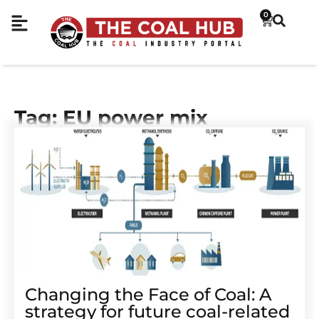
0
Tag: EU power mix
Changing the Face of Coal: A
strategy for future coal-related