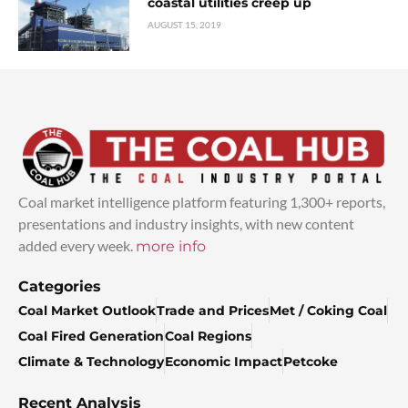
coastal utilities creep up
AUGUST 15, 2019
Coal market intelligence platform featuring 1,300+ reports,
presentations and industry insights, with new content
added every week.
more info
Categories
Coal Market Outlook
Trade and Prices
Met / Coking Coal
Coal Fired Generation
Coal Regions
Climate & Technology
Economic Impact
Petcoke
Recent Analysis