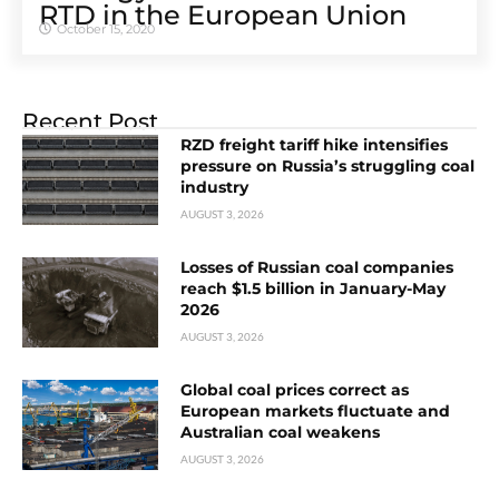
RTD in the European Union
October 15, 2020
Recent Post
RZD freight tariff hike intensifies
pressure on Russia’s struggling coal
industry
AUGUST 3, 2026
Losses of Russian coal companies
reach $1.5 billion in January-May
2026
AUGUST 3, 2026
Global coal prices correct as
European markets fluctuate and
Australian coal weakens
AUGUST 3, 2026