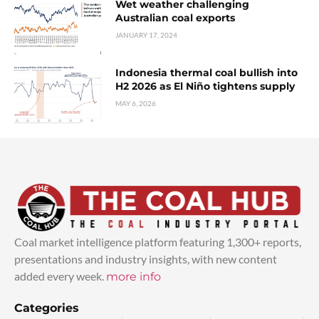
Wet weather challenging
Australian coal exports
JANUARY 17, 2024
Indonesia thermal coal bullish into
H2 2026 as El Niño tightens supply
MAY 6, 2026
Coal market intelligence platform featuring 1,300+ reports,
presentations and industry insights, with new content
added every week.
more info
Categories