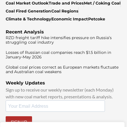
Coal Market Outlook
Trade and Prices
Met / Coking Coal
Coal Fired Generation
Coal Regions
Climate & Technology
Economic Impact
Petcoke
Recent Analysis
RZD freight tariff hike intensifies pressure on Russia’s
struggling coal industry
Losses of Russian coal companies reach $1.5 billion in
January-May 2026
Global coal prices correct as European markets fluctuate
and Australian coal weakens
Weekly Updates
Sign up to receive our weekly newsletter (each Monday)
with new coal market reports, presentations & analysis.
SIGN UP
By signing up, I agree to our
and
.