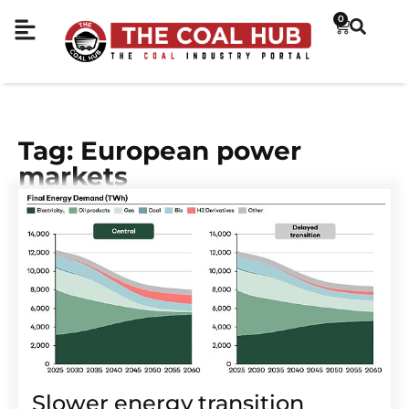
0
Tag: European power
markets
Slower energy transition