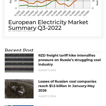
European Electricity Market
Summary Q3-2022
October 25, 2022
Recent Post
RZD freight tariff hike intensifies
pressure on Russia’s struggling coal
industry
AUGUST 3, 2026
Losses of Russian coal companies
reach $1.5 billion in January-May
2026
AUGUST 3, 2026