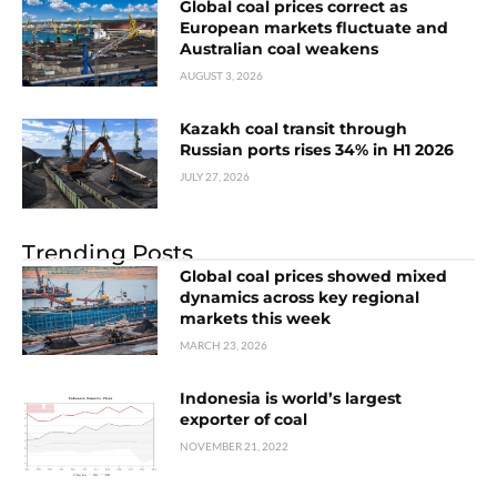
Global coal prices correct as
European markets fluctuate and
Australian coal weakens
AUGUST 3, 2026
Kazakh coal transit through
Russian ports rises 34% in H1 2026
JULY 27, 2026
Trending Posts
Global coal prices showed mixed
dynamics across key regional
markets this week
MARCH 23, 2026
Indonesia is world’s largest
exporter of coal
NOVEMBER 21, 2022