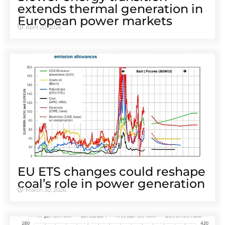
extends thermal generation in
European power markets
April 20, 2026
EU ETS changes could reshape
coal’s role in power generation
March 30, 2026