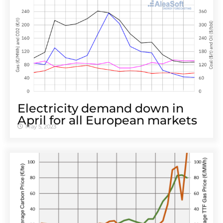
Electricity demand down in
April for all European markets
May 5, 2023