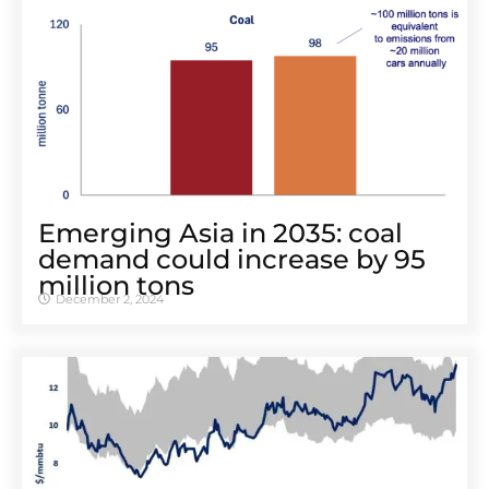
Emerging Asia in 2035: coal
demand could increase by 95
million tons
December 2, 2024