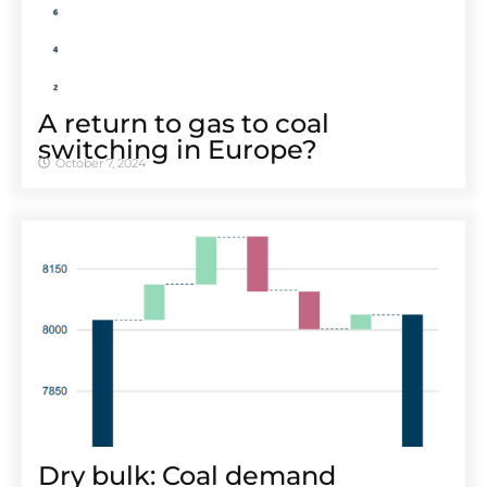
A return to gas to coal
switching in Europe?
October 7, 2024
Dry bulk: Coal demand