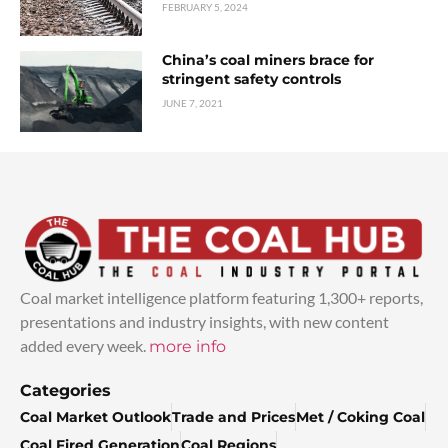
FEBRUARY 5, 2024
China’s coal miners brace for
stringent safety controls
JUNE 7, 2021
Coal market intelligence platform featuring 1,300+ reports,
presentations and industry insights, with new content
added every week.
more info
Categories
Coal Market Outlook
Trade and Prices
Met / Coking Coal
Coal Fired Generation
Coal Regions