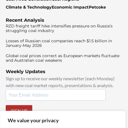
Climate & Technology
Economic Impact
Petcoke
Recent Analysis
RZD freight tariff hike intensifies pressure on Russia’s
struggling coal industry
Losses of Russian coal companies reach $1.5 billion in
January-May 2026
Global coal prices correct as European markets fluctuate
and Australian coal weakens
Weekly Updates
Sign up to receive our weekly newsletter (each Monday)
with new coal market reports, presentations & analysis.
SIGN UP
By signing up, I agree to our
TOS
and
Privacy Policy
.
We value your privacy