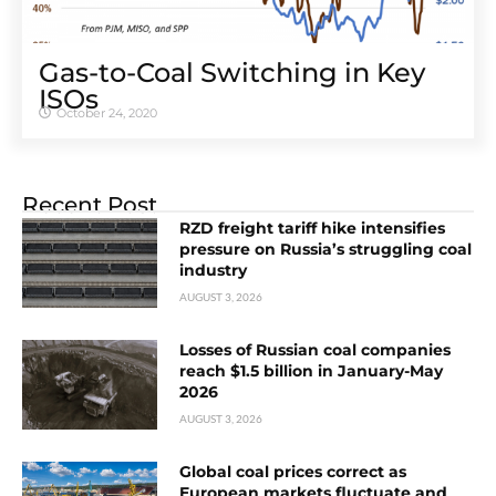
Gas-to-Coal Switching in Key
ISOs
October 24, 2020
Recent Post
RZD freight tariff hike intensifies
pressure on Russia’s struggling coal
industry
AUGUST 3, 2026
Losses of Russian coal companies
reach $1.5 billion in January-May
2026
AUGUST 3, 2026
Global coal prices correct as
European markets fluctuate and