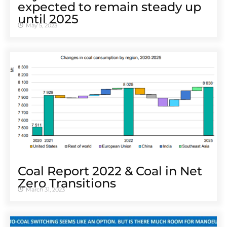
expected to remain steady up
until 2025
May 5, 2023
Coal Report 2022 & Coal in Net
Zero Transitions
March 31, 2023