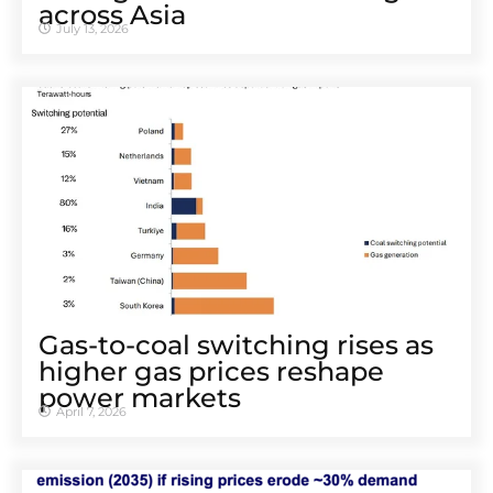
across Asia
July 13, 2026
Gas-to-coal switching rises as
higher gas prices reshape
power markets
April 7, 2026