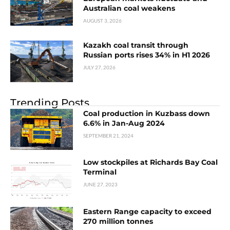
Australian coal weakens
AUGUST 3, 2026
Kazakh coal transit through
Russian ports rises 34% in H1 2026
JULY 27, 2026
Trending Posts
Coal production in Kuzbass down
6.6% in Jan-Aug 2024
SEPTEMBER 21, 2024
Low stockpiles at Richards Bay Coal
Terminal
JUNE 27, 2023
Eastern Range сapacity to exceed
270 million tonnes