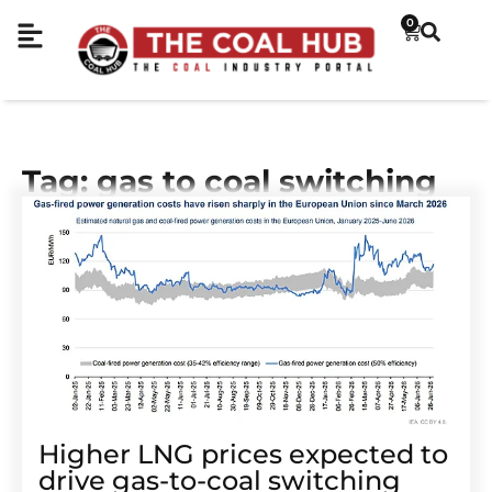
0
Tag: gas to coal switching
Higher LNG prices expected to
drive gas-to-coal switching