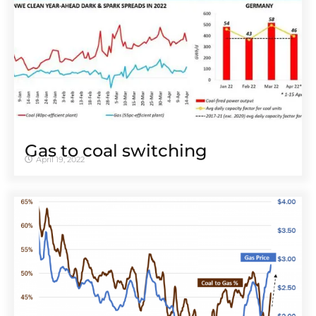
Gas to coal switching
April 19, 2022