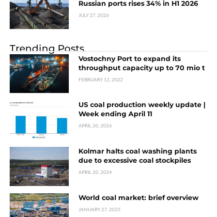
Russian ports rises 34% in H1 2026
JULY 27, 2026
Trending Posts
Vostochny Port to expand its
throughput capacity up to 70 mio t
FEBRUARY 12, 2022
US coal production weekly update |
Week ending April 11
APRIL 20, 2026
Kolmar halts coal washing plants
due to excessive coal stockpiles
APRIL 20, 2024
World coal market: brief overview
JANUARY 27, 2025