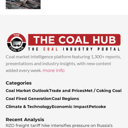
Coal market intelligence platform featuring 1,300+ reports,
presentations and industry insights, with new content
added every week.
more info
Categories
Coal Market Outlook
Trade and Prices
Met / Coking Coal
Coal Fired Generation
Coal Regions
Climate & Technology
Economic Impact
Petcoke
Recent Analysis
RZD freight tariff hike intensifies pressure on Russia’s