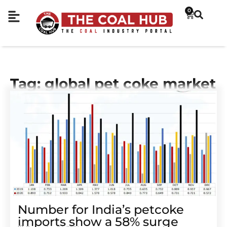
0
Tag: global pet coke market
Number for India’s petcoke
imports show a 58% surge