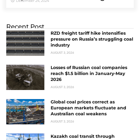
December 24, 2024
Recent Post
RZD freight tariff hike intensifies
pressure on Russia’s struggling coal
industry
AUGUST 3, 2026
Losses of Russian coal companies
reach $1.5 billion in January-May
2026
AUGUST 3, 2026
Global coal prices correct as
European markets fluctuate and
Australian coal weakens
AUGUST 3, 2026
Kazakh coal transit through