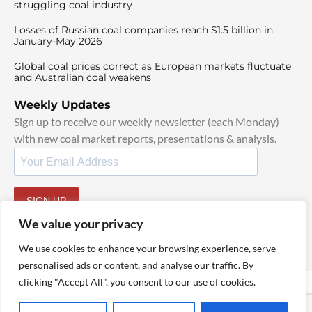
struggling coal industry
Losses of Russian coal companies reach $1.5 billion in
January-May 2026
Global coal prices correct as European markets fluctuate
and Australian coal weakens
Weekly Updates
Sign up to receive our weekly newsletter (each Monday)
with new coal market reports, presentations & analysis.
SIGN UP
By signing up, I agree to our
TOS
and
Privacy Policy
.
We value your privacy
We use cookies to enhance your browsing experience, serve
personalised ads or content, and analyse our traffic. By
clicking "Accept All", you consent to our use of cookies.
© 2025 TheCoalHub | All Rights Reserved