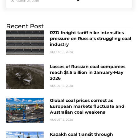
March 21, 2018
Recent Post
RZD freight tariff hike intensifies
pressure on Russia’s struggling coal
industry
AUGUST 3, 2026
Losses of Russian coal companies
reach $1.5 billion in January-May
2026
AUGUST 3, 2026
Global coal prices correct as
European markets fluctuate and
Australian coal weakens
AUGUST 3, 2026
Kazakh coal transit through