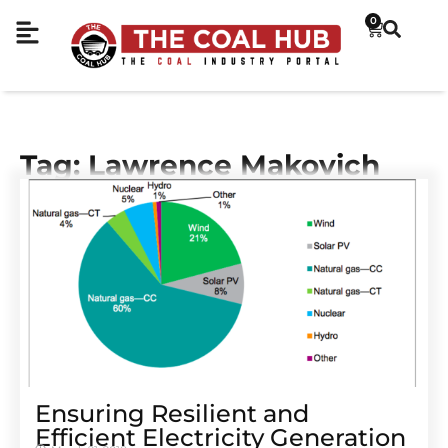
0
Tag: Lawrence Makovich
Ensuring Resilient and
Efficient Electricity Generation