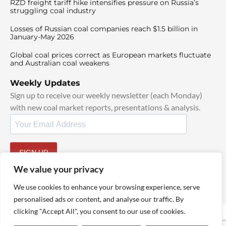
RZD freight tariff hike intensifies pressure on Russia’s
struggling coal industry
Losses of Russian coal companies reach $1.5 billion in
January-May 2026
Global coal prices correct as European markets fluctuate
and Australian coal weakens
Weekly Updates
Sign up to receive our weekly newsletter (each Monday)
with new coal market reports, presentations & analysis.
SIGN UP
By signing up, I agree to our
TOS
and
Privacy Policy
.
We value your privacy
We use cookies to enhance your browsing experience, serve
personalised ads or content, and analyse our traffic. By
clicking "Accept All", you consent to our use of cookies.
© 2025 TheCoalHub | All Rights Reserved