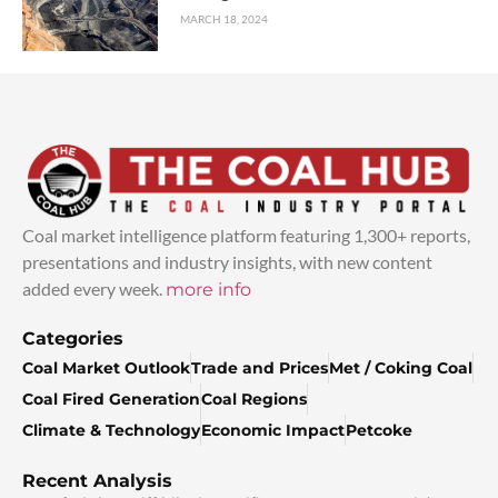
MARCH 18, 2024
Coal market intelligence platform featuring 1,300+ reports,
presentations and industry insights, with new content
added every week.
more info
Categories
Coal Market Outlook
Trade and Prices
Met / Coking Coal
Coal Fired Generation
Coal Regions
Climate & Technology
Economic Impact
Petcoke
Recent Analysis