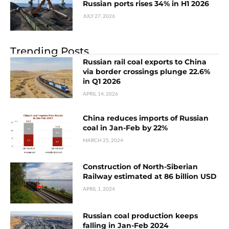
Russian ports rises 34% in H1 2026
JULY 27, 2026
Trending Posts
Russian rail coal exports to China
via border crossings plunge 22.6%
in Q1 2026
APRIL 14, 2026
China reduces imports of Russian
coal in Jan-Feb by 22%
MARCH 25, 2024
Construction of North-Siberian
Railway estimated at 86 billion USD
APRIL 1, 2024
Russian coal production keeps
falling in Jan-Feb 2024