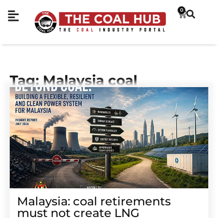
0
Tag: Malaysia coal
Malaysia: coal retirements
must not create LNG