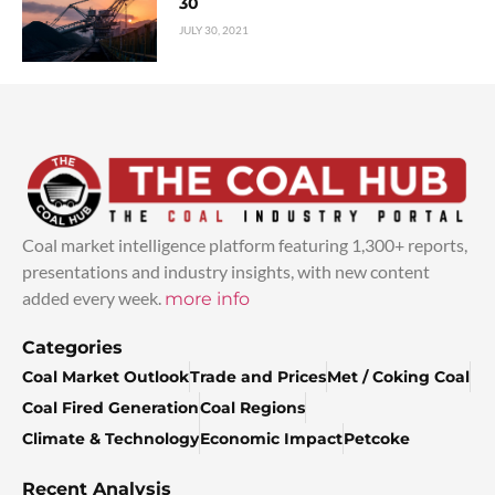
30
JULY 30, 2021
Coal market intelligence platform featuring 1,300+ reports,
presentations and industry insights, with new content
added every week.
more info
Categories
Coal Market Outlook
Trade and Prices
Met / Coking Coal
Coal Fired Generation
Coal Regions
Climate & Technology
Economic Impact
Petcoke
Recent Analysis