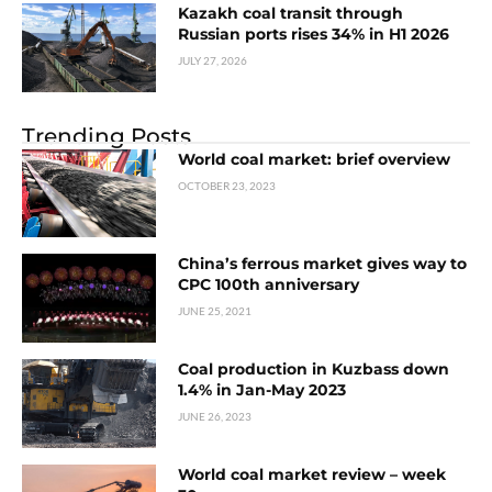
Kazakh coal transit through
Russian ports rises 34% in H1 2026
JULY 27, 2026
Trending Posts
World coal market: brief overview
OCTOBER 23, 2023
China’s ferrous market gives way to
CPC 100th anniversary
JUNE 25, 2021
Coal production in Kuzbass down
1.4% in Jan-May 2023
JUNE 26, 2023
World coal market review – week