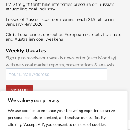
RZD freight tariff hike intensifies pressure on Russia’s
struggling coal industry
Losses of Russian coal companies reach $1.5 billion in
January-May 2026
Global coal prices correct as European markets fluctuate
and Australian coal weakens
Weekly Updates
Sign up to receive our weekly newsletter (each Monday)
with new coal market reports, presentations & analysis.
SIGN UP
By signing up, I agree to our
TOS
and
Privacy Policy
.
We value your privacy
We use cookies to enhance your browsing experience, serve
personalised ads or content, and analyse our traffic. By
clicking "Accept All", you consent to our use of cookies.
© 2025 TheCoalHub | All Rights Reserved