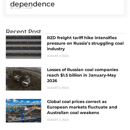
dependence
July 7, 2026
Recent Post
RZD freight tariff hike intensifies
pressure on Russia’s struggling coal
industry
AUGUST 3, 2026
Losses of Russian coal companies
reach $1.5 billion in January-May
2026
AUGUST 3, 2026
Global coal prices correct as
European markets fluctuate and
Australian coal weakens
AUGUST 3, 2026