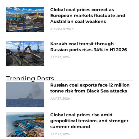
Global coal prices correct as
European markets fluctuate and
Australian coal weakens
AUGUST 3, 2026
Kazakh coal transit through
Russian ports rises 34% in H1 2026
JULY 27, 2026
Trending Posts
Russian coal exports face 12 million
tonne risk from Black Sea attacks
JULY 27, 2026
Global coal prices rise amid
geopolitical tensions and stronger
summer demand
JULY 27, 2026