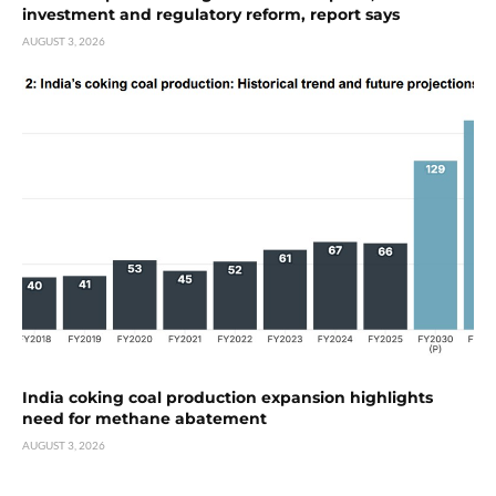
investment and regulatory reform, report says
AUGUST 3, 2026
India coking coal production expansion highlights
need for methane abatement
AUGUST 3, 2026