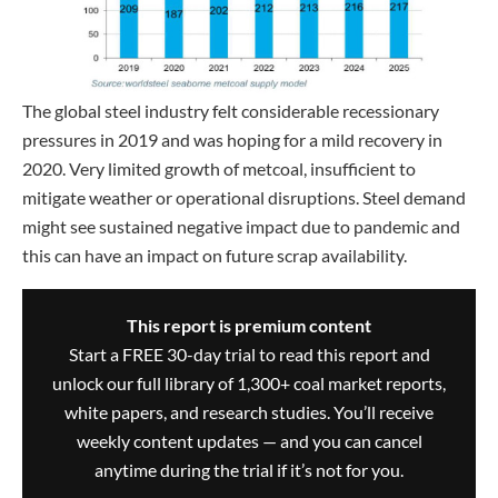
The global steel industry felt considerable recessionary
pressures in 2019 and was hoping for a mild recovery in
2020. Very limited growth of metcoal, insufficient to
mitigate weather or operational disruptions. Steel demand
might see sustained negative impact due to pandemic and
this can have an impact on future scrap availability.
This report is premium content
Start a FREE 30-day trial to read this report and
unlock our full library of 1,300+ coal market reports,
white papers, and research studies. You’ll receive
weekly content updates — and you can cancel
anytime during the trial if it’s not for you.