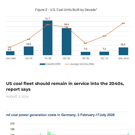
US coal fleet should remain in service into the 2040s,
report says
AUGUST 3, 2026