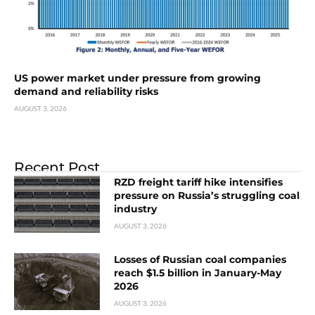
US power market under pressure from growing
demand and reliability risks
AUGUST 3, 2026
Recent Post
RZD freight tariff hike intensifies
pressure on Russia’s struggling coal
industry
AUGUST 3, 2026
Losses of Russian coal companies
reach $1.5 billion in January-May
2026
AUGUST 3, 2026