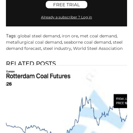
FREE TRIAL
Already a subscriber ? Log in
global steel demand
iron ore
met coal demand
Tags:
,
,
,
metallurgical coal demand
seaborne coal demand
steel
,
,
demand forecast
steel industry
World Steel Association
,
,
RELATED POSTS