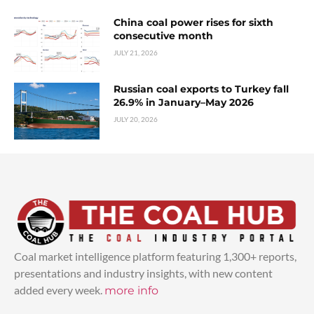
China coal power rises for sixth
consecutive month
JULY 21, 2026
Russian coal exports to Turkey fall
26.9% in January–May 2026
JULY 20, 2026
Coal market intelligence platform featuring 1,300+ reports,
presentations and industry insights, with new content
added every week.
more info