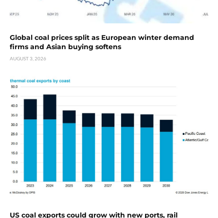
Global coal prices split as European winter demand
firms and Asian buying softens
AUGUST 3, 2026
US coal exports could grow with new ports, rail