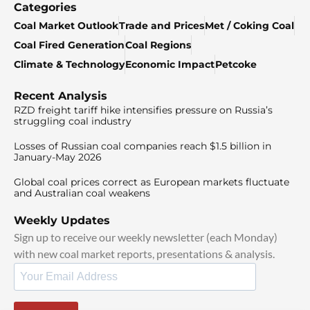
Categories
Coal Market Outlook
Trade and Prices
Met / Coking Coal
Coal Fired Generation
Coal Regions
Climate & Technology
Economic Impact
Petcoke
Recent Analysis
RZD freight tariff hike intensifies pressure on Russia’s
struggling coal industry
Losses of Russian coal companies reach $1.5 billion in
January-May 2026
Global coal prices correct as European markets fluctuate
and Australian coal weakens
Weekly Updates
Sign up to receive our weekly newsletter (each Monday)
with new coal market reports, presentations & analysis.