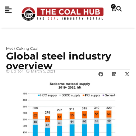
0
Met / Coking Coal
Global steel industry
overview
Editor
March 5, 2021