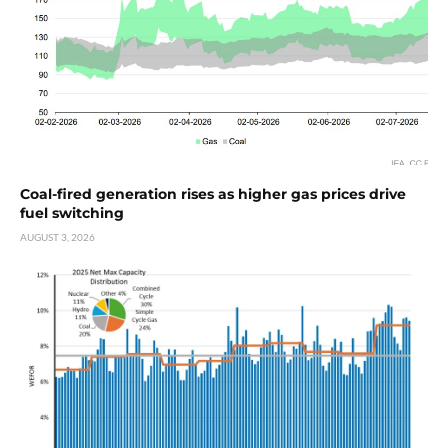
Coal-fired generation rises as higher gas prices drive
fuel switching
AUGUST 3, 2026