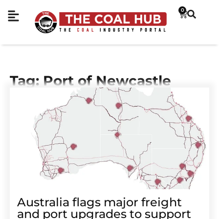
0
Tag: Port of Newcastle
Australia flags major freight
and port upgrades to support