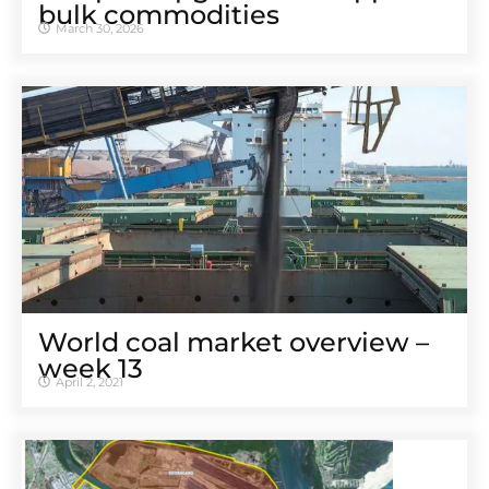
bulk commodities
March 30, 2026
World coal market overview –
week 13
April 2, 2021