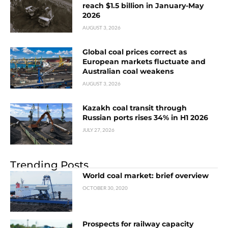
reach $1.5 billion in January-May
2026
AUGUST 3, 2026
Global coal prices correct as
European markets fluctuate and
Australian coal weakens
AUGUST 3, 2026
Kazakh coal transit through
Russian ports rises 34% in H1 2026
JULY 27, 2026
Trending Posts
World coal market: brief overview
OCTOBER 30, 2020
Prospects for railway capacity