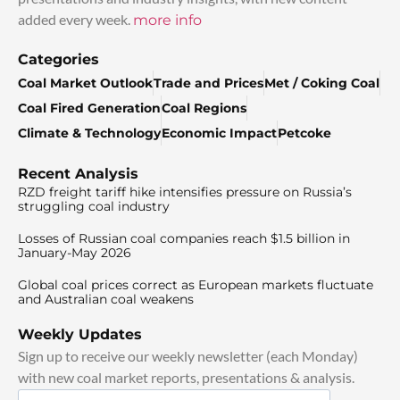
added every week.
more info
Categories
Coal Market Outlook
Trade and Prices
Met / Coking Coal
Coal Fired Generation
Coal Regions
Climate & Technology
Economic Impact
Petcoke
Recent Analysis
RZD freight tariff hike intensifies pressure on Russia’s
struggling coal industry
Losses of Russian coal companies reach $1.5 billion in
January-May 2026
Global coal prices correct as European markets fluctuate
and Australian coal weakens
Weekly Updates
Sign up to receive our weekly newsletter (each Monday)
with new coal market reports, presentations & analysis.