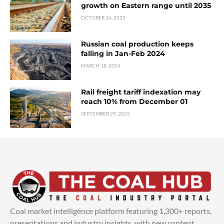
growth on Eastern range until 2035
OCTOBER 16, 2023
Russian coal production keeps
falling in Jan-Feb 2024
MARCH 18, 2024
Rail freight tariff indexation may
reach 10% from December 01
SEPTEMBER 29, 2025
Coal market intelligence platform featuring 1,300+ reports,
presentations and industry insights, with new content