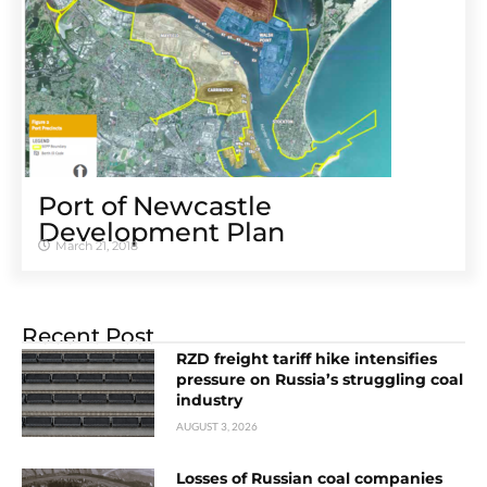
Port of Newcastle
Development Plan
March 21, 2018
Recent Post
RZD freight tariff hike intensifies
pressure on Russia’s struggling coal
industry
AUGUST 3, 2026
Losses of Russian coal companies