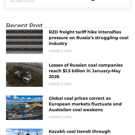
July 23, 2021
Recent Post
RZD freight tariff hike intensifies
pressure on Russia’s struggling coal
industry
AUGUST 3, 2026
Losses of Russian coal companies
reach $1.5 billion in January-May
2026
AUGUST 3, 2026
Global coal prices correct as
European markets fluctuate and
Australian coal weakens
AUGUST 3, 2026
Kazakh coal transit through