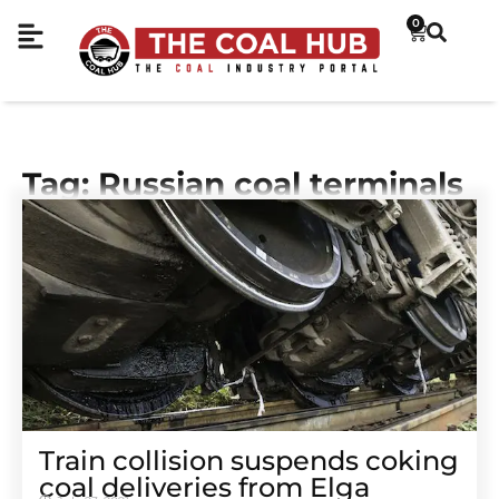
0
Tag: Russian coal terminals
Train collision suspends coking
coal deliveries from Elga