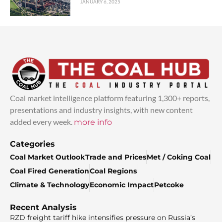
JANUARY 6, 2025
Coal market intelligence platform featuring 1,300+ reports,
presentations and industry insights, with new content
added every week.
more info
Categories
Coal Market Outlook
Trade and Prices
Met / Coking Coal
Coal Fired Generation
Coal Regions
Climate & Technology
Economic Impact
Petcoke
Recent Analysis
RZD freight tariff hike intensifies pressure on Russia’s