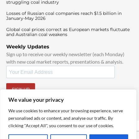
struggling coal industry
Losses of Russian coal companies reach $1.5 billion in
January-May 2026
Global coal prices correct as European markets fluctuate
and Australian coal weakens
Weekly Updates
Sign up to receive our weekly newsletter (each Monday)
with new coal market reports, presentations & analysis.
SIGN UP
By signing up, I agree to our
TOS
and
Privacy Policy
.
We value your privacy
We use cookies to enhance your browsing experience, serve
personalised ads or content, and analyse our traffic. By
clicking "Accept All", you consent to our use of cookies.
© 2025 TheCoalHub | All Rights Reserved