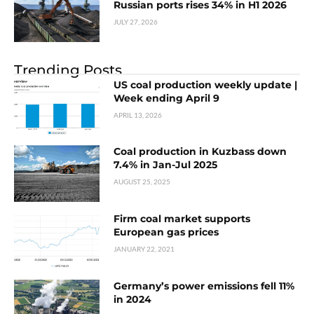
Russian ports rises 34% in H1 2026
JULY 27, 2026
Trending Posts
US coal production weekly update |
Week ending April 9
APRIL 13, 2026
Coal production in Kuzbass down
7.4% in Jan-Jul 2025
AUGUST 25, 2025
Firm coal market supports
European gas prices
JANUARY 22, 2021
Germany’s power emissions fell 11%
in 2024