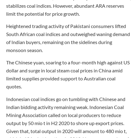
stabilizes coal indices. However, abundant ARA reserves
limit the potential for price growth.
Heightened trading activity of Pakistani consumers lifted
South African coal indices and outweighed waning demand
of Indian buyers, remaining on the sidelines during
monsoon season.
The Chinese yuan, soaring to a four-month high against US
dollar and surge in local steam coal prices in China amid
limited supplies provided support to Australian coal
quotes.
Indonesian coal indices go on tumbling with Chinese and
Indian bidding activity remaining weak. Indonesian Coal
Mining Association called on local producers to reduce
output by 50 mio t in H2 2020 to shore up export prices.
Given that, total output in 2020 will amount to 480 mio t,