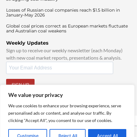
Losses of Russian coal companies reach $1.5 billion in
January-May 2026
Global coal prices correct as European markets fluctuate
and Australian coal weakens
Weekly Updates
Sign up to receive our weekly newsletter (each Monday)
with new coal market reports, presentations & analysis.
SIGN UP
By signing up, I agree to our
TOS
and
Privacy Policy
.
We value your privacy
We use cookies to enhance your browsing experience, serve
personalised ads or content, and analyse our traffic. By
clicking "Accept All", you consent to our use of cookies.
© 2025 TheCoalHub | All Rights Reserved
Customise
Reject All
Accept All