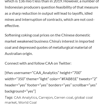
which is 136 mio t less than in 2019. However, a number of
Indonesian producers question feasibility of that measure
as a sharp reduction in output will lead to layoffs, idled
mines and interruption of contracts, which are not cost-
effective.
Softening coking coal prices on the Chinese domestic
market weakened business China’s interest in imported
coal and depressed quotes of metallurgical material of
Australian origin.
Connect with and follow CAA on Twitter:
[tfws username=”CAA_Analytics” height=”700″
width=”350″ theme=”light” color=”#FAB81E” tweets=”2″
header=”yes” footer=”yes” borders=”yes” scrollbar=”yes”
background=”yes”]
CAA Analytics
Carrejon
Cerren coal
global coal
Tags:
,
,
,
market
World Coal
,