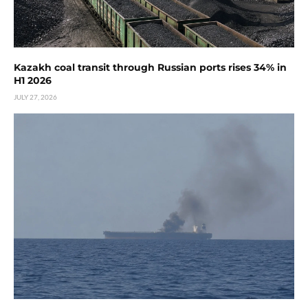
Kazakh coal transit through Russian ports rises 34% in
H1 2026
JULY 27, 2026