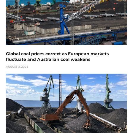
Global coal prices correct as European markets
fluctuate and Australian coal weakens
AUGUST 3, 2026