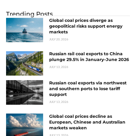
Trending Posts
Global coal prices diverge as
geopolitical risks support energy
markets
JULY 20, 2026
Russian rail coal exports to China
plunge 29.5% in January–June 2026
JULY 13, 2026
Russian coal exports via northwest
and southern ports to lose tariff
support
JULY 13, 2026
Global coal prices decline as
European, Chinese and Australian
markets weaken
JULY 13, 2026