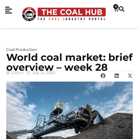
0
Coal Production
World coal market: brief
overview – week 28
Editor
July 10, 2020