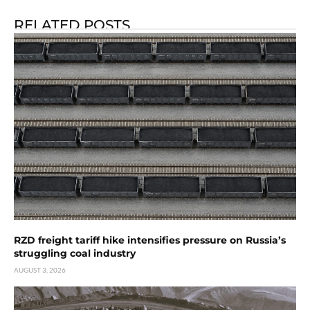
RELATED POSTS
RZD freight tariff hike intensifies pressure on Russia’s
struggling coal industry
AUGUST 3, 2026