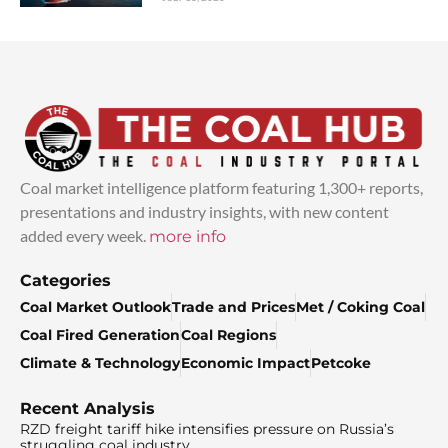
Coal market intelligence platform featuring 1,300+ reports,
presentations and industry insights, with new content
added every week.
more info
Categories
Coal Market Outlook
Trade and Prices
Met / Coking Coal
Coal Fired Generation
Coal Regions
Climate & Technology
Economic Impact
Petcoke
Recent Analysis
RZD freight tariff hike intensifies pressure on Russia’s
struggling coal industry