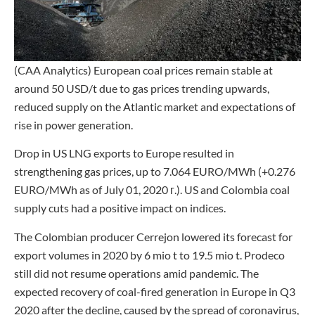
(CAA Analytics) European coal prices remain stable at
around 50 USD/t due to gas prices trending upwards,
reduced supply on the Atlantic market and expectations of
rise in power generation.
Drop in US LNG exports to Europe resulted in
strengthening gas prices, up to 7.064 EURO/MWh (+0.276
EURO/MWh as of July 01, 2020 г.). US and Colombia coal
supply cuts had a positive impact on indices.
The Colombian producer Cerrejon lowered its forecast for
export volumes in 2020 by 6 mio t to 19.5 mio t. Prodeco
still did not resume operations amid pandemic. The
expected recovery of coal-fired generation in Europe in Q3
2020 after the decline, caused by the spread of coronavirus,