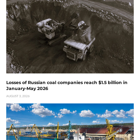
Losses of Russian coal companies reach $1.5 billion in
January-May 2026
AUGUST 3, 2026