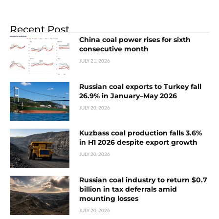
Recent Post
China coal power rises for sixth
consecutive month
JULY 21, 2026
Russian coal exports to Turkey fall
26.9% in January–May 2026
JULY 20, 2026
Kuzbass coal production falls 3.6%
in H1 2026 despite export growth
JULY 20, 2026
Russian coal industry to return $0.7
billion in tax deferrals amid
mounting losses
JULY 20, 2026