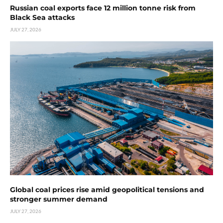
Russian coal exports face 12 million tonne risk from
Black Sea attacks
JULY 27, 2026
Global coal prices rise amid geopolitical tensions and
stronger summer demand
JULY 27, 2026