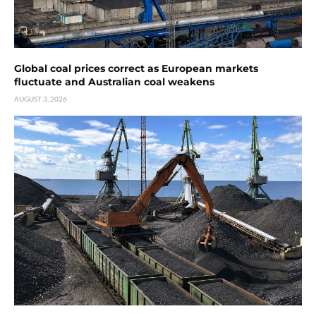
Global coal prices correct as European markets
fluctuate and Australian coal weakens
AUGUST 3, 2026