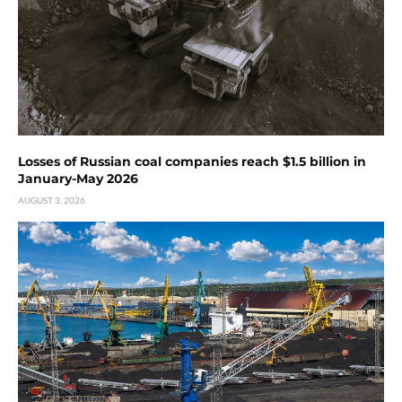
Losses of Russian coal companies reach $1.5 billion in
January-May 2026
AUGUST 3, 2026