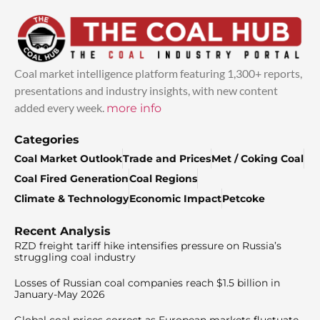
Coal market intelligence platform featuring 1,300+ reports,
presentations and industry insights, with new content
added every week.
more info
Categories
Coal Market Outlook
Trade and Prices
Met / Coking Coal
Coal Fired Generation
Coal Regions
Climate & Technology
Economic Impact
Petcoke
Recent Analysis
RZD freight tariff hike intensifies pressure on Russia’s
struggling coal industry
Losses of Russian coal companies reach $1.5 billion in
January-May 2026