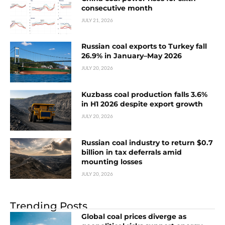
consecutive month
JULY 21, 2026
Russian coal exports to Turkey fall
26.9% in January–May 2026
JULY 20, 2026
Kuzbass coal production falls 3.6%
in H1 2026 despite export growth
JULY 20, 2026
Russian coal industry to return $0.7
billion in tax deferrals amid
mounting losses
JULY 20, 2026
Trending Posts
Global coal prices diverge as