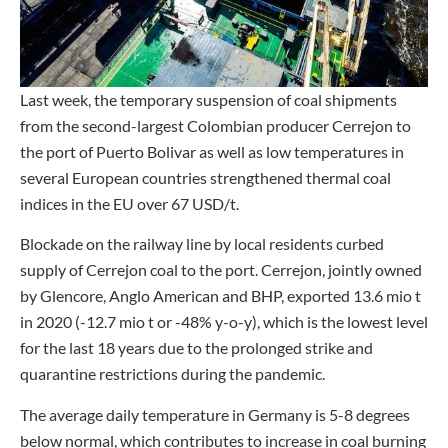
Last week, the temporary suspension of coal shipments
from the second-largest Colombian producer Cerrejon to
the port of Puerto Bolivar as well as low temperatures in
several European countries strengthened thermal coal
indices in the EU over 67 USD/t.
Blockade on the railway line by local residents curbed
supply of Cerrejon coal to the port. Cerrejon, jointly owned
by Glencore, Anglo American and BHP, exported 13.6 mio t
in 2020 (-12.7 mio t or -48% y-o-y), which is the lowest level
for the last 18 years due to the prolonged strike and
quarantine restrictions during the pandemic.
The average daily temperature in Germany is 5-8 degrees
below normal, which contributes to increase in coal burning