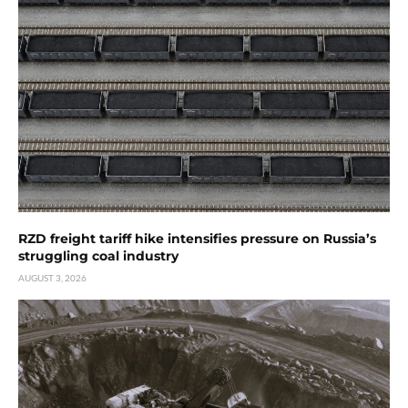
RZD freight tariff hike intensifies pressure on Russia’s
struggling coal industry
AUGUST 3, 2026