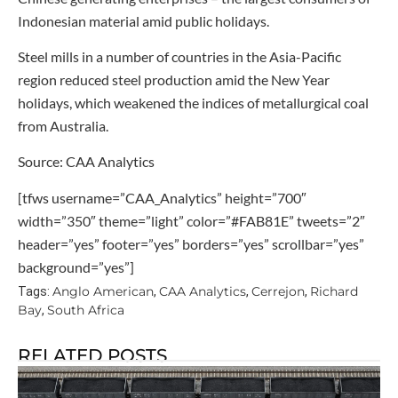
Indonesian material amid public holidays.
Steel mills in a number of countries in the Asia-Pacific
region reduced steel production amid the New Year
holidays, which weakened the indices of metallurgical coal
from Australia.
Source: CAA Analytics
[tfws username=”CAA_Analytics” height=”700″
width=”350″ theme=”light” color=”#FAB81E” tweets=”2″
header=”yes” footer=”yes” borders=”yes” scrollbar=”yes”
background=”yes”]
Anglo American
CAA Analytics
Cerrejon
Richard
Tags:
,
,
,
Bay
South Africa
,
RELATED POSTS