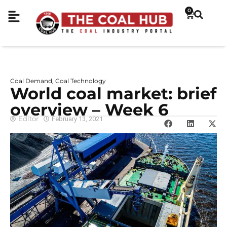
0
Coal Demand
Coal Technology
,
World coal market: brief
overview – Week 6
Editor
February 13, 2021