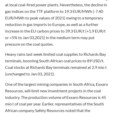
at local coal-fired power plants. Nevertheless, the decline in
gas indices on the TTF platform to 19.3 EUR/MWh (-7.40
EUR/MWh to peak values of 2021) owing to a temporary
reduction in gas imports to Europe, as well as a further
increase in the EU carbon prices to 39.3 EUR/t (+1.9 EUR/t
or +5% to Jan 03,2021) in the medium term may put
pressure on the coal quotes.
Heavy rains last week limited coal supplies to Richards Bay
terminals, boosting South African coal prices to 89 USD/t.
Coal stocks at Richards Bay terminals remained at 2.9 mio t
(unchanged to Jan 03, 2021).
One of the largest mining companies in South Africa, Exxaro
Resources, will limit new investment projects in the coal
industry. The production volume of Exxaro Resources is 45
mio t of coal per year. Earlier, representatives of the South
African company Safety Resources noted that the