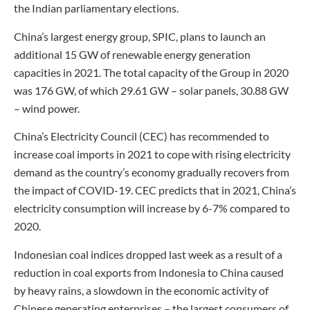
the Indian parliamentary elections.
China’s largest energy group, SPIC, plans to launch an
additional 15 GW of renewable energy generation
capacities in 2021. The total capacity of the Group in 2020
was 176 GW, of which 29.61 GW – solar panels, 30.88 GW
– wind power.
China’s Electricity Council (CEC) has recommended to
increase coal imports in 2021 to cope with rising electricity
demand as the country’s economy gradually recovers from
the impact of COVID-19. CEC predicts that in 2021, China’s
electricity consumption will increase by 6-7% compared to
2020.
Indonesian coal indices dropped last week as a result of a
reduction in coal exports from Indonesia to China caused
by heavy rains, a slowdown in the economic activity of
Chinese generating enterprises – the largest consumers of