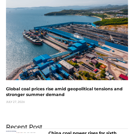
Global coal prices rise amid geopolitical tensions and
stronger summer demand
JULY 27, 2026
Recent Post
China coal power rises for sixth