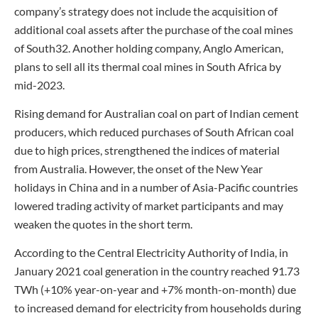
company’s strategy does not include the acquisition of
additional coal assets after the purchase of the coal mines
of South32. Another holding company, Anglo American,
plans to sell all its thermal coal mines in South Africa by
mid-2023.
Rising demand for Australian coal on part of Indian cement
producers, which reduced purchases of South African coal
due to high prices, strengthened the indices of material
from Australia. However, the onset of the New Year
holidays in China and in a number of Asia-Pacific countries
lowered trading activity of market participants and may
weaken the quotes in the short term.
According to the Central Electricity Authority of India, in
January 2021 coal generation in the country reached 91.73
TWh (+10% year-on-year and +7% month-on-month) due
to increased demand for electricity from households during