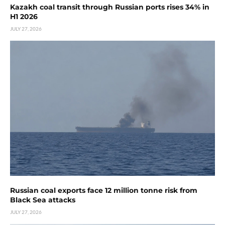
Kazakh coal transit through Russian ports rises 34% in
H1 2026
JULY 27, 2026
Russian coal exports face 12 million tonne risk from
Black Sea attacks
JULY 27, 2026