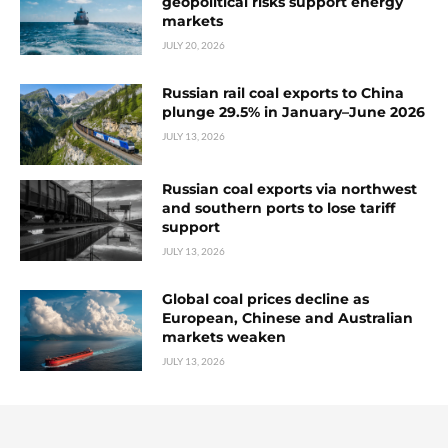
geopolitical risks support energy
markets
JULY 20, 2026
Russian rail coal exports to China
plunge 29.5% in January–June 2026
JULY 13, 2026
Russian coal exports via northwest
and southern ports to lose tariff
support
JULY 13, 2026
Global coal prices decline as
European, Chinese and Australian
markets weaken
JULY 13, 2026