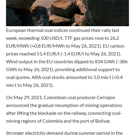
European thermal coal indices continued their rally last
week, exceeding 100 USD/t. TTF gas prices rose to 26.2
EUR/MWh (+0.8 EUR/MWh to May 26, 2021). EU carbon
prices reached 51.4 EUR/t (-1.4 EUR/t to May 26, 2021).
Wind output in the EU countries dipped to 834 GWh (-386
GWh to May 26, 2021), providing additional support to
coal quotes. ARA coal stocks amounted to 5.0 mio t (+0.4
mio t to May 26, 2021).
On May 29, 2021, Colombian coal producer Cerrejon
announced the gradual resumption of mining operations
after lifting the blockade on the railway, connecting coal-
mining regions of Colombia and the port of Bolivar.
Stronger electricity demand during summer period in the