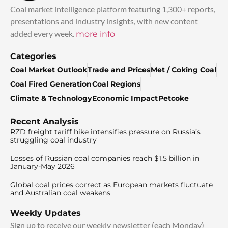
Coal market intelligence platform featuring 1,300+ reports,
presentations and industry insights, with new content
added every week.
more info
Categories
Coal Market Outlook
Trade and Prices
Met / Coking Coal
Coal Fired Generation
Coal Regions
Climate & Technology
Economic Impact
Petcoke
Recent Analysis
RZD freight tariff hike intensifies pressure on Russia’s
struggling coal industry
Losses of Russian coal companies reach $1.5 billion in
January-May 2026
Global coal prices correct as European markets fluctuate
and Australian coal weakens
Weekly Updates
Sign up to receive our weekly newsletter (each Monday)