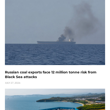
Russian coal exports face 12 million tonne risk from
Black Sea attacks
JULY 27, 2026