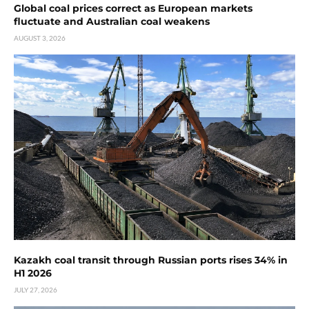
Global coal prices correct as European markets
fluctuate and Australian coal weakens
AUGUST 3, 2026
Kazakh coal transit through Russian ports rises 34% in
H1 2026
JULY 27, 2026