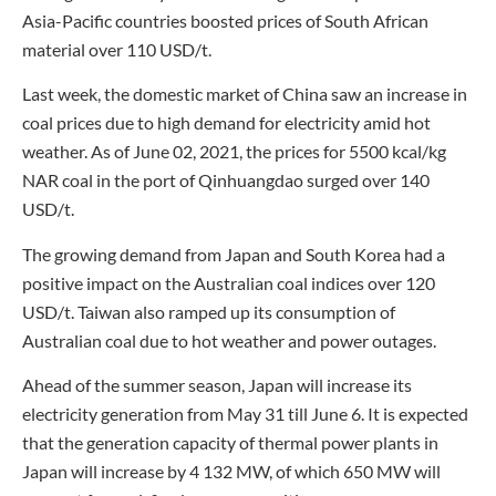
Asia-Pacific countries boosted prices of South African
material over 110 USD/t.
Last week, the domestic market of China saw an increase in
coal prices due to high demand for electricity amid hot
weather. As of June 02, 2021, the prices for 5500 kcal/kg
NAR coal in the port of Qinhuangdao surged over 140
USD/t.
The growing demand from Japan and South Korea had a
positive impact on the Australian coal indices over 120
USD/t. Taiwan also ramped up its consumption of
Australian coal due to hot weather and power outages.
Ahead of the summer season, Japan will increase its
electricity generation from May 31 till June 6. It is expected
that the generation capacity of thermal power plants in
Japan will increase by 4 132 MW, of which 650 MW will