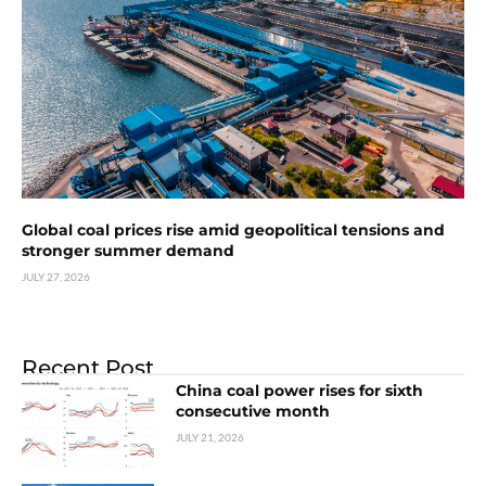
Global coal prices rise amid geopolitical tensions and
stronger summer demand
JULY 27, 2026
Recent Post
China coal power rises for sixth
consecutive month
JULY 21, 2026