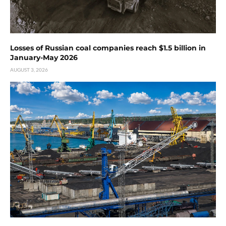
Losses of Russian coal companies reach $1.5 billion in
January-May 2026
AUGUST 3, 2026