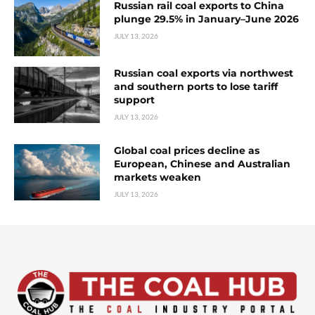
Russian rail coal exports to China
plunge 29.5% in January–June 2026
JULY 13, 2026
Russian coal exports via northwest
and southern ports to lose tariff
support
JULY 13, 2026
Global coal prices decline as
European, Chinese and Australian
markets weaken
JULY 13, 2026