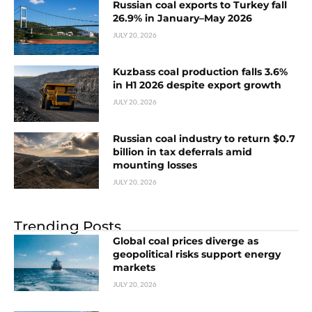
Russian coal exports to Turkey fall
26.9% in January–May 2026
JULY 20, 2026
Kuzbass coal production falls 3.6%
in H1 2026 despite export growth
JULY 20, 2026
Russian coal industry to return $0.7
billion in tax deferrals amid
mounting losses
JULY 20, 2026
Trending Posts
Global coal prices diverge as
geopolitical risks support energy
markets
JULY 20, 2026