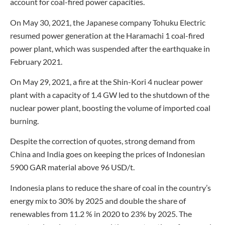
account for coal-fired power capacities.
On May 30, 2021, the Japanese company Tohuku Electric
resumed power generation at the Haramachi 1 coal-fired
power plant, which was suspended after the earthquake in
February 2021.
On May 29, 2021, a fire at the Shin-Kori 4 nuclear power
plant with a capacity of 1.4 GW led to the shutdown of the
nuclear power plant, boosting the volume of imported coal
burning.
Despite the correction of quotes, strong demand from
China and India goes on keeping the prices of Indonesian
5900 GAR material above 96 USD/t.
Indonesia plans to reduce the share of coal in the country’s
energy mix to 30% by 2025 and double the share of
renewables from 11.2 % in 2020 to 23% by 2025. The