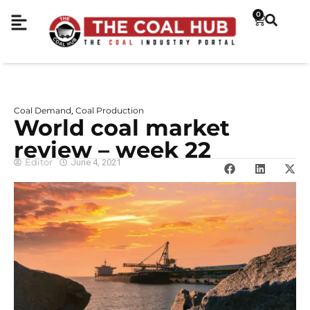
0
Coal Demand
Coal Production
,
World coal market
review – week 22
Editor
June 4, 2021