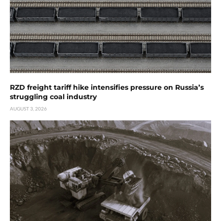
RZD freight tariff hike intensifies pressure on Russia’s
struggling coal industry
AUGUST 3, 2026