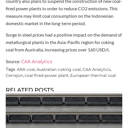
country also plans to suspend the construction of new coal-
fired power plants in order to reduce CO2 emissions. This
measure may limit coal consumption on the Indonesian
domestic market in the long-term period.
Surge in steel prices had a positive impact on the demand of
metallurgical plants in the Asia-Pacific region for coking
coal from Australia, increasing prices over 160 USD/t.
Source:
CAA Analytics
ARA coal
Australian coking coal
CAA Analytics
Tags:
,
,
,
Cerrejon
coal-fired power plant
European thermal coal
,
,
RELATED POSTS