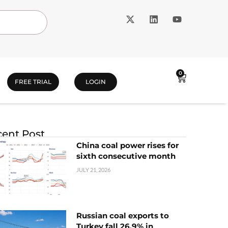
0
FREE TRIAL
LOGIN
ent Post
China coal power rises for
sixth consecutive month
JULY 21, 2026
Russian coal exports to
Turkey fall 26.9% in