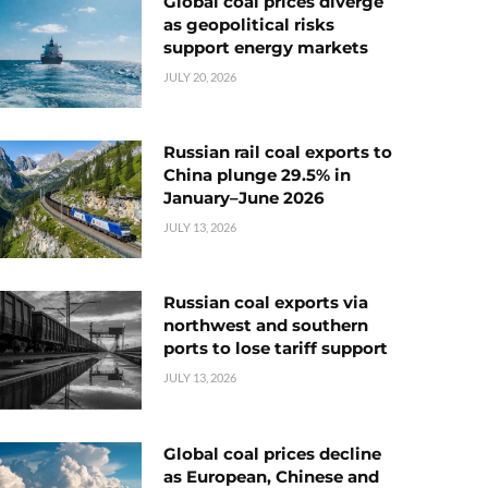
Global coal prices diverge
as geopolitical risks
support energy markets
JULY 20, 2026
Russian rail coal exports to
China plunge 29.5% in
January–June 2026
JULY 13, 2026
Russian coal exports via
northwest and southern
ports to lose tariff support
JULY 13, 2026
Global coal prices decline
as European, Chinese and