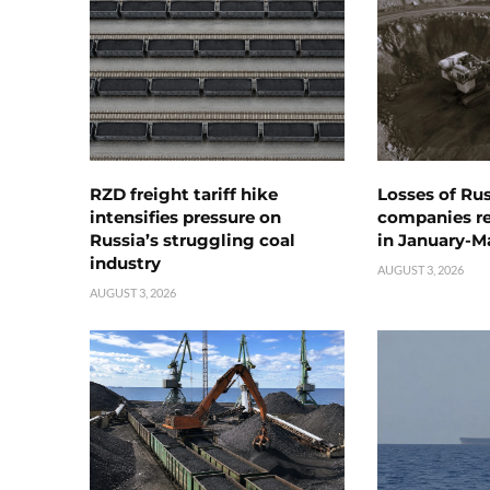
RZD freight tariff hike
Losses of Ru
intensifies pressure on
companies rea
Russia’s struggling coal
in January-M
industry
AUGUST 3, 2026
AUGUST 3, 2026