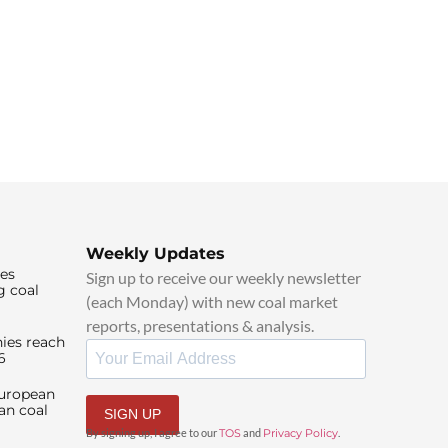
Weekly Updates
ies
Sign up to receive our weekly newsletter
g coal
(each Monday) with new coal market
reports, presentations & analysis.
ies reach
6
European
an coal
SIGN UP
By signing up, I agree to our
TOS
and
Privacy Policy
.