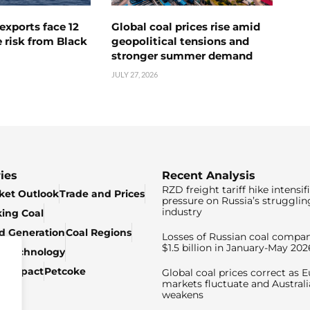
exports face 12
Global coal prices rise amid
 risk from Black
geopolitical tensions and
stronger summer demand
JULY 27, 2026
ies
Recent Analysis
RZD freight tariff hike intensif
ket Outlook
Trade and Prices
pressure on Russia’s strugglin
industry
king Coal
ed Generation
Coal Regions
Losses of Russian coal compan
$1.5 billion in January-May 202
& Technology
c Impact
Petcoke
Global coal prices correct as 
markets fluctuate and Australi
weakens