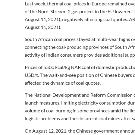
Last week, thermal coal prices in Europe remained ov
of the Nord-Stream–2 gas project in the EU lowere
August 11, 2021), negatively affecting coal quotes. A
August 11, 2021).
South African coal prices stayed at multi-year highs o
connecting the coal-producing provinces of South Afr
activity of Indian consumers provides additional suppo
Prices of 5500 kcal/kg NAR coal of domestic product
USD/t. The wait-and-see position of Chinese buyers d
affected the dynamics of coal quotes.
The National Development and Reform Commission of
launch measures, limiting electricity consumption dur
volume of coal burning in some provinces amid the lim
logistic problems and the closure of coal mines after s
On August 12, 2021, the Chinese government announc