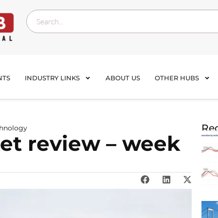
NTS
INDUSTRY LINKS
ABOUT US
OTHER HUBS
Rec
chnology
et review – week