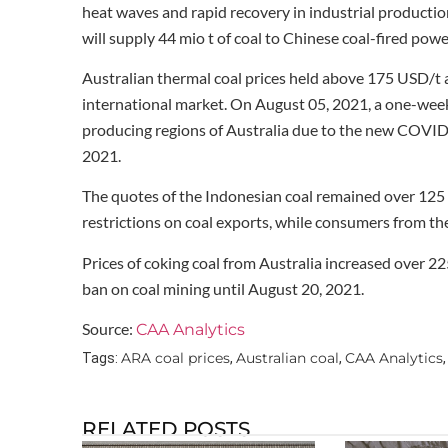
heat waves and rapid recovery in industrial productio
will supply 44 mio t of coal to Chinese coal-fired powe
Australian thermal coal prices held above 175 USD/t as
international market. On August 05, 2021, a one-week
producing regions of Australia due to the new COVID
2021.
The quotes of the Indonesian coal remained over 12
restrictions on coal exports, while consumers from th
Prices of coking coal from Australia increased over
ban on coal mining until August 20, 2021.
Source:
CAA Analytics
ARA coal prices
Australian coal
CAA Analytics
Tags:
,
,
RELATED POSTS