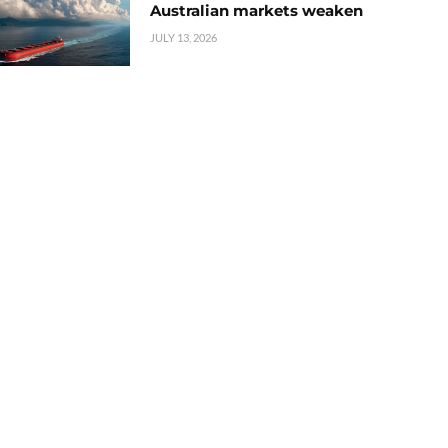
Australian markets weaken
JULY 13, 2026