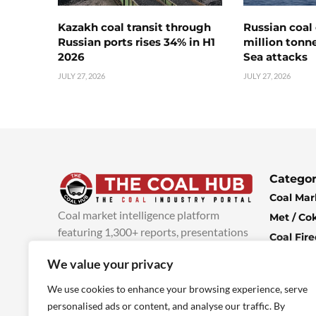
Kazakh coal transit through
Russian coal 
Russian ports rises 34% in H1
million tonne
2026
Sea attacks
JULY 27, 2026
JULY 27, 2026
Categor
Coal Mar
Coal market intelligence platform
Met / Co
featuring 1,300+ reports, presentations
Coal Fir
and industry insights, with new content
Climate 
We value your privacy
added every week.
more info
Economi
We use cookies to enhance your browsing experience, serve
personalised ads or content, and analyse our traffic. By