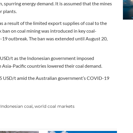
n, spurring energy demand. It is assumed that the mines
r plants.
 a result of the limited export supplies of coal to the
 ban on coal mining was introduced in key coal-
-19 outbreak. The ban was extended until August 20,
5 USD/t as the Indonesian government imposed
e Asia-Pacific countries lowered their coal demand.
 225 USD/t amid the Australian government’s COVID-19
Indonesian coal
world coal markets
,
,