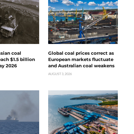
ssian coal
Global coal prices correct as
ch $1.5 billion
European markets fluctuate
ay 2026
and Australian coal weakens
AUGUST 3, 2026