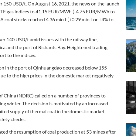
er 150 USD/t. On August 16, 2021, the news on the launch
d TTF gas indices to 41.15 EUR/MWh (-4.75 EUR/MWh to
RA coal stocks reached 4.36 mio t (+0.29 mio t or +4% to
ver 140 USD/t amid issues with the railway line,
ica and the port of Richards Bay. Heightened trading
rt to the indices.
ion in the port of Qinhuangdao decreased below 155
ue to the high prices in the domestic market negatively
 China (NDRC) called on a number of provinces to
ing winter. The decision is motivated by an increased
ited supply of thermal coal in the domestic market,
afety checks.
ed the resumption of coal production at 53 mines after