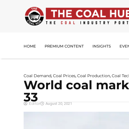
HOME
PREMIUM CONTENT
INSIGHTS
EVE
Coal Demand
Coal Prices
Coal Production
Coal Te
,
,
,
World coal mark
33
Editor
August 20, 2021