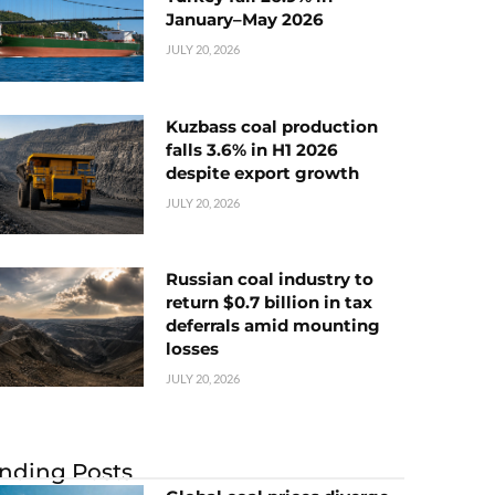
January–May 2026
JULY 20, 2026
Kuzbass coal production
falls 3.6% in H1 2026
despite export growth
JULY 20, 2026
Russian coal industry to
return $0.7 billion in tax
deferrals amid mounting
losses
JULY 20, 2026
nding Posts