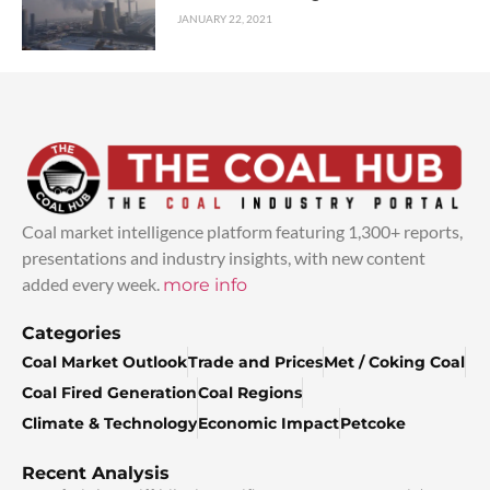
JANUARY 22, 2021
Coal market intelligence platform featuring 1,300+ reports,
presentations and industry insights, with new content
added every week.
more info
Categories
Coal Market Outlook
Trade and Prices
Met / Coking Coal
Coal Fired Generation
Coal Regions
Climate & Technology
Economic Impact
Petcoke
Recent Analysis