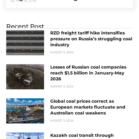
May 16, 2019
Recent Post
RZD freight tariff hike intensifies
pressure on Russia’s struggling coal
industry
AUGUST 3, 2026
Losses of Russian coal companies
reach $1.5 billion in January-May
2026
AUGUST 3, 2026
Global coal prices correct as
European markets fluctuate and
Australian coal weakens
AUGUST 3, 2026
Kazakh coal transit through