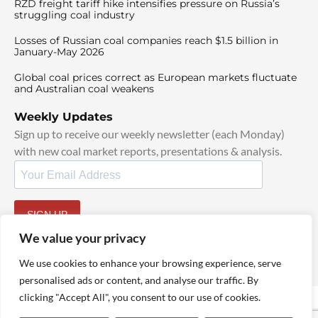
RZD freight tariff hike intensifies pressure on Russia’s
struggling coal industry
Losses of Russian coal companies reach $1.5 billion in
January-May 2026
Global coal prices correct as European markets fluctuate
and Australian coal weakens
Weekly Updates
Sign up to receive our weekly newsletter (each Monday)
with new coal market reports, presentations & analysis.
SIGN UP
By signing up, I agree to our
TOS
and
Privacy Policy
.
We value your privacy
We use cookies to enhance your browsing experience, serve
personalised ads or content, and analyse our traffic. By
clicking "Accept All", you consent to our use of cookies.
© 2025 TheCoalHub | All Rights Reserved