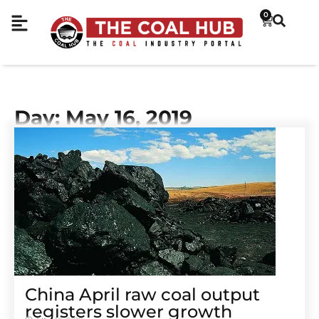
0
Day: May 16, 2019
China April raw coal output
registers slower growth