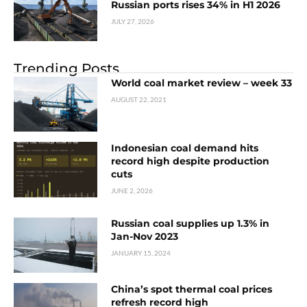
Russian ports rises 34% in H1 2026
JULY 27, 2026
Trending Posts
World coal market review – week 33
AUGUST 22, 2021
Indonesian coal demand hits
record high despite production
cuts
JUNE 2, 2026
Russian coal supplies up 1.3% in
Jan-Nov 2023
JANUARY 15, 2024
China’s spot thermal coal prices
refresh record high