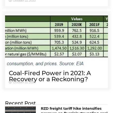
October 22, 2020
Coal-Fired Power in 2021: A
Recovery or a Reckoning?
October 22, 2020
Recent Post
RZD freight tariff hike intensifies