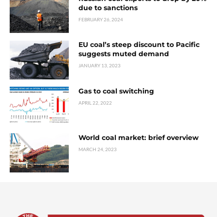
due to sanctions
FEBRUARY 26, 2024
EU coal’s steep discount to Pacific
suggests muted demand
JANUARY 13, 2023
Gas to coal switching
APRIL 22, 2022
World coal market: brief overview
MARCH 24, 2023