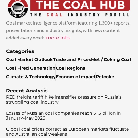
Coal market intelligence platform featuring 1,300+ reports,
presentations and industry insights, with new content
added every week.
more info
Categories
Coal Market Outlook
Trade and Prices
Met / Coking Coal
Coal Fired Generation
Coal Regions
Climate & Technology
Economic Impact
Petcoke
Recent Analysis
RZD freight tariff hike intensifies pressure on Russia’s
struggling coal industry
Losses of Russian coal companies reach $1.5 billion in
January-May 2026
Global coal prices correct as European markets fluctuate
and Australian coal weakens