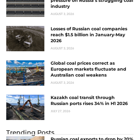
pressure on Russia’s struggling coal
industry
AUGUST 3, 2026
Losses of Russian coal companies
reach $1.5 billion in January-May
2026
AUGUST 3, 2026
Global coal prices correct as
European markets fluctuate and
Australian coal weakens
AUGUST 3, 2026
Kazakh coal transit through
Russian ports rises 34% in H1 2026
JULY 27, 2026
Trending Posts
Russian coal exports to drop by 20%