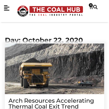
0
Day: October 22, 2020
Arch Resources Accelerating
Thermal Coal Exit Trend