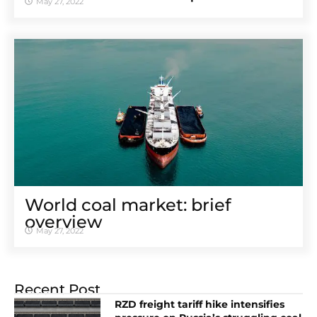
May 27, 2022
World coal market: brief
overview
May 27, 2022
Recent Post
RZD freight tariff hike intensifies