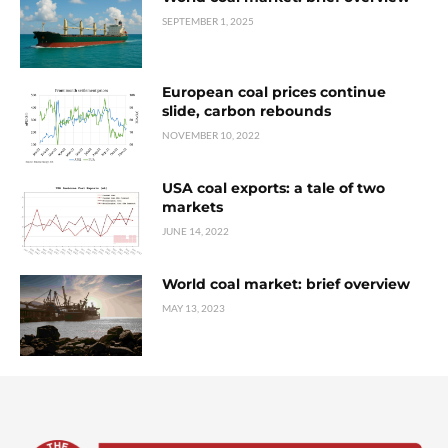
SEPTEMBER 1, 2025
European coal prices continue
slide, carbon rebounds
NOVEMBER 10, 2022
USA coal exports: a tale of two
markets
JUNE 14, 2022
World coal market: brief overview
MAY 13, 2023