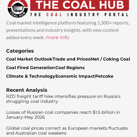
Coal market intelligence platform featuring 1,300+ reports,
presentations and industry insights, with new content
added every week.
more info
Categories
Coal Market Outlook
Trade and Prices
Met / Coking Coal
Coal Fired Generation
Coal Regions
Climate & Technology
Economic Impact
Petcoke
Recent Analysis
RZD freight tariff hike intensifies pressure on Russia’s
struggling coal industry
Losses of Russian coal companies reach $1.5 billion in
January-May 2026
Global coal prices correct as European markets fluctuate
and Australian coal weakens