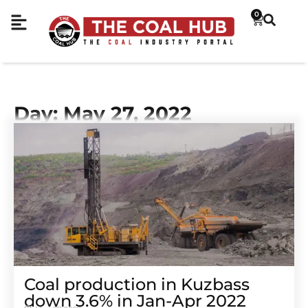
0
Day: May 27, 2022
Coal production in Kuzbass
down 3.6% in Jan-Apr 2022