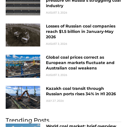
pressure on Russia’s struggling coal
industry
AUGUST 3, 2026
Losses of Russian coal companies
reach $1.5 billion in January-May
2026
AUGUST 3, 2026
Global coal prices correct as
European markets fluctuate and
Australian coal weakens
AUGUST 3, 2026
Kazakh coal transit through
Russian ports rises 34% in H1 2026
JULY 27, 2026
Trending Posts
World coal market: brief overview