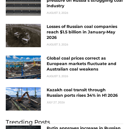
pressure on Russia’s struggling coal
industry
AUGUST 3, 2026
Losses of Russian coal companies
reach $1.5 billion in January-May
2026
AUGUST 3, 2026
Global coal prices correct as
European markets fluctuate and
Australian coal weakens
AUGUST 3, 2026
Kazakh coal transit through
Russian ports rises 34% in H1 2026
JULY 27, 2026
Trending Posts
Putin approves increase in Russian