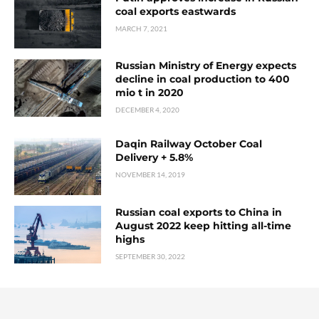
coal exports eastwards
MARCH 7, 2021
Russian Ministry of Energy expects
decline in coal production to 400
mio t in 2020
DECEMBER 4, 2020
Daqin Railway October Coal
Delivery + 5.8%
NOVEMBER 14, 2019
Russian coal exports to China in
August 2022 keep hitting all-time
highs
SEPTEMBER 30, 2022