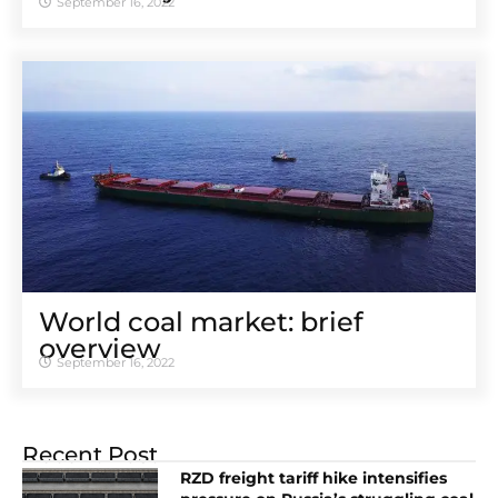
September 16, 2022
World coal market: brief
overview
September 16, 2022
Recent Post
RZD freight tariff hike intensifies