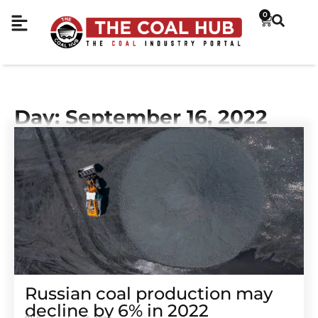
0
Day: September 16, 2022
Russian coal production may
decline by 6% in 2022