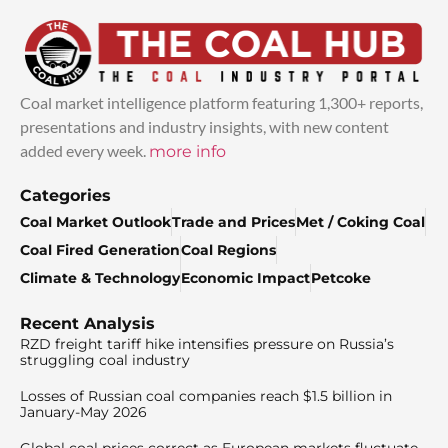
Coal market intelligence platform featuring 1,300+ reports,
presentations and industry insights, with new content
added every week.
more info
Categories
Coal Market Outlook
Trade and Prices
Met / Coking Coal
Coal Fired Generation
Coal Regions
Climate & Technology
Economic Impact
Petcoke
Recent Analysis
RZD freight tariff hike intensifies pressure on Russia’s
struggling coal industry
Losses of Russian coal companies reach $1.5 billion in
January-May 2026
Global coal prices correct as European markets fluctuate