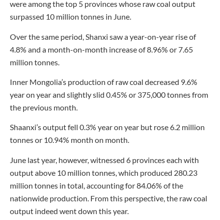
were among the top 5 provinces whose raw coal output
surpassed 10 million tonnes in June.
Over the same period, Shanxi saw a year-on-year rise of
4.8% and a month-on-month increase of 8.96% or 7.65
million tonnes.
Inner Mongolia’s production of raw coal decreased 9.6%
year on year and slightly slid 0.45% or 375,000 tonnes from
the previous month.
Shaanxi’s output fell 0.3% year on year but rose 6.2 million
tonnes or 10.94% month on month.
June last year, however, witnessed 6 provinces each with
output above 10 million tonnes, which produced 280.23
million tonnes in total, accounting for 84.06% of the
nationwide production. From this perspective, the raw coal
output indeed went down this year.