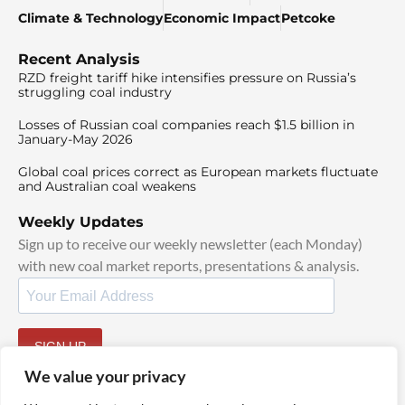
Climate & Technology
Economic Impact
Petcoke
Recent Analysis
RZD freight tariff hike intensifies pressure on Russia’s
struggling coal industry
Losses of Russian coal companies reach $1.5 billion in
January-May 2026
Global coal prices correct as European markets fluctuate
and Australian coal weakens
Weekly Updates
Sign up to receive our weekly newsletter (each Monday)
with new coal market reports, presentations & analysis.
SIGN UP
By signing up, I agree to our
TOS
and
Privacy Policy
.
We value your privacy