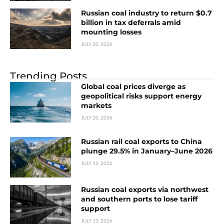
Russian coal industry to return $0.7
billion in tax deferrals amid
mounting losses
JULY 20, 2026
Trending Posts
Global coal prices diverge as
geopolitical risks support energy
markets
JULY 20, 2026
Russian rail coal exports to China
plunge 29.5% in January–June 2026
JULY 13, 2026
Russian coal exports via northwest
and southern ports to lose tariff
support
JULY 13, 2026