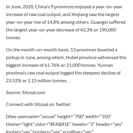
In June, 2020, China’s 9 provinces enjoyed a year-on-year
increase of raw coal output, and Xinjiang saw the largest
year-on-year rise of 14.8% among others. Guangxi suffered
the largest year-on-year decrease of 43.3% or 190,000
tonnes.
On the month-on-month basis, 13 provinces boasted a
pickup in June, among which, Hubei province witnessed the
biggest increase of 61.76% or 21,000 tonnes. Yunnan
province’s raw coal output logged the steepest decline of
23.52% or 1.13 million tonnes.
Source: SXcoal.com
Connect with SXcoal on Twitter:
[tfws username=”sxcoal” height=”700″ width=”350″
theme=”light” color=”#FAB81E” tweets=”2″ header=”yes”
footer=”yes” borders=”yes” scrollbar=”yes”