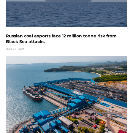
Russian coal exports face 12 million tonne risk from
Black Sea attacks
JULY 27, 2026