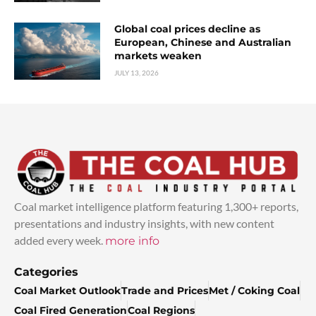
Global coal prices decline as
European, Chinese and Australian
markets weaken
JULY 13, 2026
Coal market intelligence platform featuring 1,300+ reports,
presentations and industry insights, with new content
added every week.
more info
Categories
Coal Market Outlook
Trade and Prices
Met / Coking Coal
Coal Fired Generation
Coal Regions