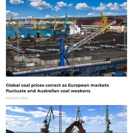
Global coal prices correct as European markets
fluctuate and Australian coal weakens
AUGUST 3, 2026