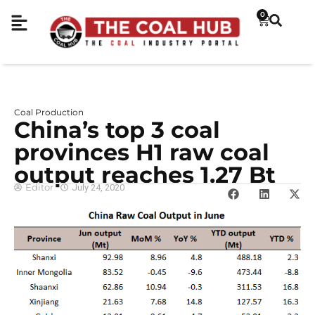
0
Coal Production
China’s top 3 coal
provinces H1 raw coal
output reaches 1.27 Bt
Editor
July 24, 2020