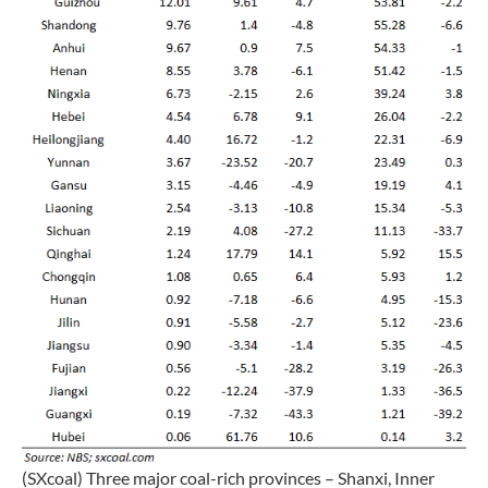
(SXcoal) Three major coal-rich provinces – Shanxi, Inner