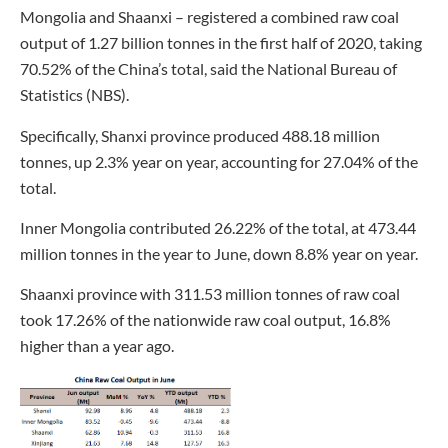
Mongolia and Shaanxi – registered a combined raw coal
output of 1.27 billion tonnes in the first half of 2020, taking
70.52% of the China’s total, said the National Bureau of
Statistics (NBS).
Specifically, Shanxi province produced 488.18 million
tonnes, up 2.3% year on year, accounting for 27.04% of the
total.
Inner Mongolia contributed 26.22% of the total, at 473.44
million tonnes in the year to June, down 8.8% year on year.
Shaanxi province with 311.53 million tonnes of raw coal
took 17.26% of the nationwide raw coal output, 16.8%
higher than a year ago.