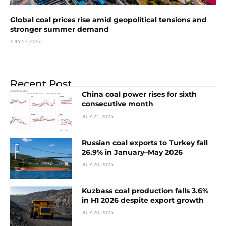
Global coal prices rise amid geopolitical tensions and
stronger summer demand
JULY 27, 2026
Recent Post
China coal power rises for sixth
consecutive month
JULY 21, 2026
Russian coal exports to Turkey fall
26.9% in January–May 2026
JULY 20, 2026
Kuzbass coal production falls 3.6%
in H1 2026 despite export growth
JULY 20, 2026