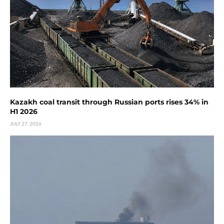
Kazakh coal transit through Russian ports rises 34% in
H1 2026
JULY 27, 2026