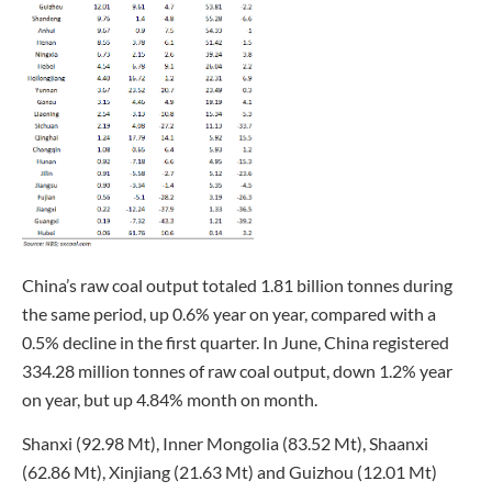
China’s raw coal output totaled 1.81 billion tonnes during
the same period, up 0.6% year on year, compared with a
0.5% decline in the first quarter. In June, China registered
334.28 million tonnes of raw coal output, down 1.2% year
on year, but up 4.84% month on month.
Shanxi (92.98 Mt), Inner Mongolia (83.52 Mt), Shaanxi
(62.86 Mt), Xinjiang (21.63 Mt) and Guizhou (12.01 Mt)