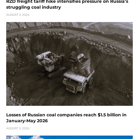
RZD freight tariff hike intensifies pressure on Russia’s
struggling coal industry
AUGUST 3, 2026
Losses of Russian coal companies reach $1.5 billion in
January-May 2026
AUGUST 3, 2026