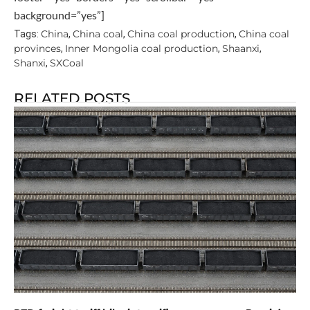
background=”yes”]
China
China coal
China coal production
China coal
Tags:
,
,
,
provinces
Inner Mongolia coal production
Shaanxi
,
,
,
Shanxi
SXCoal
,
RELATED POSTS