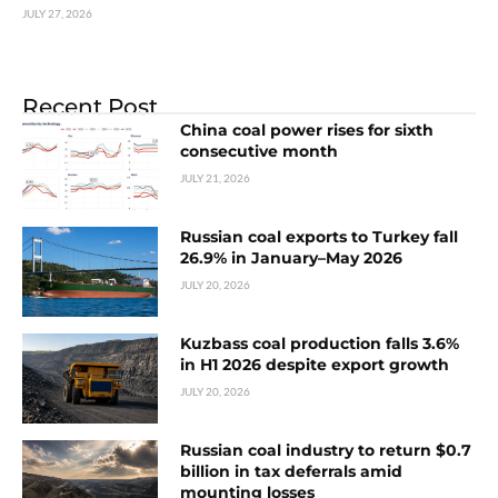
JULY 27, 2026
Recent Post
China coal power rises for sixth
consecutive month
JULY 21, 2026
Russian coal exports to Turkey fall
26.9% in January–May 2026
JULY 20, 2026
Kuzbass coal production falls 3.6%
in H1 2026 despite export growth
JULY 20, 2026
Russian coal industry to return $0.7
billion in tax deferrals amid
mounting losses