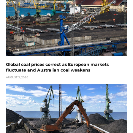
Global coal prices correct as European markets
fluctuate and Australian coal weakens
AUGUST 3, 2026