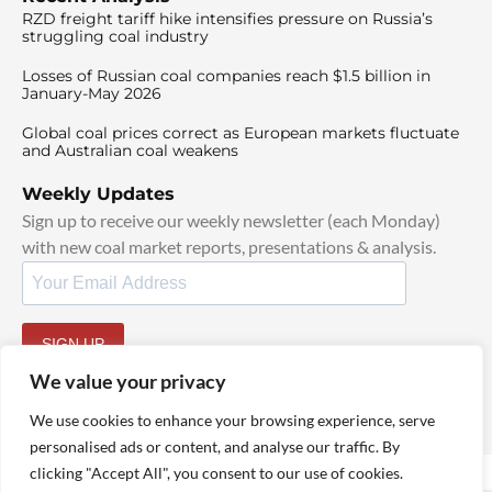
RZD freight tariff hike intensifies pressure on Russia’s
struggling coal industry
Losses of Russian coal companies reach $1.5 billion in
January-May 2026
Global coal prices correct as European markets fluctuate
and Australian coal weakens
Weekly Updates
Sign up to receive our weekly newsletter (each Monday)
with new coal market reports, presentations & analysis.
SIGN UP
By signing up, I agree to our
TOS
and
Privacy Policy
.
We value your privacy
We use cookies to enhance your browsing experience, serve
personalised ads or content, and analyse our traffic. By
clicking "Accept All", you consent to our use of cookies.
© 2025 TheCoalHub | All Rights Reserved