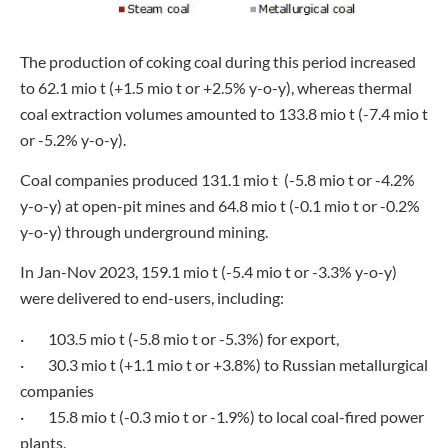
The production of coking coal during this period increased
to 62.1 mio t (+1.5 mio t or +2.5% y-o-y), whereas thermal
coal extraction volumes amounted to 133.8 mio t (-7.4 mio t
or -5.2% y-o-y).
Coal companies produced 131.1 mio t (-5.8 mio t or -4.2%
y-o-y) at open-pit mines and 64.8 mio t (-0.1 mio t or -0.2%
y-o-y) through underground mining.
In Jan-Nov 2023, 159.1 mio t (-5.4 mio t or -3.3% y-o-y)
were delivered to end-users, including:
· 103.5 mio t (-5.8 mio t or -5.3%) for export,
· 30.3 mio t (+1.1 mio t or +3.8%) to Russian metallurgical
companies
· 15.8 mio t (-0.3 mio t or -1.9%) to local coal-fired power
plants.