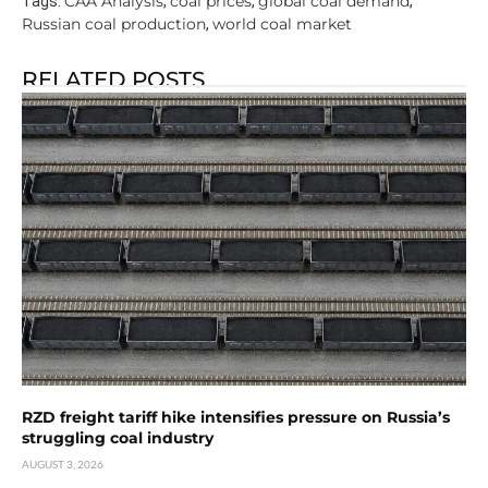
CAA Analysis
coal prices
global coal demand
Tags:
,
,
,
Russian coal production
world coal market
,
RELATED POSTS
RZD freight tariff hike intensifies pressure on Russia’s
struggling coal industry
AUGUST 3, 2026