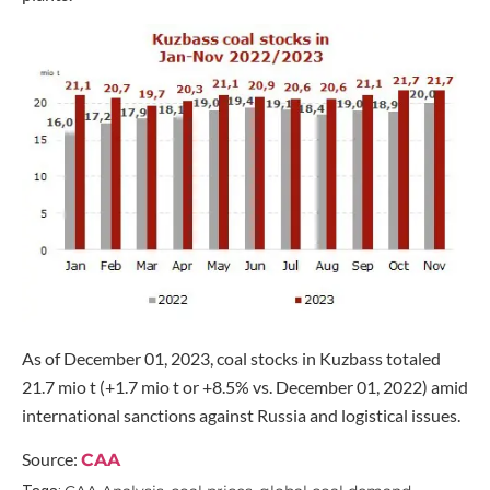
As of December 01, 2023, coal stocks in Kuzbass totaled
21.7 mio t (+1.7 mio t or +8.5% vs. December 01, 2022) amid
international sanctions against Russia and logistical issues.
Source:
CAA