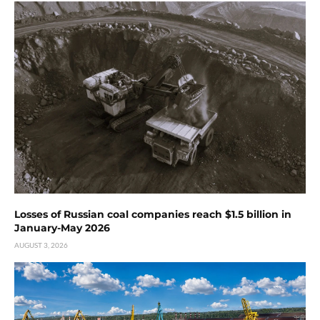
Losses of Russian coal companies reach $1.5 billion in
January-May 2026
AUGUST 3, 2026