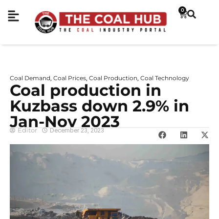
0
Coal Demand
Coal Prices
Coal Production
Coal Technology
,
,
,
Coal production in
Kuzbass down 2.9% in
Jan-Nov 2023
Editor
December 23, 2023