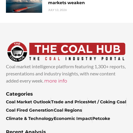
markets weaken
JULY 13, 2026
Coal market intelligence platform featuring 1,300+ reports,
presentations and industry insights, with new content
added every week.
more info
Categories
Coal Market Outlook
Trade and Prices
Met / Coking Coal
Coal Fired Generation
Coal Regions
Climate & Technology
Economic Impact
Petcoke
Recent Analysis