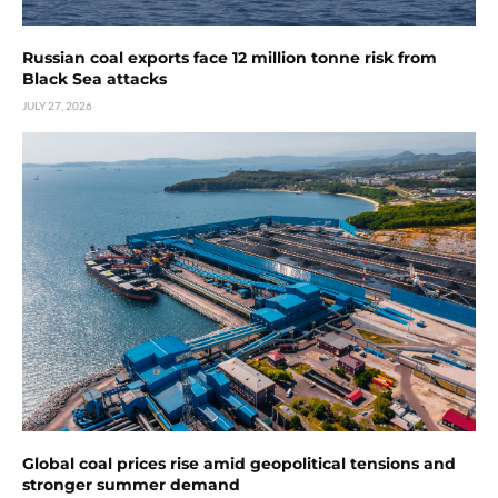
Russian coal exports face 12 million tonne risk from
Black Sea attacks
JULY 27, 2026
Global coal prices rise amid geopolitical tensions and
stronger summer demand