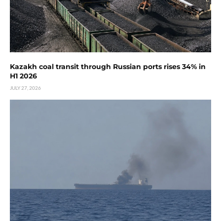
Kazakh coal transit through Russian ports rises 34% in
H1 2026
JULY 27, 2026