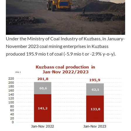
Under the Ministry of Coal Industry of Kuzbass, in January-
November 2023 coal mining enterprises in Kuzbass
produced 195.9 mio t of coal (-5.9 mio t or -2.9% y-o-y).