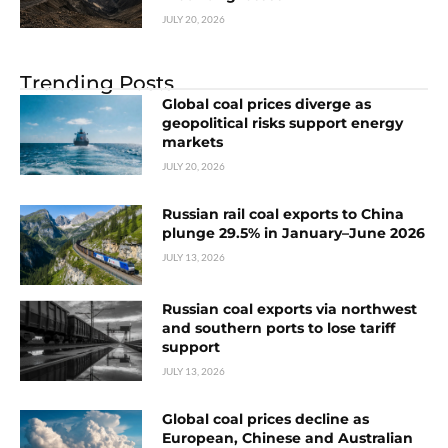
JULY 20, 2026
Trending Posts
Global coal prices diverge as
geopolitical risks support energy
markets
JULY 20, 2026
Russian rail coal exports to China
plunge 29.5% in January–June 2026
JULY 13, 2026
Russian coal exports via northwest
and southern ports to lose tariff
support
JULY 13, 2026
Global coal prices decline as
European, Chinese and Australian