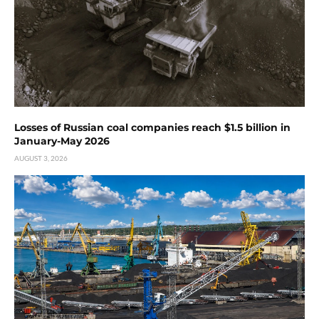
Losses of Russian coal companies reach $1.5 billion in
January-May 2026
AUGUST 3, 2026