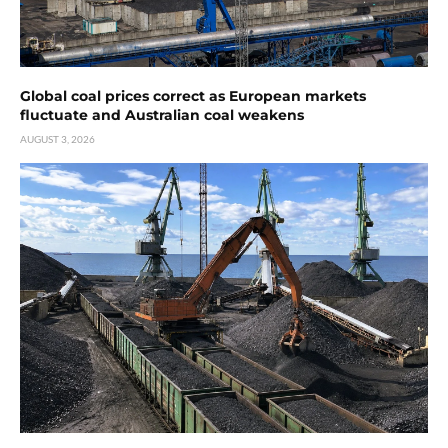
Global coal prices correct as European markets
fluctuate and Australian coal weakens
AUGUST 3, 2026