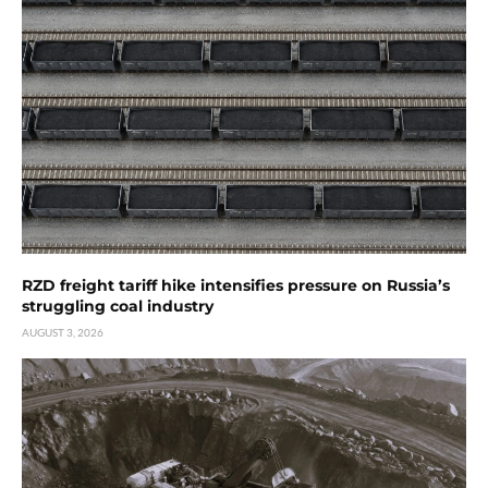
RZD freight tariff hike intensifies pressure on Russia’s
struggling coal industry
AUGUST 3, 2026