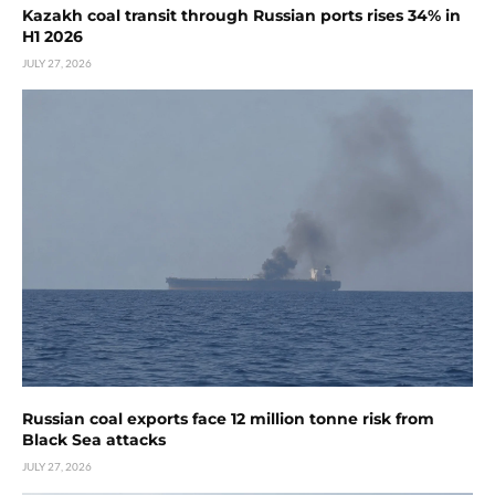
Kazakh coal transit through Russian ports rises 34% in
H1 2026
JULY 27, 2026
Russian coal exports face 12 million tonne risk from
Black Sea attacks
JULY 27, 2026