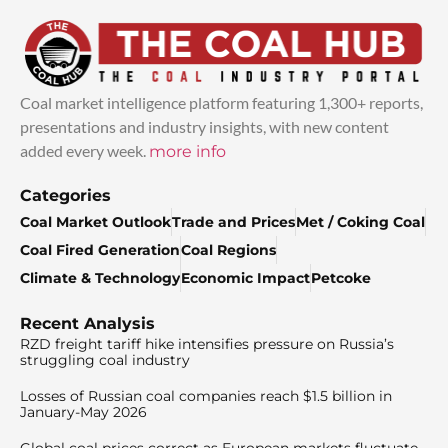
Coal market intelligence platform featuring 1,300+ reports,
presentations and industry insights, with new content
added every week.
more info
Categories
Coal Market Outlook
Trade and Prices
Met / Coking Coal
Coal Fired Generation
Coal Regions
Climate & Technology
Economic Impact
Petcoke
Recent Analysis
RZD freight tariff hike intensifies pressure on Russia’s
struggling coal industry
Losses of Russian coal companies reach $1.5 billion in
January-May 2026
Global coal prices correct as European markets fluctuate