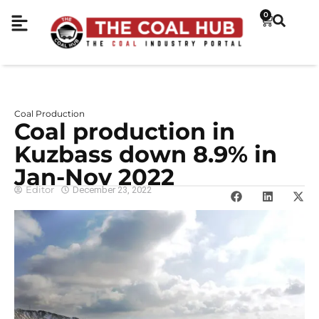
0
Coal Production
Coal production in
Kuzbass down 8.9% in
Jan-Nov 2022
Editor
December 23, 2022