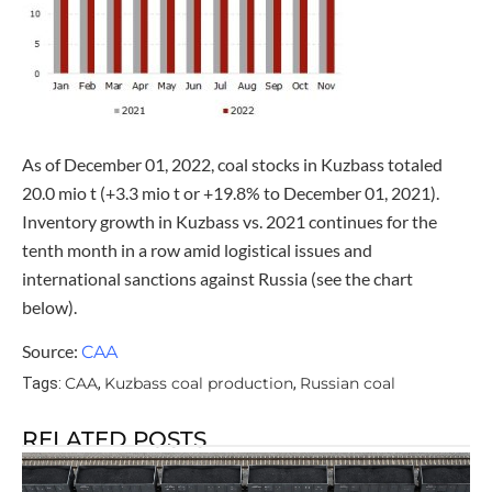
As of December 01, 2022, coal stocks in Kuzbass totaled
20.0 mio t (+3.3 mio t or +19.8% to December 01, 2021).
Inventory growth in Kuzbass vs. 2021 continues for the
tenth month in a row amid logistical issues and
international sanctions against Russia (see the chart
below).
Source:
CAA
CAA
Kuzbass coal production
Russian coal
Tags:
,
,
RELATED POSTS