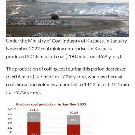
Under the Ministry of Coal Industry of Kuzbass, in January-
November 2022 coal mining enterprises in Kuzbass
produced 201.8 mio t of coal (-19.8 mio t or -8.9% y-o-y).
The production of coking coal during this period decreased
to 60.6 mio t (-4.7 mio t or -7.2% y-o-y), whereas thermal
coal extraction volumes amounted to 141.2 mio t (-15.1 mio
t or -9.7% y-o-y).