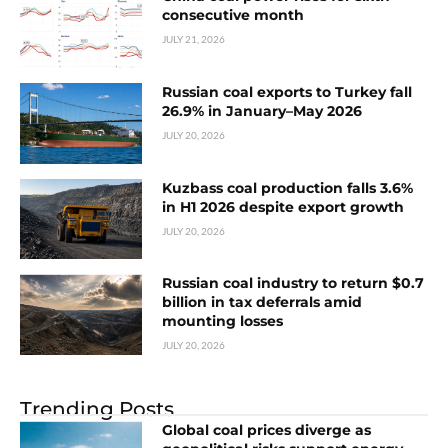
consecutive month
JULY 21, 2026
Russian coal exports to Turkey fall
26.9% in January–May 2026
JULY 20, 2026
Kuzbass coal production falls 3.6%
in H1 2026 despite export growth
JULY 20, 2026
Russian coal industry to return $0.7
billion in tax deferrals amid
mounting losses
JULY 20, 2026
Trending Posts
Global coal prices diverge as