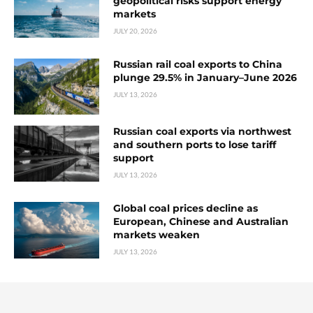
geopolitical risks support energy
markets
JULY 20, 2026
Russian rail coal exports to China
plunge 29.5% in January–June 2026
JULY 13, 2026
Russian coal exports via northwest
and southern ports to lose tariff
support
JULY 13, 2026
Global coal prices decline as
European, Chinese and Australian
markets weaken
JULY 13, 2026