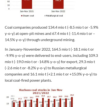
Coal companies produced 134.4 mio t (-8.5 mio t or -5.9%
y-o-y) at open-pit mines and 67.4 mio t (-11.4 mio t or –
14.5% y-o-y) through underground mining.
In January-November 2022, 164.5 mio t (-18.1 mio t or
-9.9% y-o-y) were delivered to end-users, including 109.3
mio t (-19.0 mio t or -14.8% y-o-y) for export, 29.3 mio t
(-2.6 mio t or -8.2% y-o-y) to Russian metallurgical
companies and 16.1 mio t (+2.1 mio t or +15.0% y-o-y) to
local coal-fired power plants.