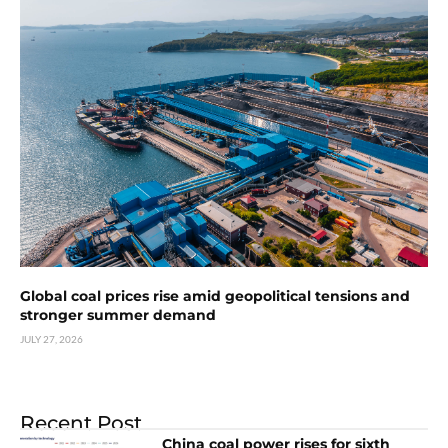
Global coal prices rise amid geopolitical tensions and
stronger summer demand
JULY 27, 2026
Recent Post
China coal power rises for sixth