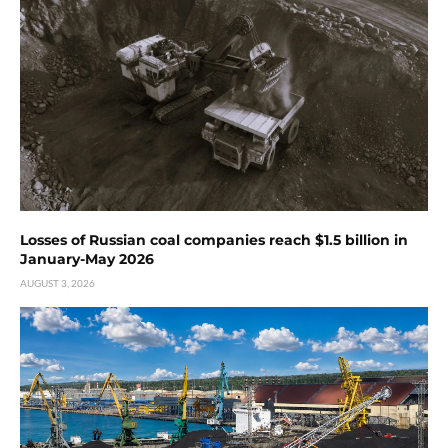
Losses of Russian coal companies reach $1.5 billion in
January-May 2026
AUGUST 3, 2026