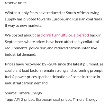
reserve units.
Winter supply fears have reduced as South African swing
supply has pivoted towards Europe, and Russian coal finds
it way to new markets.
We posted about
back in
carbon’s tumultuous period
September, where prices have been affected by collateral
requirements, policy risk, and reduced carbon-intensive
industrial demand.
Prices have recovered by ~20% since the latest plummet, as
coal plant load factors remain strong and softening prompt
fuel & power prices spark anticipation of some increase in
industrial carbon demand.
Source: Timera Energy
API 2 prices
European coal prices
Timera Energy
Tags:
,
,