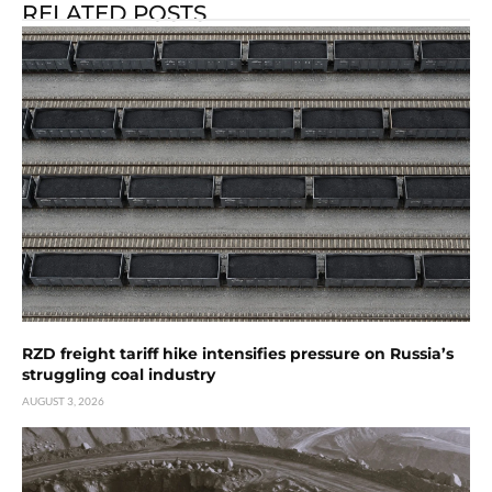
RELATED POSTS
RZD freight tariff hike intensifies pressure on Russia’s
struggling coal industry
AUGUST 3, 2026