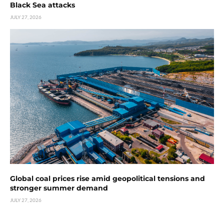
Black Sea attacks
JULY 27, 2026
Global coal prices rise amid geopolitical tensions and
stronger summer demand
JULY 27, 2026