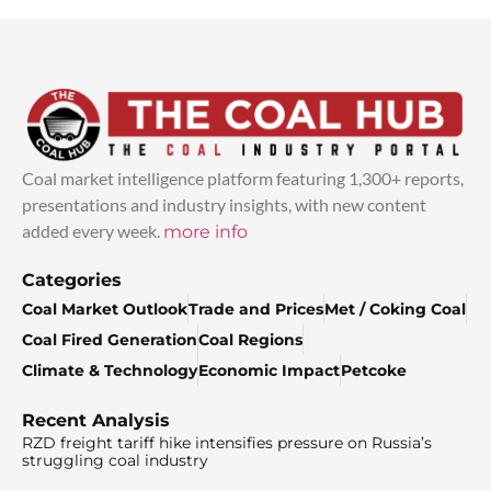
Coal market intelligence platform featuring 1,300+ reports,
presentations and industry insights, with new content
added every week.
more info
Categories
Coal Market Outlook
Trade and Prices
Met / Coking Coal
Coal Fired Generation
Coal Regions
Climate & Technology
Economic Impact
Petcoke
Recent Analysis
RZD freight tariff hike intensifies pressure on Russia’s
struggling coal industry