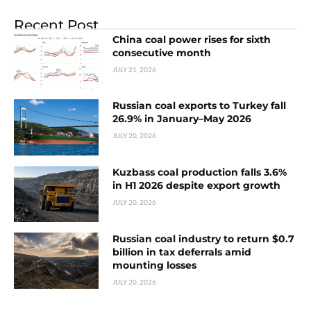
Recent Post
China coal power rises for sixth
consecutive month
JULY 21, 2026
Russian coal exports to Turkey fall
26.9% in January–May 2026
JULY 20, 2026
Kuzbass coal production falls 3.6%
in H1 2026 despite export growth
JULY 20, 2026
Russian coal industry to return $0.7
billion in tax deferrals amid
mounting losses
JULY 20, 2026