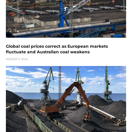
Global coal prices correct as European markets
fluctuate and Australian coal weakens
AUGUST 3, 2026