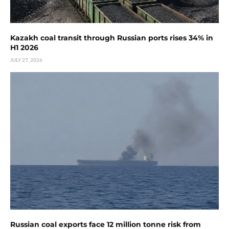
Kazakh coal transit through Russian ports rises 34% in
H1 2026
JULY 27, 2026
Russian coal exports face 12 million tonne risk from