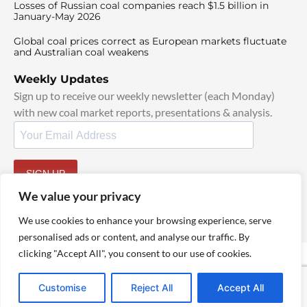
Losses of Russian coal companies reach $1.5 billion in
January-May 2026
Global coal prices correct as European markets fluctuate
and Australian coal weakens
Weekly Updates
Sign up to receive our weekly newsletter (each Monday)
with new coal market reports, presentations & analysis.
SIGN UP
By signing up, I agree to our
TOS
and
Privacy Policy
.
We value your privacy
We use cookies to enhance your browsing experience, serve
personalised ads or content, and analyse our traffic. By
clicking "Accept All", you consent to our use of cookies.
© 2025 TheCoalHub | All Rights Reserved
Customise
Reject All
Accept All