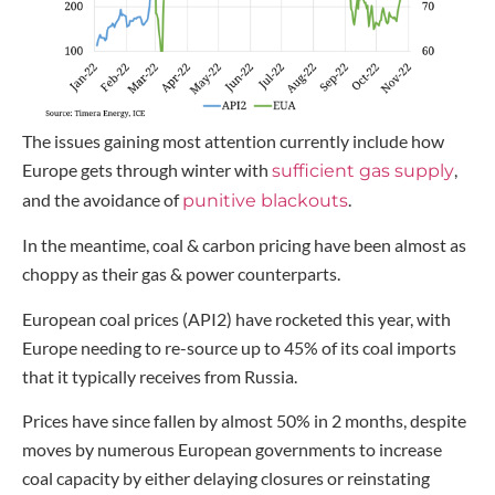
The issues gaining most attention currently include how
Europe gets through winter with
,
sufficient gas supply
and the avoidance of
.
punitive blackouts
In the meantime, coal & carbon pricing have been almost as
choppy as their gas & power counterparts.
European coal prices (API2) have rocketed this year, with
Europe needing to re-source up to 45% of its coal imports
that it typically receives from Russia.
Prices have since fallen by almost 50% in 2 months, despite
moves by numerous European governments to increase
coal capacity by either delaying closures or reinstating