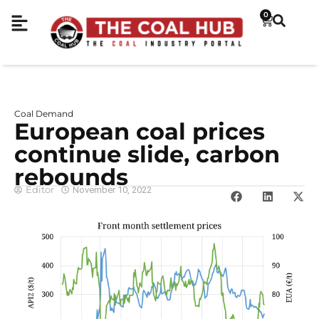
0
Coal Demand
European coal prices
continue slide, carbon
rebounds
Editor
November 10, 2022