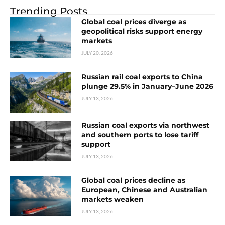
Trending Posts
Global coal prices diverge as
geopolitical risks support energy
markets
JULY 20, 2026
Russian rail coal exports to China
plunge 29.5% in January–June 2026
JULY 13, 2026
Russian coal exports via northwest
and southern ports to lose tariff
support
JULY 13, 2026
Global coal prices decline as
European, Chinese and Australian
markets weaken
JULY 13, 2026