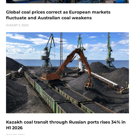
Global coal prices correct as European markets
fluctuate and Australian coal weakens
AUGUST 3, 2026
Kazakh coal transit through Russian ports rises 34% in
H1 2026