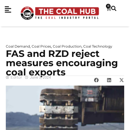
0
Coal Demand
Coal Prices
Coal Production
Coal Technology
,
,
,
FAS and RZD reject
measures encouraging
coal exports
Editor
June 3, 2024