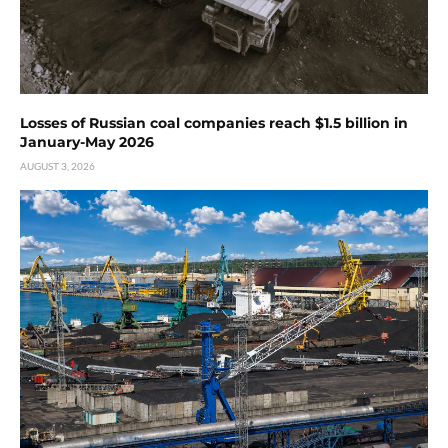
Losses of Russian coal companies reach $1.5 billion in
January-May 2026
AUGUST 3, 2026