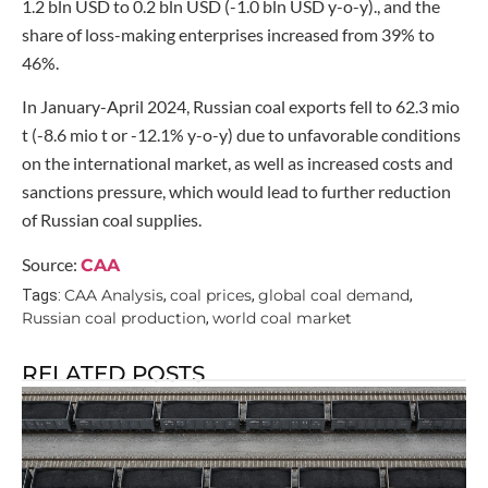
1.2 bln USD to 0.2 bln USD (-1.0 bln USD y-o-y)., and the
share of loss-making enterprises increased from 39% to
46%.
In January-April 2024, Russian coal exports fell to 62.3 mio
t (-8.6 mio t or -12.1% y-o-y) due to unfavorable conditions
on the international market, as well as increased costs and
sanctions pressure, which would lead to further reduction
of Russian coal supplies.
Source:
CAA
CAA Analysis
coal prices
global coal demand
Tags:
,
,
,
Russian coal production
world coal market
,
RELATED POSTS