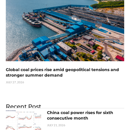
Global coal prices rise amid geopolitical tensions and
stronger summer demand
JULY 27, 2026
Recent Post
China coal power rises for sixth
consecutive month
JULY 21, 2026