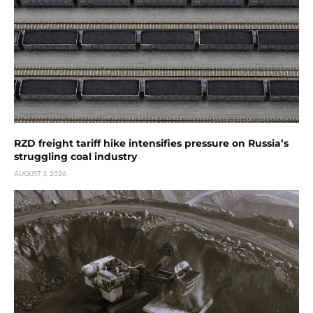
RZD freight tariff hike intensifies pressure on Russia’s
struggling coal industry
AUGUST 3, 2026