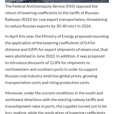
The Federal Antimonopoly Service (FAS) opposed the
return of lowering coefficients to the tariffs of Russian
Railways (RZD) for coal export transportation, threatening
to reduce Russian exports by 30-40 mio t in 2024.
In April this year, the Ministry of Energy proposed resuming
the application of the lowering coefficients of 0.4 for
distance and 0.895 for export shipments of steam coal, that
were abolished in June 2022. In addition, it was proposed
to introduce discounts of 12.8% for shipments to
northwestern and southern ports in order to support
Russian coal industry amid low global prices, growing
transportation costs and rising production costs.
Moreover, under the current conditions in the south and
northwest directions with the existing railway tariffs and
transshipment rates in ports, the supplies turned out to be
loss-making, while the application of lowering coefficients