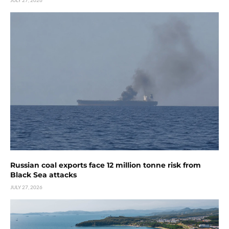
JULY 27, 2026
Russian coal exports face 12 million tonne risk from
Black Sea attacks
JULY 27, 2026