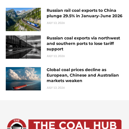
Russian rail coal exports to China
plunge 29.5% in January–June 2026
JULY 13, 2026
Russian coal exports via northwest
and southern ports to lose tariff
support
JULY 13, 2026
Global coal prices decline as
European, Chinese and Australian
markets weaken
JULY 13, 2026