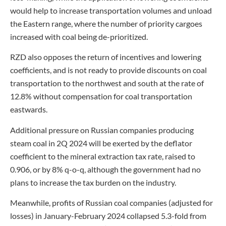
would help to increase transportation volumes and unload
the Eastern range, where the number of priority cargoes
increased with coal being de-prioritized.
RZD also opposes the return of incentives and lowering
coefficients, and is not ready to provide discounts on coal
transportation to the northwest and south at the rate of
12.8% without compensation for coal transportation
eastwards.
Additional pressure on Russian companies producing
steam coal in 2Q 2024 will be exerted by the deflator
coefficient to the mineral extraction tax rate, raised to
0.906, or by 8% q-o-q, although the government had no
plans to increase the tax burden on the industry.
Meanwhile, profits of Russian coal companies (adjusted for
losses) in January-February 2024 collapsed 5.3-fold from