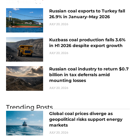
Russian coal exports to Turkey fall
26.9% in January–May 2026
JULY 20, 2026
Kuzbass coal production falls 3.6%
in H1 2026 despite export growth
JULY 20, 2026
Russian coal industry to return $0.7
billion in tax deferrals amid
mounting losses
JULY 20, 2026
Trending Posts
Global coal prices diverge as
geopolitical risks support energy
markets
JULY 20, 2026