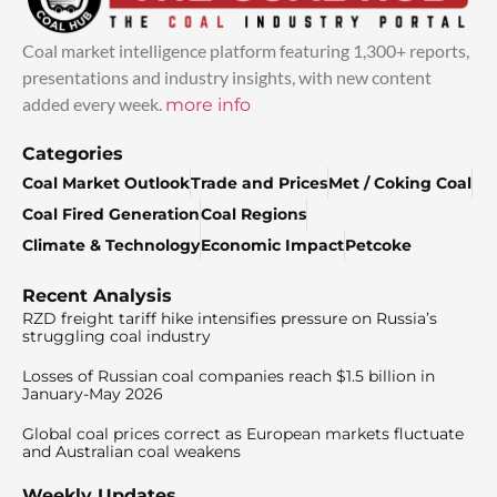
Coal market intelligence platform featuring 1,300+ reports,
presentations and industry insights, with new content
added every week.
more info
Categories
Coal Market Outlook
Trade and Prices
Met / Coking Coal
Coal Fired Generation
Coal Regions
Climate & Technology
Economic Impact
Petcoke
Recent Analysis
RZD freight tariff hike intensifies pressure on Russia’s
struggling coal industry
Losses of Russian coal companies reach $1.5 billion in
January-May 2026
Global coal prices correct as European markets fluctuate
and Australian coal weakens
Weekly Updates