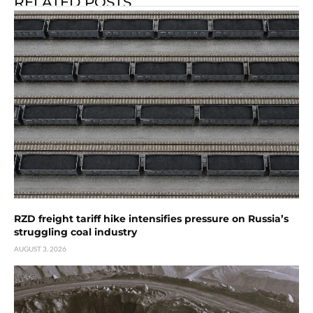
RELATED POSTS
RZD freight tariff hike intensifies pressure on Russia’s
struggling coal industry
AUGUST 3, 2026