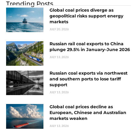
Trending Posts
Global coal prices diverge as
geopolitical risks support energy
markets
JULY 20, 2026
Russian rail coal exports to China
plunge 29.5% in January–June 2026
JULY 13, 2026
Russian coal exports via northwest
and southern ports to lose tariff
support
JULY 13, 2026
Global coal prices decline as
European, Chinese and Australian
markets weaken
JULY 13, 2026