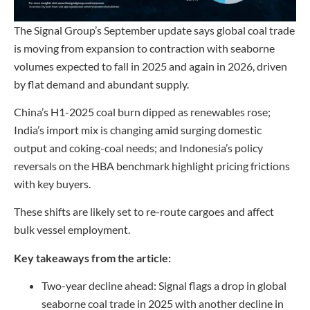
The Signal Group’s September update says global coal trade
is moving from expansion to contraction with seaborne
volumes expected to fall in 2025 and again in 2026, driven
by flat demand and abundant supply.
China’s H1-2025 coal burn dipped as renewables rose;
India’s import mix is changing amid surging domestic
output and coking-coal needs; and Indonesia’s policy
reversals on the HBA benchmark highlight pricing frictions
with key buyers.
These shifts are likely set to re-route cargoes and affect
bulk vessel employment.
Key takeaways from the article:
Two-year decline ahead: Signal flags a drop in global
seaborne coal trade in 2025 with another decline in