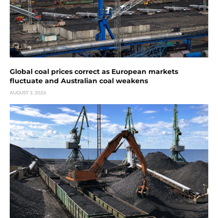
Global coal prices correct as European markets
fluctuate and Australian coal weakens
AUGUST 3, 2026