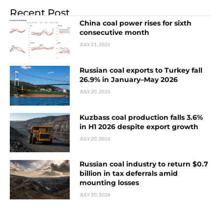
Recent Post
China coal power rises for sixth
consecutive month
JULY 21, 2026
Russian coal exports to Turkey fall
26.9% in January–May 2026
JULY 20, 2026
Kuzbass coal production falls 3.6%
in H1 2026 despite export growth
JULY 20, 2026
Russian coal industry to return $0.7
billion in tax deferrals amid
mounting losses
JULY 20, 2026