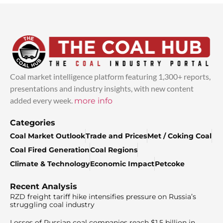
Coal market intelligence platform featuring 1,300+ reports,
presentations and industry insights, with new content
added every week.
more info
Categories
Coal Market Outlook
Trade and Prices
Met / Coking Coal
Coal Fired Generation
Coal Regions
Climate & Technology
Economic Impact
Petcoke
Recent Analysis
RZD freight tariff hike intensifies pressure on Russia’s
struggling coal industry
Losses of Russian coal companies reach $1.5 billion in