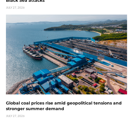
Black Sea attacks
JULY 27, 2026
Global coal prices rise amid geopolitical tensions and
stronger summer demand
JULY 27, 2026