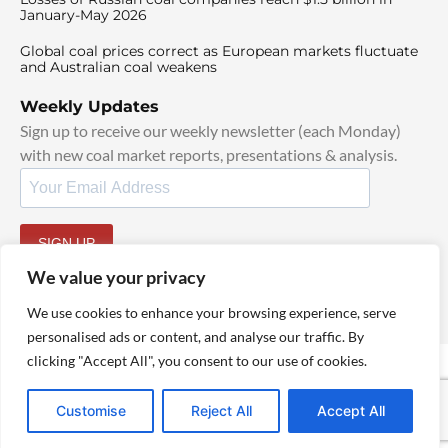
January-May 2026
Global coal prices correct as European markets fluctuate
and Australian coal weakens
Weekly Updates
Sign up to receive our weekly newsletter (each Monday)
with new coal market reports, presentations & analysis.
SIGN UP
By signing up, I agree to our
TOS
and
Privacy Policy
.
We value your privacy
We use cookies to enhance your browsing experience, serve
personalised ads or content, and analyse our traffic. By
clicking "Accept All", you consent to our use of cookies.
© 2025 TheCoalHub | All Rights Reserved
Customise
Reject All
Accept All