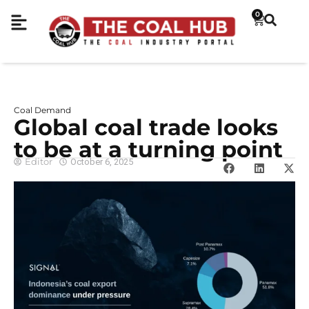
0
Coal Demand
Global coal trade looks
to be at a turning point
Editor
October 6, 2025