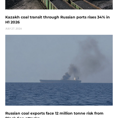
Kazakh coal transit through Russian ports rises 34% in
H1 2026
JULY 27, 2026
Russian coal exports face 12 million tonne risk from