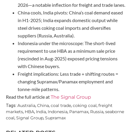
2026—a notable inflection for freight and trade lanes.
China cools, India pivots: China’s coal demand eased
in H1-2025; India expands domestic output while
steel drives coking coal imports and diversifies
suppliers (Russia, Australia).
Indonesia under the microscope: The short-lived
requirement to use HBA as a minimum sale price
(rescinded in Aug-2025) exposed pricing tensions
with Chinese buyers.
Freight implications: Less trade + shifting routes =
changing Supramax/Panamax employment and
tonne-mile patterns.
Read the full article at
The Signal Group
Australia
China
coal trade
coking coal
freight
Tags:
,
,
,
,
markets
HBA
India
Indonesia
Panamax
Russia
seaborne
,
,
,
,
,
,
coal
Signal Group
Supramax
,
,