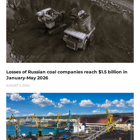
Losses of Russian coal companies reach $1.5 billion in
January-May 2026
AUGUST 3, 2026