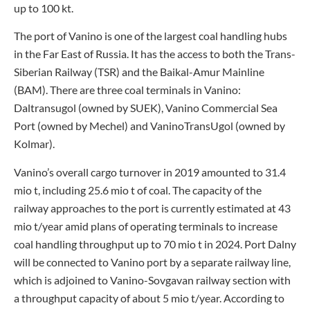
up to 100 kt.
The port of Vanino is one of the largest coal handling hubs
in the Far East of Russia. It has the access to both the Trans-
Siberian Railway (TSR) and the Baikal-Amur Mainline
(BAM). There are three coal terminals in Vanino:
Daltransugol (owned by SUEK), Vanino Commercial Sea
Port (owned by Mechel) and VaninoTransUgol (owned by
Kolmar).
Vanino’s overall cargo turnover in 2019 amounted to 31.4
mio t, including 25.6 mio t of coal. The capacity of the
railway approaches to the port is currently estimated at 43
mio t/year amid plans of operating terminals to increase
coal handling throughput up to 70 mio t in 2024. Port Dalny
will be connected to Vanino port by a separate railway line,
which is adjoined to Vanino-Sovgavan railway section with
a throughput capacity of about 5 mio t/year. According to