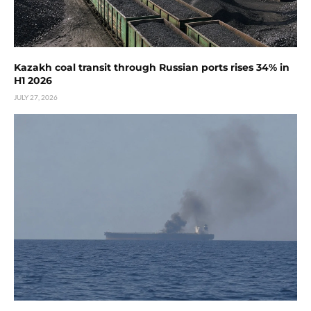
Kazakh coal transit through Russian ports rises 34% in
H1 2026
JULY 27, 2026