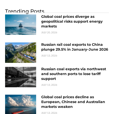
Trending Posts
Global coal prices diverge as
geopolitical risks support energy
markets
JULY 20, 2026
Russian rail coal exports to China
plunge 29.5% in January–June 2026
JULY 13, 2026
Russian coal exports via northwest
and southern ports to lose tariff
support
JULY 13, 2026
Global coal prices decline as
European, Chinese and Australian
markets weaken
JULY 13, 2026