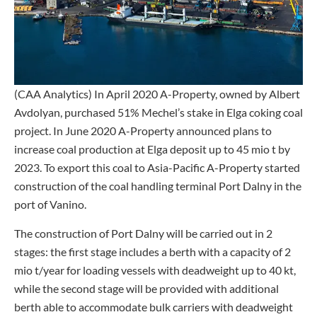
(CAA Analytics) In April 2020 A-Property, owned by Albert
Avdolyan, purchased 51% Mechel’s stake in Elga coking coal
project. In June 2020 A-Property announced plans to
increase coal production at Elga deposit up to 45 mio t by
2023. To export this coal to Asia-Pacific A-Property started
construction of the coal handling terminal Port Dalny in the
port of Vanino.
The construction of Port Dalny will be carried out in 2
stages: the first stage includes a berth with a capacity of 2
mio t/year for loading vessels with deadweight up to 40 kt,
while the second stage will be provided with additional
berth able to accommodate bulk carriers with deadweight