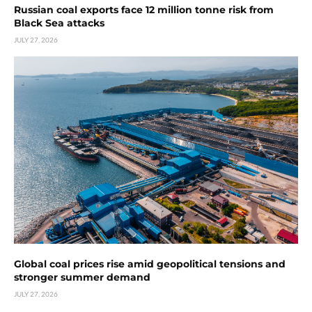
Russian coal exports face 12 million tonne risk from
Black Sea attacks
JULY 27, 2026
Global coal prices rise amid geopolitical tensions and
stronger summer demand
JULY 27, 2026