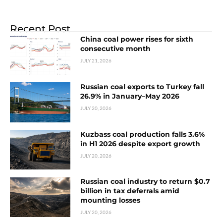
Recent Post
China coal power rises for sixth
consecutive month
JULY 21, 2026
Russian coal exports to Turkey fall
26.9% in January–May 2026
JULY 20, 2026
Kuzbass coal production falls 3.6%
in H1 2026 despite export growth
JULY 20, 2026
Russian coal industry to return $0.7
billion in tax deferrals amid
mounting losses
JULY 20, 2026