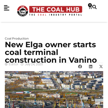
0
Coal Production
New Elga owner starts
coal terminal
construction in Vanino
Editor
July 24, 2020