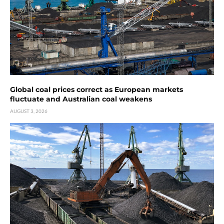
Global coal prices correct as European markets
fluctuate and Australian coal weakens
AUGUST 3, 2026