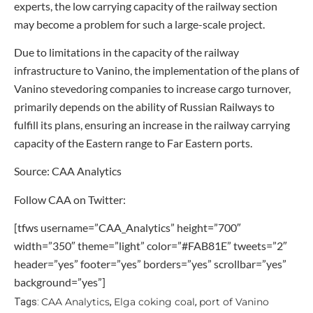
experts, the low carrying capacity of the railway section
may become a problem for such a large-scale project.
Due to limitations in the capacity of the railway
infrastructure to Vanino, the implementation of the plans of
Vanino stevedoring companies to increase cargo turnover,
primarily depends on the ability of Russian Railways to
fulfill its plans, ensuring an increase in the railway carrying
capacity of the Eastern range to Far Eastern ports.
Source: CAA Analytics
Follow CAA on Twitter:
[tfws username=”CAA_Analytics” height=”700″
width=”350″ theme=”light” color=”#FAB81E” tweets=”2″
header=”yes” footer=”yes” borders=”yes” scrollbar=”yes”
background=”yes”]
CAA Analytics
Elga coking coal
port of Vanino
Tags:
,
,