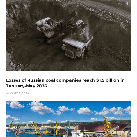
Losses of Russian coal companies reach $1.5 billion in
January-May 2026
AUGUST 3, 2026