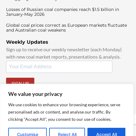
Losses of Russian coal companies reach $1.5 billion in
January-May 2026
Global coal prices correct as European markets fluctuate
and Australian coal weakens
Weekly Updates
Sign up to receive our weekly newsletter (each Monday)
with new coal market reports, presentations & analysis.
SIGN UP
By signing up, I agree to our
TOS
and
Privacy Policy
.
We value your privacy
We use cookies to enhance your browsing experience, serve
personalised ads or content, and analyse our traffic. By
clicking "Accept All", you consent to our use of cookies.
© 2025 TheCoalHub | All Rights Reserved
Customise
Reject All
Accept All