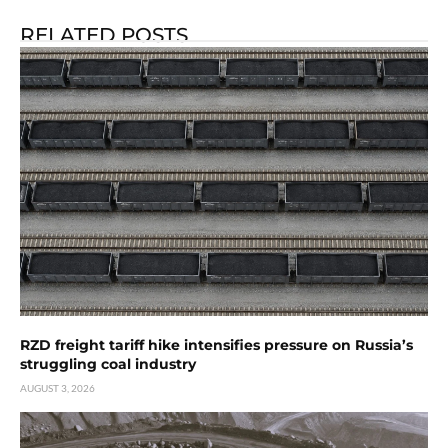
RELATED POSTS
RZD freight tariff hike intensifies pressure on Russia’s
struggling coal industry
AUGUST 3, 2026