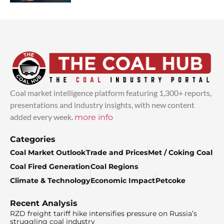
Coal market intelligence platform featuring 1,300+ reports,
presentations and industry insights, with new content
added every week.
more info
Categories
Coal Market Outlook
Trade and Prices
Met / Coking Coal
Coal Fired Generation
Coal Regions
Climate & Technology
Economic Impact
Petcoke
Recent Analysis
RZD freight tariff hike intensifies pressure on Russia’s
struggling coal industry