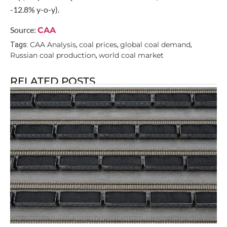
-12.8% y-o-y).
Source:
CAA
CAA Analysis
coal prices
global coal demand
Tags:
,
,
,
Russian coal production
world coal market
,
RELATED POSTS