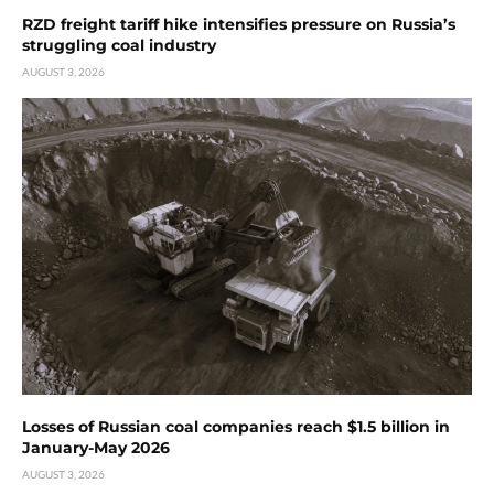
RZD freight tariff hike intensifies pressure on Russia’s
struggling coal industry
AUGUST 3, 2026
Losses of Russian coal companies reach $1.5 billion in
January-May 2026
AUGUST 3, 2026