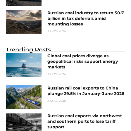
Russian coal industry to return $0.7
billion in tax deferrals amid
mounting losses
JULY 20, 2026
Trending Posts
Global coal prices diverge as
geopolitical risks support energy
markets
JULY 20, 2026
Russian rail coal exports to China
plunge 29.5% in January–June 2026
JULY 13, 2026
Russian coal exports via northwest
and southern ports to lose tariff
support