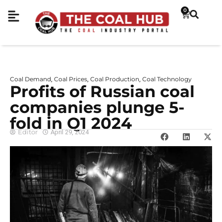
0
Coal Demand
Coal Prices
Coal Production
Coal Technology
,
,
,
Profits of Russian coal
companies plunge 5-
fold in Q1 2024
Editor
April 29, 2024