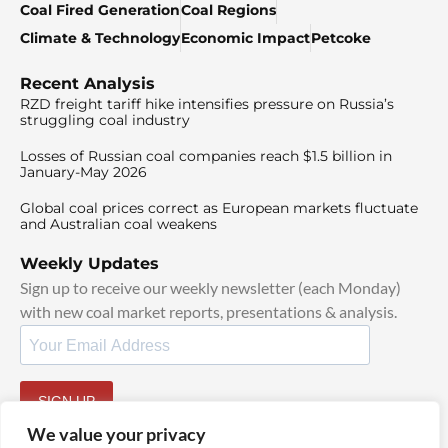
Coal Fired Generation
Coal Regions
Climate & Technology
Economic Impact
Petcoke
Recent Analysis
RZD freight tariff hike intensifies pressure on Russia’s
struggling coal industry
Losses of Russian coal companies reach $1.5 billion in
January-May 2026
Global coal prices correct as European markets fluctuate
and Australian coal weakens
Weekly Updates
Sign up to receive our weekly newsletter (each Monday)
with new coal market reports, presentations & analysis.
SIGN UP
By signing up, I agree to our
TOS
and
Privacy Policy
.
We value your privacy