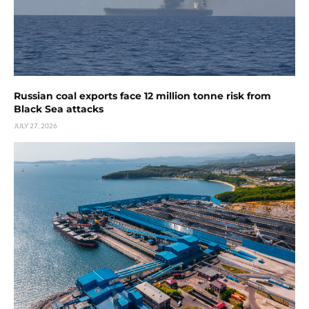
Russian coal exports face 12 million tonne risk from
Black Sea attacks
JULY 27, 2026