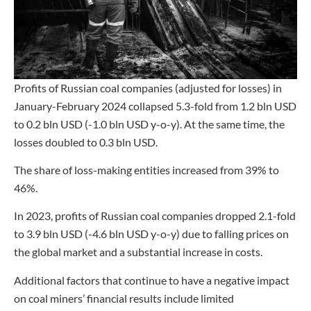
Profits of Russian coal companies (adjusted for losses) in
January-February 2024 collapsed 5.3-fold from 1.2 bln USD
to 0.2 bln USD (-1.0 bln USD y-o-y). At the same time, the
losses doubled to 0.3 bln USD.
The share of loss-making entities increased from 39% to
46%.
In 2023, profits of Russian coal companies dropped 2.1-fold
to 3.9 bln USD (-4.6 bln USD y-o-y) due to falling prices on
the global market and a substantial increase in costs.
Additional factors that continue to have a negative impact
on coal miners’ financial results include limited