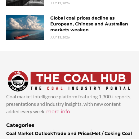
JULY 13, 2026
Global coal prices decline as
European, Chinese and Australian
markets weaken
JULY 13, 2026
Coal market intelligence platform featuring 1,300+ reports,
presentations and industry insights, with new content
added every week.
more info
Categories
Coal Market Outlook
Trade and Prices
Met / Coking Coal