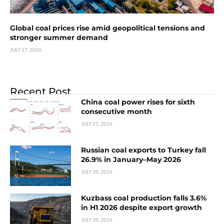
Global coal prices rise amid geopolitical tensions and
stronger summer demand
JULY 27, 2026
Recent Post
China coal power rises for sixth
consecutive month
JULY 21, 2026
Russian coal exports to Turkey fall
26.9% in January–May 2026
JULY 20, 2026
Kuzbass coal production falls 3.6%
in H1 2026 despite export growth
JULY 20, 2026