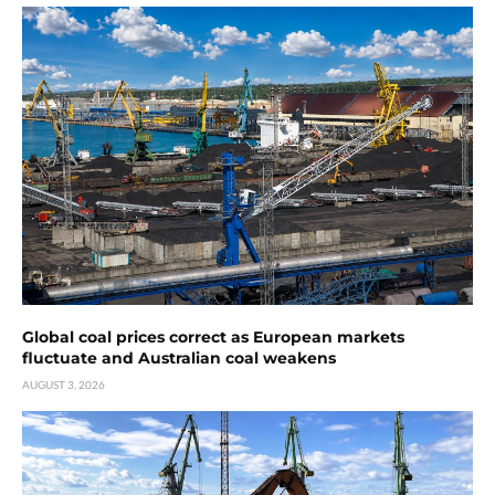
Global coal prices correct as European markets
fluctuate and Australian coal weakens
AUGUST 3, 2026