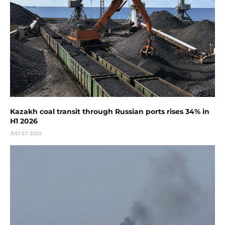
Kazakh coal transit through Russian ports rises 34% in
H1 2026
JULY 27, 2026