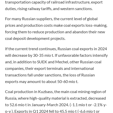
transportation capacity of railroad infrastructure, export
duties, rising railway tariffs, and western sanctions.
For many Russian suppliers, the current level of global
prices and production costs make coal exports loss-making,
forcing them to reduce production and abandon their new
coal deposit development projects.
If the current trend continues, Russian coal exports in 2024
will decrease by 30-35 mio t. If unfavorable factors intensify
and, in addition to SUEK and Mechel, other Russian coal
companies, their export terminals and international
transactions fall under sanctions, the loss of Russian
exports may amount to about 50-60 mio t.
Coal production in Kuzbass, the main coal mining region of
Russia, where high-quality material is extracted, decreased
to 52.6 mio t in January-March 2024. (-1.1 mio t or -2.1% y-
o-y ). Exports in Q1 2024 fell to 45.5 mio t (-6.6 mio t or