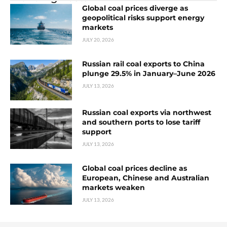
Global coal prices diverge as
geopolitical risks support energy
markets
JULY 20, 2026
Russian rail coal exports to China
plunge 29.5% in January–June 2026
JULY 13, 2026
Russian coal exports via northwest
and southern ports to lose tariff
support
JULY 13, 2026
Global coal prices decline as
European, Chinese and Australian
markets weaken
JULY 13, 2026