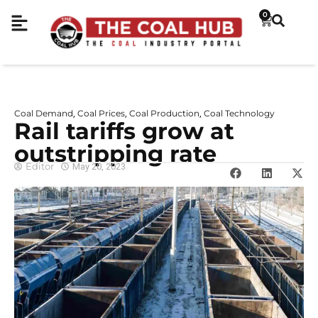
0
Coal Demand
Coal Prices
Coal Production
Coal Technology
,
,
,
Rail tariffs grow at
outstripping rate
Editor
May 20, 2023