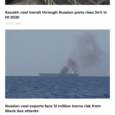
Kazakh coal transit through Russian ports rises 34% in
H1 2026
JULY 27, 2026
Russian coal exports face 12 million tonne risk from
Black Sea attacks