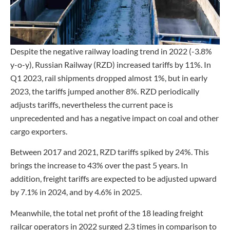
Despite the negative railway loading trend in 2022 (-3.8%
y-o-y), Russian Railway (RZD) increased tariffs by 11%. In
Q1 2023, rail shipments dropped almost 1%, but in early
2023, the tariffs jumped another 8%. RZD periodically
adjusts tariffs, nevertheless the current pace is
unprecedented and has a negative impact on coal and other
cargo exporters.
Between 2017 and 2021, RZD tariffs spiked by 24%. This
brings the increase to 43% over the past 5 years. In
addition, freight tariffs are expected to be adjusted upward
by 7.1% in 2024, and by 4.6% in 2025.
Meanwhile, the total net profit of the 18 leading freight
railcar operators in 2022 surged 2.3 times in comparison to