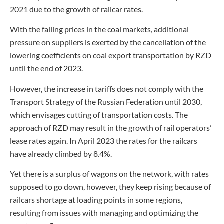
2021 due to the growth of railcar rates.
With the falling prices in the coal markets, additional
pressure on suppliers is exerted by the cancellation of the
lowering coefficients on coal export transportation by RZD
until the end of 2023.
However, the increase in tariffs does not comply with the
Transport Strategy of the Russian Federation until 2030,
which envisages cutting of transportation costs. The
approach of RZD may result in the growth of rail operators’
lease rates again. In April 2023 the rates for the railcars
have already climbed by 8.4%.
Yet there is a surplus of wagons on the network, with rates
supposed to go down, however, they keep rising because of
railcars shortage at loading points in some regions,
resulting from issues with managing and optimizing the