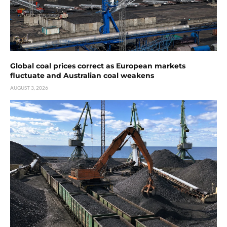
Global coal prices correct as European markets
fluctuate and Australian coal weakens
AUGUST 3, 2026