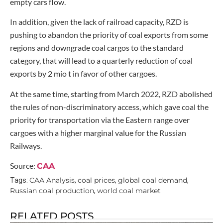
empty cars flow.
In addition, given the lack of railroad capacity, RZD is
pushing to abandon the priority of coal exports from some
regions and downgrade coal cargos to the standard
category, that will lead to a quarterly reduction of coal
exports by 2 mio t in favor of other cargoes.
At the same time, starting from March 2022, RZD abolished
the rules of non-discriminatory access, which gave coal the
priority for transportation via the Eastern range over
cargoes with a higher marginal value for the Russian
Railways.
Source:
CAA
CAA Analysis
coal prices
global coal demand
Tags:
,
,
,
Russian coal production
world coal market
,
RELATED POSTS