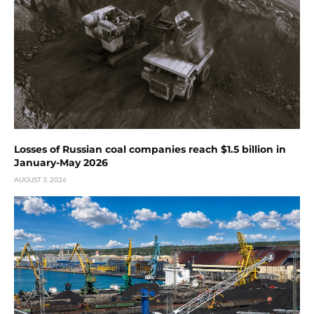
Losses of Russian coal companies reach $1.5 billion in
January-May 2026
AUGUST 3, 2026