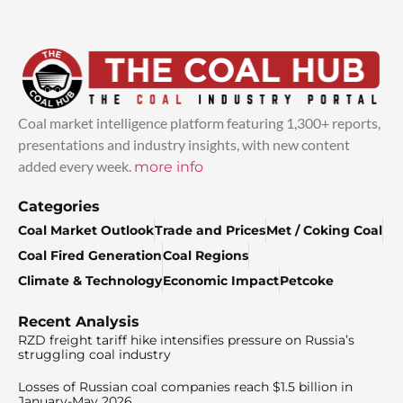
Coal market intelligence platform featuring 1,300+ reports,
presentations and industry insights, with new content
added every week.
more info
Categories
Coal Market Outlook
Trade and Prices
Met / Coking Coal
Coal Fired Generation
Coal Regions
Climate & Technology
Economic Impact
Petcoke
Recent Analysis
RZD freight tariff hike intensifies pressure on Russia’s
struggling coal industry
Losses of Russian coal companies reach $1.5 billion in
January-May 2026