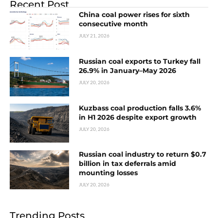
Recent Post
China coal power rises for sixth
consecutive month
JULY 21, 2026
Russian coal exports to Turkey fall
26.9% in January–May 2026
JULY 20, 2026
Kuzbass coal production falls 3.6%
in H1 2026 despite export growth
JULY 20, 2026
Russian coal industry to return $0.7
billion in tax deferrals amid
mounting losses
JULY 20, 2026
Trending Posts