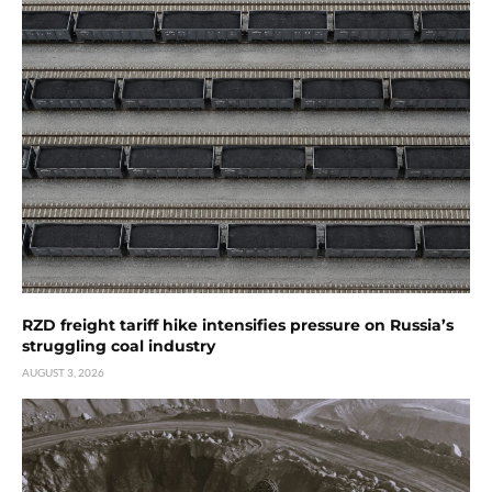
RZD freight tariff hike intensifies pressure on Russia’s
struggling coal industry
AUGUST 3, 2026