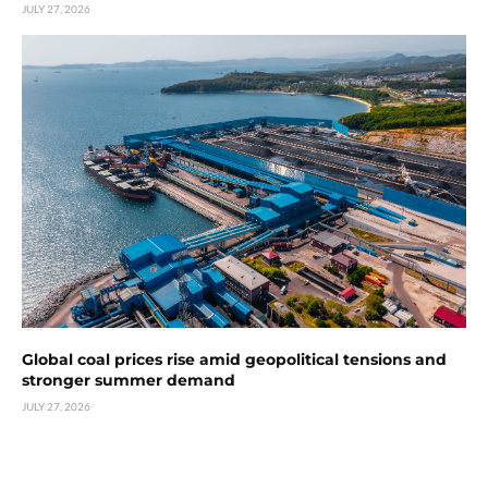
JULY 27, 2026
Global coal prices rise amid geopolitical tensions and
stronger summer demand
JULY 27, 2026