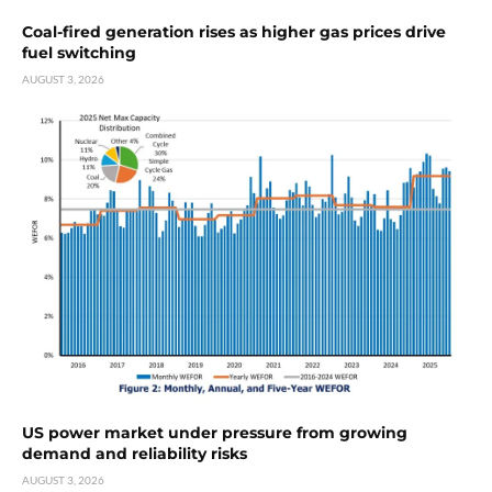
Coal-fired generation rises as higher gas prices drive
fuel switching
AUGUST 3, 2026
US power market under pressure from growing
demand and reliability risks
AUGUST 3, 2026