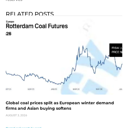
RELATED POSTS
Global coal prices split as European winter demand
firms and Asian buying softens
AUGUST 3, 2026