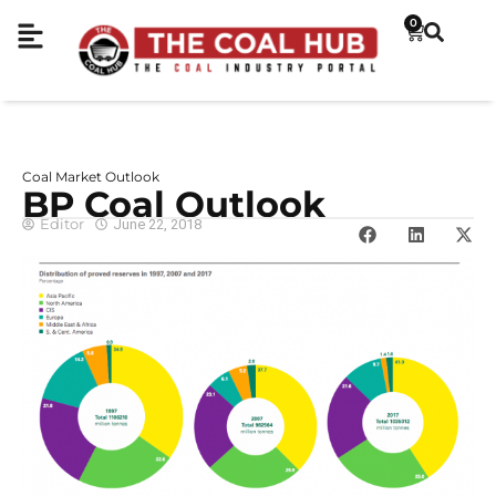
0
Coal Market Outlook
BP Coal Outlook
Editor
June 22, 2018