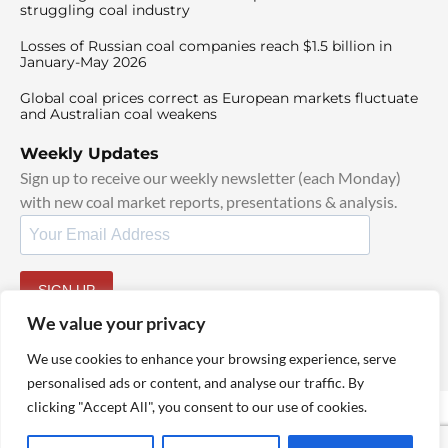
struggling coal industry
Losses of Russian coal companies reach $1.5 billion in
January-May 2026
Global coal prices correct as European markets fluctuate
and Australian coal weakens
Weekly Updates
Sign up to receive our weekly newsletter (each Monday)
with new coal market reports, presentations & analysis.
SIGN UP
By signing up, I agree to our
TOS
and
Privacy Policy
.
We value your privacy
We use cookies to enhance your browsing experience, serve
personalised ads or content, and analyse our traffic. By
clicking "Accept All", you consent to our use of cookies.
© 2025 TheCoalHub | All Rights Reserved