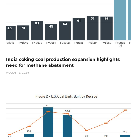
India coking coal production expansion highlights
need for methane abatement
AUGUST 3, 2026