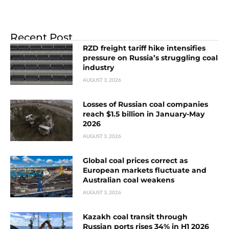
Recent Post
RZD freight tariff hike intensifies
pressure on Russia’s struggling coal
industry
AUGUST 3, 2026
Losses of Russian coal companies
reach $1.5 billion in January-May
2026
AUGUST 3, 2026
Global coal prices correct as
European markets fluctuate and
Australian coal weakens
AUGUST 3, 2026
Kazakh coal transit through
Russian ports rises 34% in H1 2026