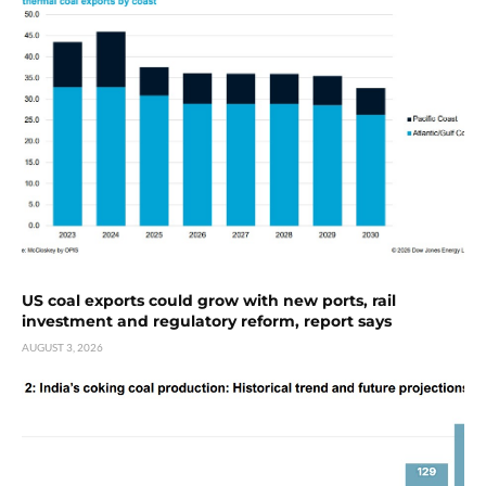
US coal exports could grow with new ports, rail
investment and regulatory reform, report says
AUGUST 3, 2026