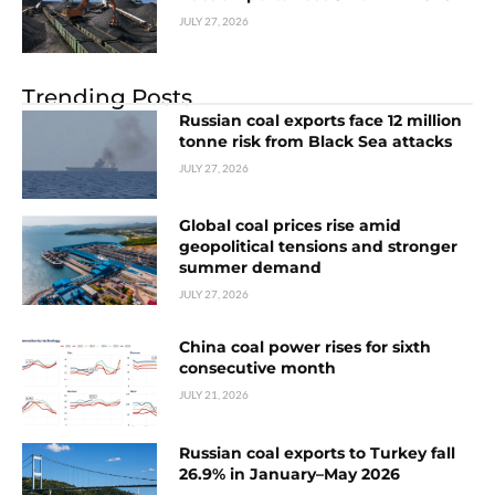
JULY 27, 2026
Trending Posts
Russian coal exports face 12 million
tonne risk from Black Sea attacks
JULY 27, 2026
Global coal prices rise amid
geopolitical tensions and stronger
summer demand
JULY 27, 2026
China coal power rises for sixth
consecutive month
JULY 21, 2026
Russian coal exports to Turkey fall
26.9% in January–May 2026