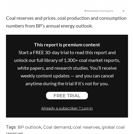
Coal reserves and prices, coal production and consumption
numbers from BP’s annual energy outlook.
This report is premium content
Start a FREE 30-day trial to read this report and
unlock our full library of 1,300+ coal market reports,
white papers, and research studies. You’ll receive
weekly content updates — and you can cancel
anytime during the trial if it’s not for you.
FREE TRIAL
Already a subscriber ? Log in
BP outlook
Coal demand
coal reserves
global coal
Tags:
,
,
,
reserves