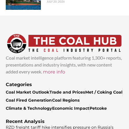
JULY 20, 2026
Coal market intelligence platform featuring 1,300+ reports,
presentations and industry insights, with new content
added every week.
more info
Categories
Coal Market Outlook
Trade and Prices
Met / Coking Coal
Coal Fired Generation
Coal Regions
Climate & Technology
Economic Impact
Petcoke
Recent Analysis
RZD freight tariff hike intensifies pressure on Russia’s