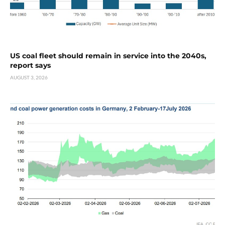
US coal fleet should remain in service into the 2040s,
report says
AUGUST 3, 2026