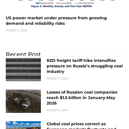
US power market under pressure from growing
demand and reliability risks
AUGUST 3, 2026
Recent Post
RZD freight tariff hike intensifies
pressure on Russia’s struggling coal
industry
AUGUST 3, 2026
Losses of Russian coal companies
reach $1.5 billion in January-May
2026
AUGUST 3, 2026
Global coal prices correct as