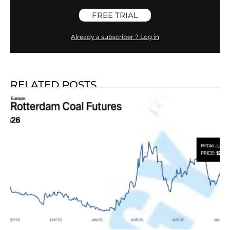
FREE TRIAL
Already a subscriber ? Log in
RELATED POSTS