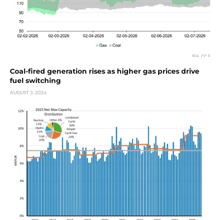
Coal-fired generation rises as higher gas prices drive
fuel switching
AUGUST 3, 2026