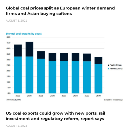
Global coal prices split as European winter demand
firms and Asian buying softens
AUGUST 3, 2026
US coal exports could grow with new ports, rail
investment and regulatory reform, report says
AUGUST 3, 2026