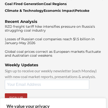
Coal Fired Generation
Coal Regions
Climate & Technology
Economic Impact
Petcoke
Recent Analysis
RZD freight tariff hike intensifies pressure on Russia’s
struggling coal industry
Losses of Russian coal companies reach $1.5 billion in
January-May 2026
Global coal prices correct as European markets fluctuate
and Australian coal weakens
Weekly Updates
Sign up to receive our weekly newsletter (each Monday)
with new coal market reports, presentations & analysis.
SIGN UP
By signing up, I agree to our
TOS
and
Privacy Policy
.
We value your privacy