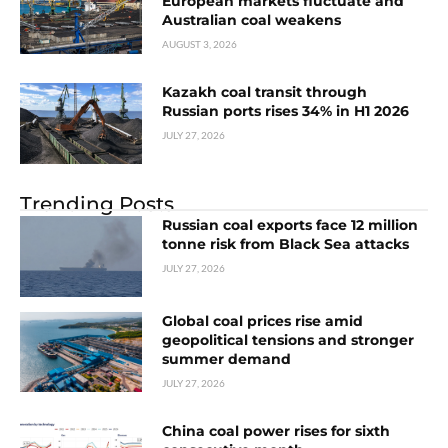
European markets fluctuate and
Australian coal weakens
AUGUST 3, 2026
Kazakh coal transit through
Russian ports rises 34% in H1 2026
JULY 27, 2026
Trending Posts
Russian coal exports face 12 million
tonne risk from Black Sea attacks
JULY 27, 2026
Global coal prices rise amid
geopolitical tensions and stronger
summer demand
JULY 27, 2026
China coal power rises for sixth