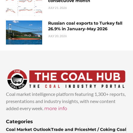
consecutive month
JULY 21, 2026
Russian coal exports to Turkey fall
26.9% in January–May 2026
JULY 20, 2026
Coal market intelligence platform featuring 1,300+ reports,
presentations and industry insights, with new content
added every week.
more info
Categories
Coal Market Outlook
Trade and Prices
Met / Coking Coal