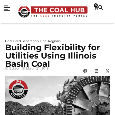
0
Coal Fired Generation
Coal Regions
,
Building Flexibility for
Utilities Using Illinois
Basin Coal
Editor
March 21, 2018