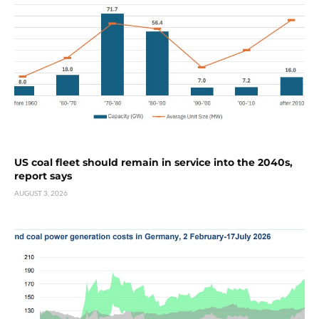
US coal fleet should remain in service into the 2040s,
report says
AUGUST 3, 2026