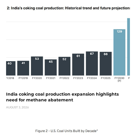
India coking coal production expansion highlights
need for methane abatement
AUGUST 3, 2026