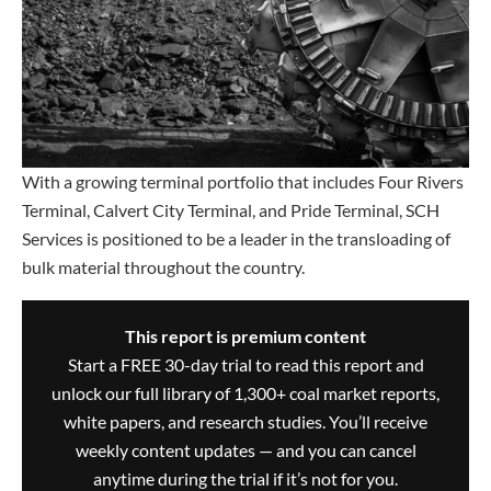
With a growing terminal portfolio that includes Four Rivers
Terminal, Calvert City Terminal, and Pride Terminal, SCH
Services is positioned to be a leader in the transloading of
bulk material throughout the country.
This report is premium content
Start a FREE 30-day trial to read this report and
unlock our full library of 1,300+ coal market reports,
white papers, and research studies. You’ll receive
weekly content updates — and you can cancel
anytime during the trial if it’s not for you.