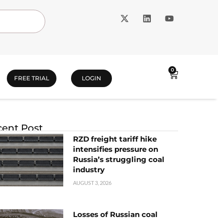
0
FREE TRIAL
LOGIN
ent Post
RZD freight tariff hike
intensifies pressure on
Russia’s struggling coal
industry
AUGUST 3, 2026
Losses of Russian coal