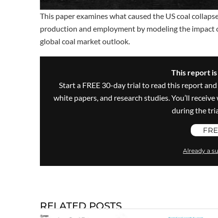
This paper examines what caused the US coal collapse, 
production and employment by modeling the impact of
global coal market outlook.
This report i
Start a FREE 30-day trial to read this report and
white papers, and research studies. You’ll recei
during the trial
FRE
Already a su
RELATED POSTS