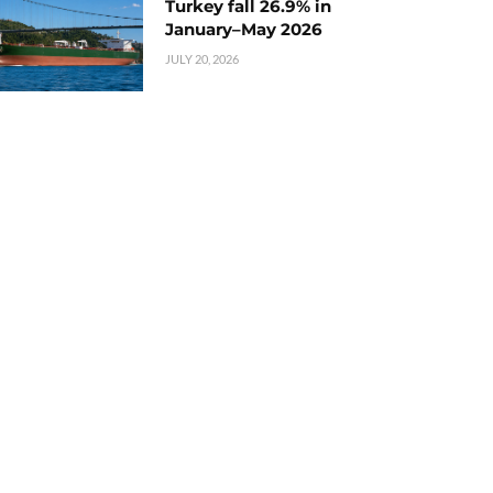
Turkey fall 26.9% in
January–May 2026
JULY 20, 2026