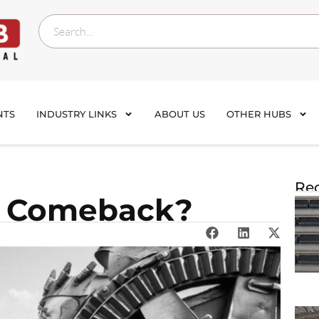
NTS
INDUSTRY LINKS
ABOUT US
OTHER HUBS
Rec
a Comeback?