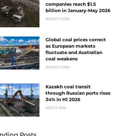
companies reach $1.5
billion in January-May 2026
AUGUST 3, 2026
Global coal prices correct
as European markets
fluctuate and Australian
coal weakens
AUGUST 3, 2026
Kazakh coal transit
through Russian ports rises
34% in H1 2026
JULY 27, 2026
nding Posts