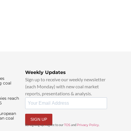
Weekly Updates
ies
Sign up to receive our weekly newsletter
g coal
(each Monday) with new coal market
reports, presentations & analysis.
ies reach
6
European
an coal
SIGN UP
By signing up, I agree to our
TOS
and
Privacy Policy
.