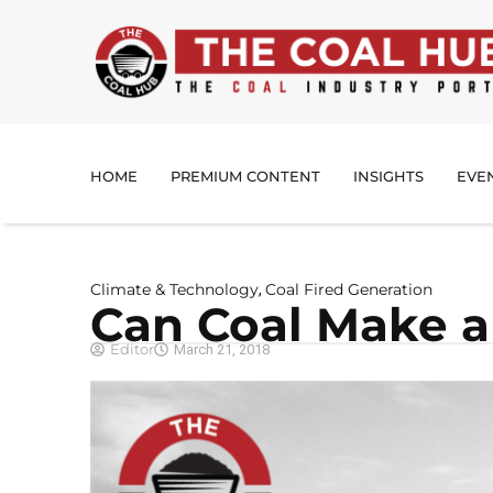
HOME
PREMIUM CONTENT
INSIGHTS
EVE
Climate & Technology
Coal Fired Generation
,
Can Coal Make 
Editor
March 21, 2018