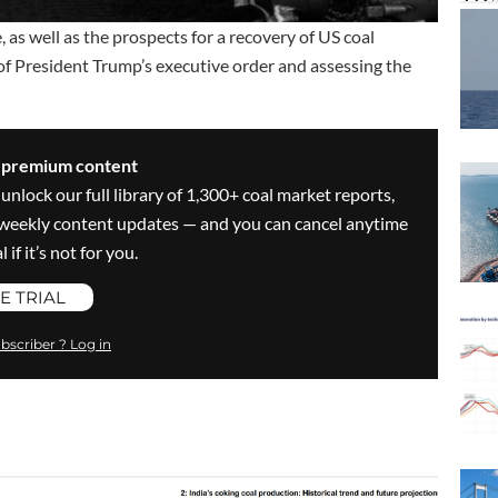
as well as the prospects for a recovery of US coal
 President Trump’s executive order and assessing the
s premium content
 unlock our full library of 1,300+ coal market reports,
ve weekly content updates — and you can cancel anytime
 if it’s not for you.
E TRIAL
bscriber ? Log in