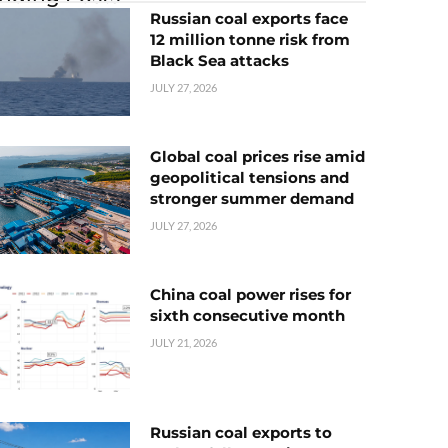
Russian coal exports face
12 million tonne risk from
Black Sea attacks
JULY 27, 2026
Global coal prices rise amid
geopolitical tensions and
stronger summer demand
JULY 27, 2026
China coal power rises for
sixth consecutive month
JULY 21, 2026
Russian coal exports to