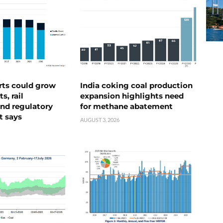
rts could grow
India coking coal production
s, rail
expansion highlights need
nd regulatory
for methane abatement
t says
AUGUST 3, 2026