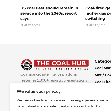
US coal fleet should remain in
Coal-fired ge
service into the 2040s, report
higher gas pr
says
switching
AUGUST 3, 2026
AUGUST 3, 2026
Categor
Coal Mar
Coal market intelligence platform
Met / Co
featuring 1,300+ reports, presentations
Coal Fir
and industry insights, with new content
Climate 
We value your privacy
added every week.
more info
Economi
We use cookies to enhance your browsing experience, serve
personalised ads or content, and analyse our traffic. By