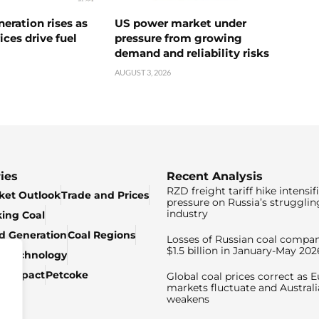
neration rises as
US power market under
ices drive fuel
pressure from growing
demand and reliability risks
AUGUST 3, 2026
ies
Recent Analysis
RZD freight tariff hike intensif
ket Outlook
Trade and Prices
pressure on Russia’s strugglin
industry
king Coal
ed Generation
Coal Regions
Losses of Russian coal compan
$1.5 billion in January-May 202
& Technology
c Impact
Petcoke
Global coal prices correct as 
markets fluctuate and Australi
weakens