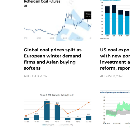
Global coal prices split as
US coal expo
European winter demand
with new port
firms and Asian buying
investment a
softens
reform, repor
AUGUST 3, 2026
AUGUST 3, 2026