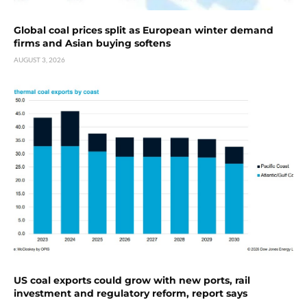
Global coal prices split as European winter demand
firms and Asian buying softens
AUGUST 3, 2026
US coal exports could grow with new ports, rail
investment and regulatory reform, report says