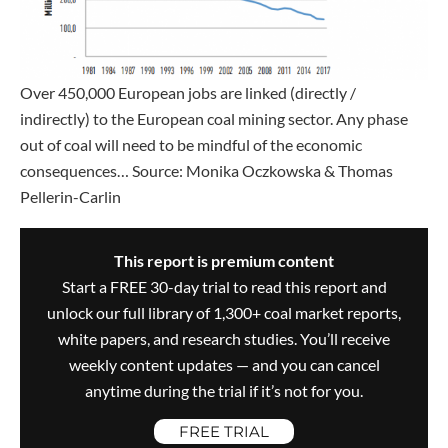
Over 450,000 European jobs are linked (directly /
indirectly) to the European coal mining sector. Any phase
out of coal will need to be mindful of the economic
consequences… Source: Monika Oczkowska & Thomas
Pellerin-Carlin
This report is premium content
Start a FREE 30-day trial to read this report and
unlock our full library of 1,300+ coal market reports,
white papers, and research studies. You’ll receive
weekly content updates — and you can cancel
anytime during the trial if it’s not for you.
FREE TRIAL