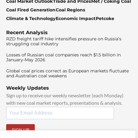
Coal Market Outlook
Trade and Prices
Met / Coking Coal
Coal Fired Generation
Coal Regions
Climate & Technology
Economic Impact
Petcoke
Recent Analysis
RZD freight tariff hike intensifies pressure on Russia’s
struggling coal industry
Losses of Russian coal companies reach $1.5 billion in
January-May 2026
Global coal prices correct as European markets fluctuate
and Australian coal weakens
Weekly Updates
Sign up to receive our weekly newsletter (each Monday)
with new coal market reports, presentations & analysis.
SIGN UP
By signing up, I agree to our
TOS
and
Privacy Policy
.