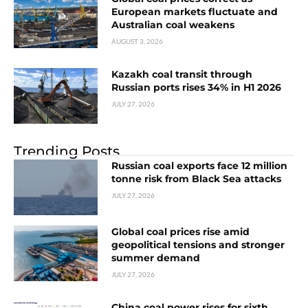
European markets fluctuate and
Australian coal weakens
AUGUST 3, 2026
Kazakh coal transit through
Russian ports rises 34% in H1 2026
JULY 27, 2026
Trending Posts
Russian coal exports face 12 million
tonne risk from Black Sea attacks
JULY 27, 2026
Global coal prices rise amid
geopolitical tensions and stronger
summer demand
JULY 27, 2026
China coal power rises for sixth