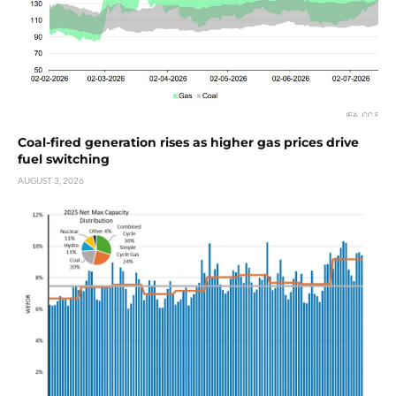
Coal-fired generation rises as higher gas prices drive
fuel switching
AUGUST 3, 2026