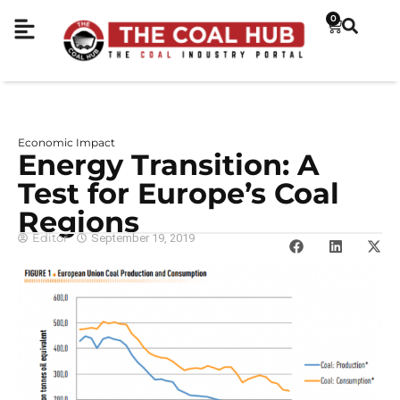
0
Economic Impact
Energy Transition: A
Test for Europe’s Coal
Regions
Editor
September 19, 2019