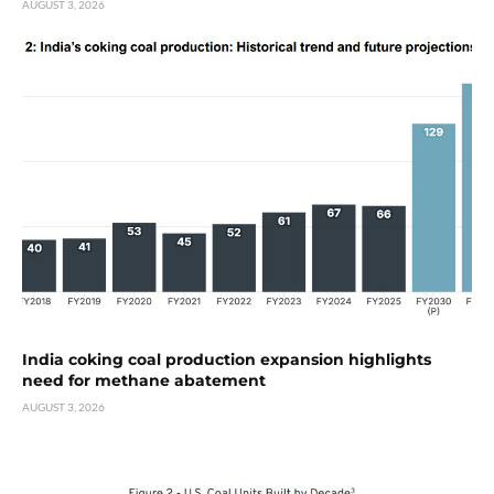
AUGUST 3, 2026
India coking coal production expansion highlights
need for methane abatement
AUGUST 3, 2026