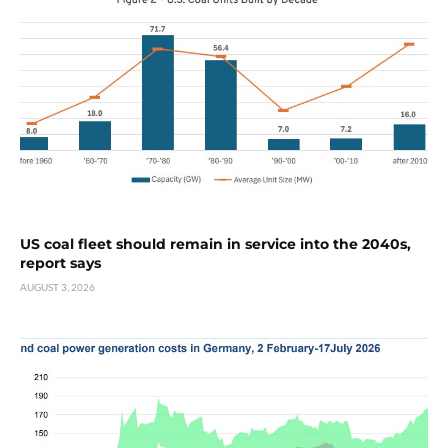
US coal fleet should remain in service into the 2040s,
report says
AUGUST 3, 2026