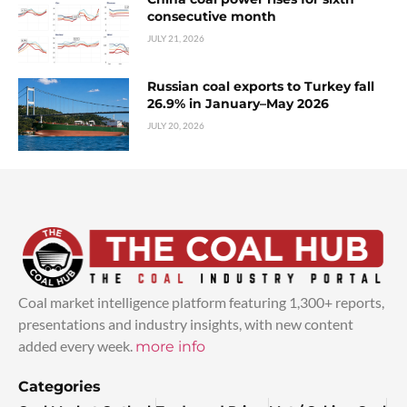
consecutive month
JULY 21, 2026
Russian coal exports to Turkey fall
26.9% in January–May 2026
JULY 20, 2026
Coal market intelligence platform featuring 1,300+ reports,
presentations and industry insights, with new content
added every week.
more info
Categories