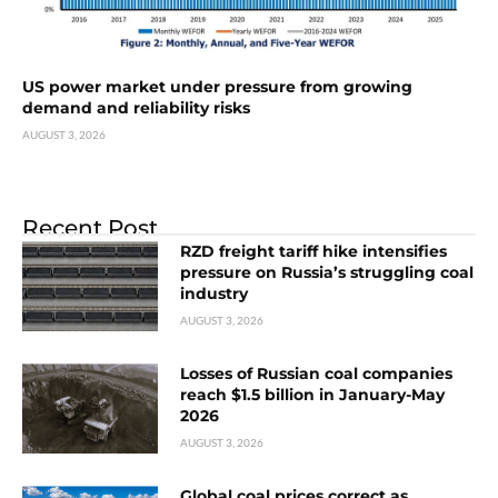
US power market under pressure from growing
demand and reliability risks
AUGUST 3, 2026
Recent Post
RZD freight tariff hike intensifies
pressure on Russia’s struggling coal
industry
AUGUST 3, 2026
Losses of Russian coal companies
reach $1.5 billion in January-May
2026
AUGUST 3, 2026
Global coal prices correct as