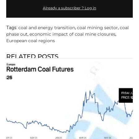
Already a subscriber ? Log in
coal and energy transition
coal mining sector
coal
Tags:
,
,
phase out
economic impact of coal mine closures
,
,
European coal regions
RELATED POSTS