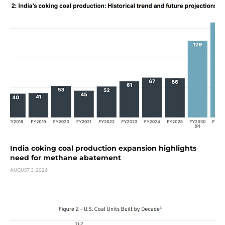
India coking coal production expansion highlights
need for methane abatement
AUGUST 3, 2026