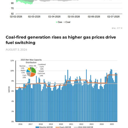
Coal-fired generation rises as higher gas prices drive
fuel switching
AUGUST 3, 2026