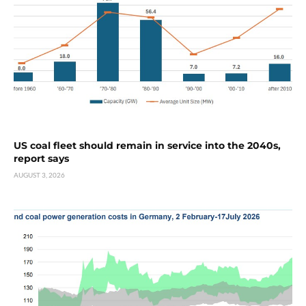
US coal fleet should remain in service into the 2040s,
report says
AUGUST 3, 2026