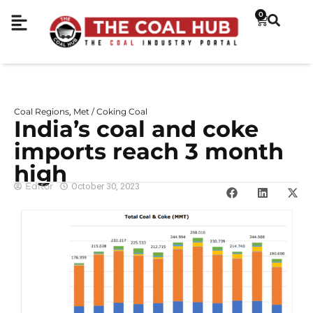
0
Coal Regions
Met / Coking Coal
,
India’s coal and coke
imports reach 3 month
high
Editor
October 30, 2023