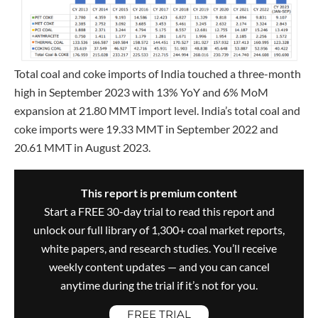
Total coal and coke imports of India touched a three-month
high in September 2023 with 13% YoY and 6% MoM
expansion at 21.80 MMT import level. India’s total coal and
coke imports were 19.33 MMT in September 2022 and
20.61 MMT in August 2023.
This report is premium content
Start a FREE 30-day trial to read this report and
unlock our full library of 1,300+ coal market reports,
white papers, and research studies. You’ll receive
weekly content updates — and you can cancel
anytime during the trial if it’s not for you.
FREE TRIAL