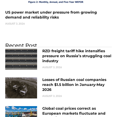
US power market under pressure from growing
demand and reliability risks
AUGUST 3, 2026
Recent Post
RZD freight tariff hike intensifies
pressure on Russia’s struggling coal
industry
AUGUST 3, 2026
Losses of Russian coal companies
reach $1.5 billion in January-May
2026
AUGUST 3, 2026
Global coal prices correct as
European markets fluctuate and