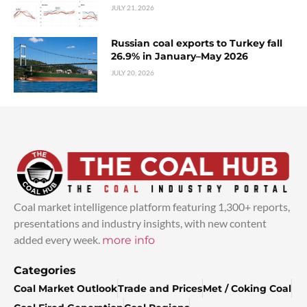
JULY 21, 2026
Russian coal exports to Turkey fall
26.9% in January–May 2026
JULY 20, 2026
Coal market intelligence platform featuring 1,300+ reports,
presentations and industry insights, with new content
added every week.
more info
Categories
Coal Market Outlook
Trade and Prices
Met / Coking Coal