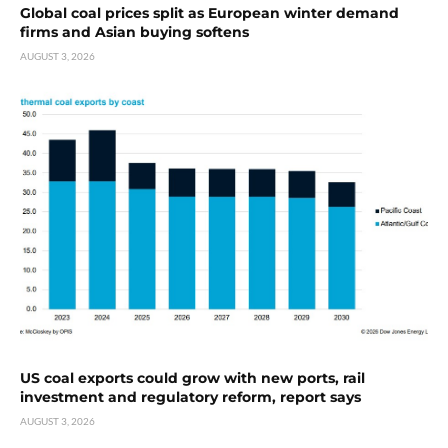
Global coal prices split as European winter demand
firms and Asian buying softens
AUGUST 3, 2026
US coal exports could grow with new ports, rail
investment and regulatory reform, report says
AUGUST 3, 2026