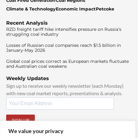
Coal Fired Generation
Coal Regions
Climate & Technology
Economic Impact
Petcoke
Recent Analysis
RZD freight tariff hike intensifies pressure on Russia’s
struggling coal industry
Losses of Russian coal companies reach $1.5 billion in
January-May 2026
Global coal prices correct as European markets fluctuate
and Australian coal weakens
Weekly Updates
Sign up to receive our weekly newsletter (each Monday)
with new coal market reports, presentations & analysis.
SIGN UP
By signing up, I agree to our
TOS
and
Privacy Policy
.
We value your privacy