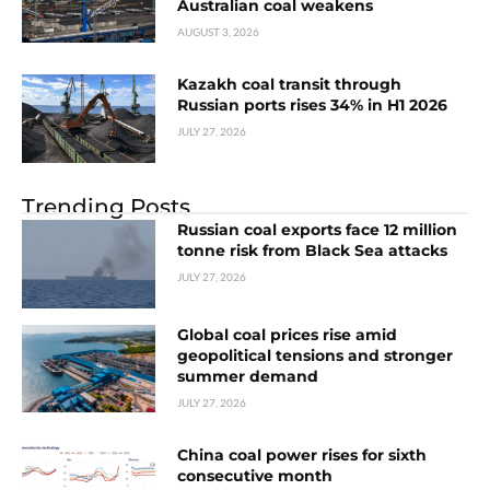
Australian coal weakens
AUGUST 3, 2026
Kazakh coal transit through
Russian ports rises 34% in H1 2026
JULY 27, 2026
Trending Posts
Russian coal exports face 12 million
tonne risk from Black Sea attacks
JULY 27, 2026
Global coal prices rise amid
geopolitical tensions and stronger
summer demand
JULY 27, 2026
China coal power rises for sixth
consecutive month