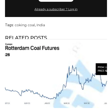
Already a subscriber ? Log in
coking coal
India
Tags:
,
RELATED POSTS