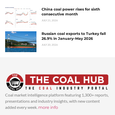
China coal power rises for sixth
consecutive month
JULY 21, 2026
Russian coal exports to Turkey fall
26.9% in January–May 2026
JULY 20, 2026
Coal market intelligence platform featuring 1,300+ reports,
presentations and industry insights, with new content
added every week.
more info