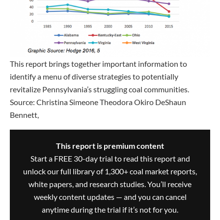
This report brings together important information to
identify a menu of diverse strategies to potentially
revitalize Pennsylvania’s struggling coal communities.
Source: Christina Simeone Theodora Okiro DeShaun
Bennett,
This report is premium content
Start a FREE 30-day trial to read this report and
unlock our full library of 1,300+ coal market reports,
white papers, and research studies. You’ll receive
weekly content updates — and you can cancel
anytime during the trial if it’s not for you.