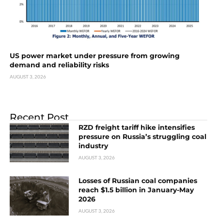
US power market under pressure from growing
demand and reliability risks
AUGUST 3, 2026
Recent Post
RZD freight tariff hike intensifies
pressure on Russia’s struggling coal
industry
AUGUST 3, 2026
Losses of Russian coal companies
reach $1.5 billion in January-May
2026
AUGUST 3, 2026