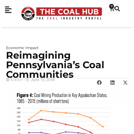
0
Economic Impact
Reimagining
Pennsylvania’s Coal
Communities
Editor
June 15, 2018