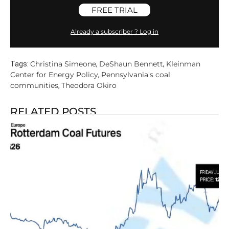
FREE TRIAL
Already a subscriber ? Log in
Christina Simeone
DeShaun Bennett
Kleinman
Tags:
,
,
Center for Energy Policy
Pennsylvania's coal
,
communities
Theodora Okiro
,
RELATED POSTS