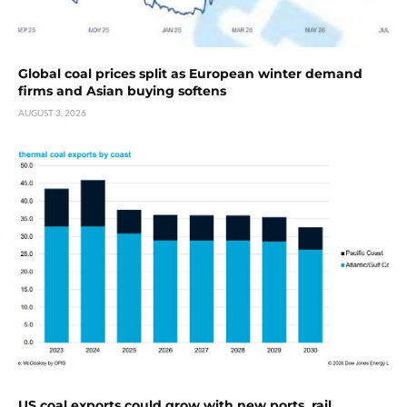
Global coal prices split as European winter demand
firms and Asian buying softens
AUGUST 3, 2026
US coal exports could grow with new ports, rail