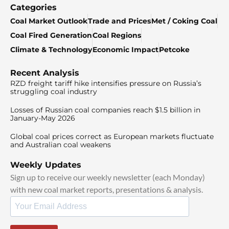
Categories
Coal Market Outlook
Trade and Prices
Met / Coking Coal
Coal Fired Generation
Coal Regions
Climate & Technology
Economic Impact
Petcoke
Recent Analysis
RZD freight tariff hike intensifies pressure on Russia’s
struggling coal industry
Losses of Russian coal companies reach $1.5 billion in
January-May 2026
Global coal prices correct as European markets fluctuate
and Australian coal weakens
Weekly Updates
Sign up to receive our weekly newsletter (each Monday)
with new coal market reports, presentations & analysis.