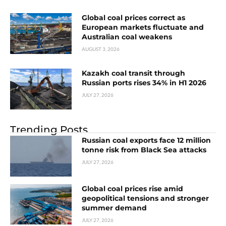
Global coal prices correct as
European markets fluctuate and
Australian coal weakens
AUGUST 3, 2026
Kazakh coal transit through
Russian ports rises 34% in H1 2026
JULY 27, 2026
Trending Posts
Russian coal exports face 12 million
tonne risk from Black Sea attacks
JULY 27, 2026
Global coal prices rise amid
geopolitical tensions and stronger
summer demand
JULY 27, 2026