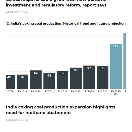
investment and regulatory reform, report says
AUGUST 3, 2026
India coking coal production expansion highlights
need for methane abatement
AUGUST 3, 2026