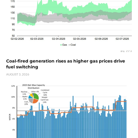
Coal-fired generation rises as higher gas prices drive
fuel switching
AUGUST 3, 2026