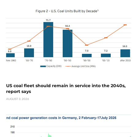
US coal fleet should remain in service into the 2040s,
report says
AUGUST 3, 2026