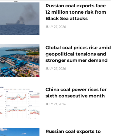
Russian coal exports face
12 million tonne risk from
Black Sea attacks
JULY 27, 2026
Global coal prices rise amid
geopolitical tensions and
stronger summer demand
JULY 27, 2026
China coal power rises for
sixth consecutive month
JULY 21, 2026
Russian coal exports to