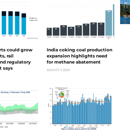
rts could grow
India coking coal production
s, rail
expansion highlights need
nd regulatory
for methane abatement
t says
AUGUST 3, 2026