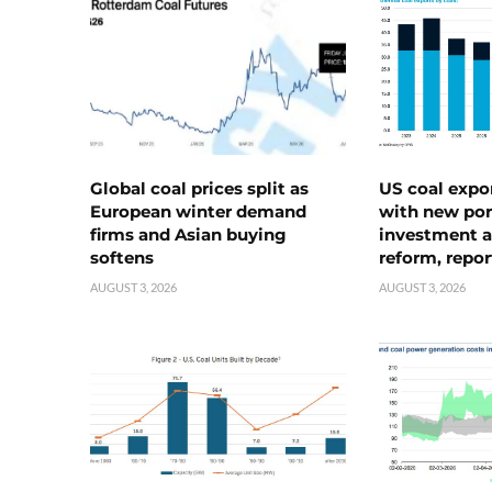
Global coal prices split as
US coal expo
European winter demand
with new port
firms and Asian buying
investment a
softens
reform, repor
AUGUST 3, 2026
AUGUST 3, 2026