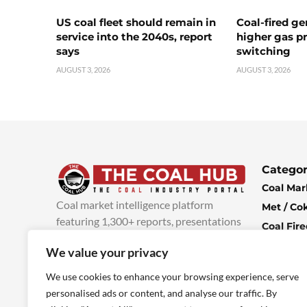
US coal fleet should remain in
Coal-fired ge
service into the 2040s, report
higher gas pr
says
switching
AUGUST 3, 2026
AUGUST 3, 2026
Categor
Coal Mar
Coal market intelligence platform
Met / Co
featuring 1,300+ reports, presentations
Coal Fir
and industry insights, with new content
Climate 
We value your privacy
added every week.
more info
Economi
We use cookies to enhance your browsing experience, serve
personalised ads or content, and analyse our traffic. By