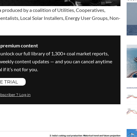
 produced by a coalition of Utilities, Cooperatives,
alists, Local Solar Installers, Energy User Groups, Non-
s premium content
 unlock our full library of 1,300+ coal market reports,
ve weekly content updates — and you can cancel anytime
 if it’s not for you.
E TRIAL
bscriber ? Log in