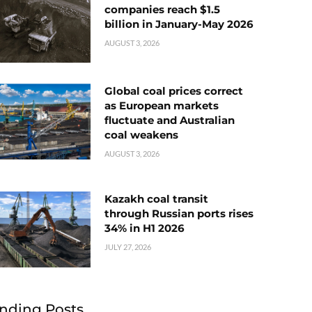
companies reach $1.5
billion in January-May 2026
AUGUST 3, 2026
Global coal prices correct
as European markets
fluctuate and Australian
coal weakens
AUGUST 3, 2026
Kazakh coal transit
through Russian ports rises
34% in H1 2026
JULY 27, 2026
nding Posts