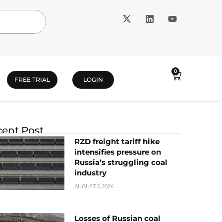
0
FREE TRIAL
LOGIN
ent Post
RZD freight tariff hike
intensifies pressure on
Russia’s struggling coal
industry
AUGUST 3, 2026
Losses of Russian coal