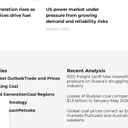
neration rises as
US power market under
ices drive fuel
pressure from growing
demand and reliability risks
AUGUST 3, 2026
ies
Recent Analysis
RZD freight tariff hike intensif
ket Outlook
Trade and Prices
pressure on Russia’s strugglin
industry
king Coal
ed Generation
Coal Regions
Losses of Russian coal compan
$1.5 billion in January-May 202
& Technology
c Impact
Petcoke
Global coal prices correct as 
markets fluctuate and Australi
weakens