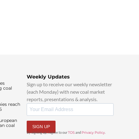
Weekly Updates
ies
Sign up to receive our weekly newsletter
g coal
(each Monday) with new coal market
reports, presentations & analysis.
ies reach
6
European
an coal
SIGN UP
By signing up, I agree to our
TOS
and
Privacy Policy
.