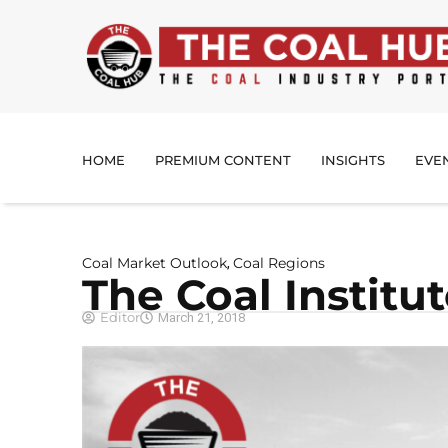
HOME
PREMIUM CONTENT
INSIGHTS
EVE
Coal Market Outlook
Coal Regions
,
The Coal Institu
Editor
March 21, 2018