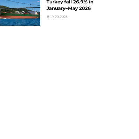
Turkey fall 26.9% in
January–May 2026
JULY 20, 2026