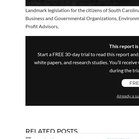
Landmark legislation for the citizens of South Carolina
Business and Governmental Organizations, Environment
Profit Advisors,
This report i
Start a FREE 30-day trial to read this report and
white papers, and research studies. You’ll recei
during the trial
FRE
Already a su
RELATED POSTS