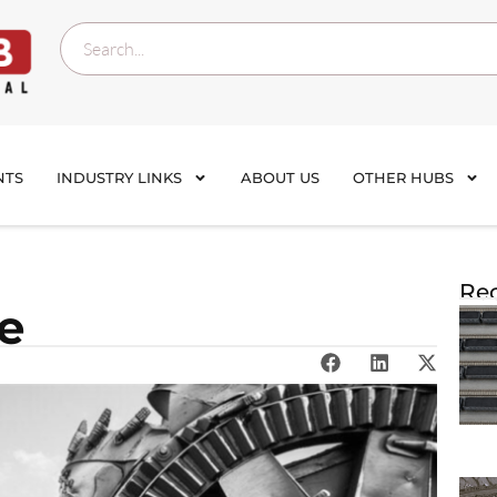
NTS
INDUSTRY LINKS
ABOUT US
OTHER HUBS
Rec
te