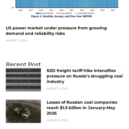
US power market under pressure from growing
demand and reliability risks
AUGUST 3, 2026
Recent Post
RZD freight tariff hike intensifies
pressure on Russia’s struggling coal
industry
AUGUST 3, 2026
Losses of Russian coal companies
reach $1.5 billion in January-May
2026
AUGUST 3, 2026