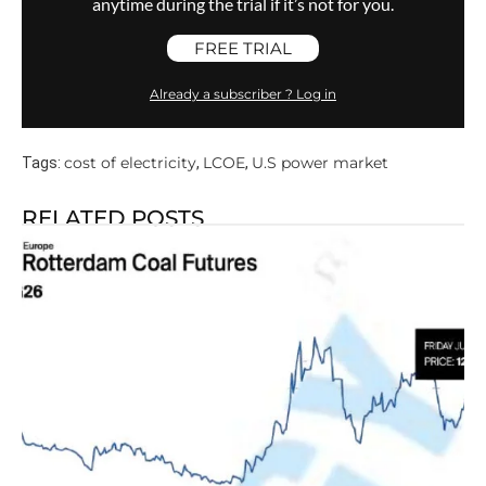
anytime during the trial if it’s not for you.
FREE TRIAL
Already a subscriber ? Log in
cost of electricity
LCOE
U.S power market
Tags:
,
,
RELATED POSTS