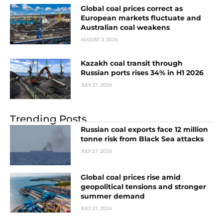
Global coal prices correct as
European markets fluctuate and
Australian coal weakens
AUGUST 3, 2026
Kazakh coal transit through
Russian ports rises 34% in H1 2026
JULY 27, 2026
Trending Posts
Russian coal exports face 12 million
tonne risk from Black Sea attacks
JULY 27, 2026
Global coal prices rise amid
geopolitical tensions and stronger
summer demand
JULY 27, 2026