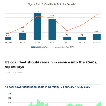
US coal fleet should remain in service into the 2040s,
report says
AUGUST 3, 2026