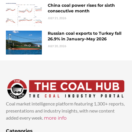
China coal power rises for sixth
consecutive month
JULY 21, 2026
Russian coal exports to Turkey fall
26.9% in January–May 2026
JULY 20, 2026
Coal market intelligence platform featuring 1,300+ reports,
presentations and industry insights, with new content
added every week.
more info
Categories