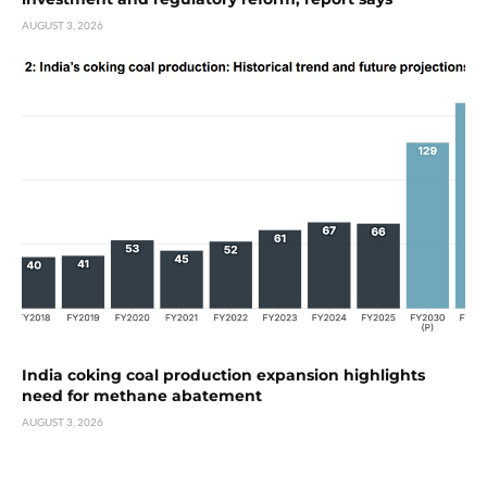
AUGUST 3, 2026
India coking coal production expansion highlights
need for methane abatement
AUGUST 3, 2026