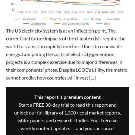
The US electricity system is at an inflection point. The
current and future impacts of the climate crisis require the
world to transition rapidly from fossil fuels to renewable
energy. Comparing the costs of electricity generation
projects is a complex exercise due to major differences in
their components’ prices. Despite LCOE’s utility, the metric
cannot predict how countries will invest […]
This report is premium content
Start a FREE 30-day trial to read this report and
unlock our full library of 1,300+ coal market reports,
white papers, and research studies. You’ll receive
weekly content updates — and you can cancel