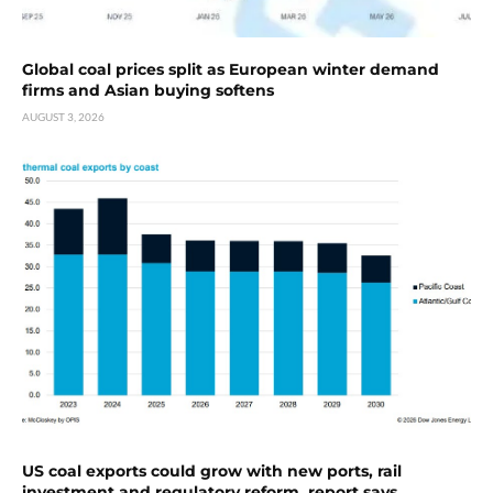
Global coal prices split as European winter demand
firms and Asian buying softens
AUGUST 3, 2026
US coal exports could grow with new ports, rail
investment and regulatory reform, report says