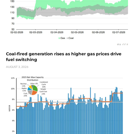
Coal-fired generation rises as higher gas prices drive
fuel switching
AUGUST 3, 2026