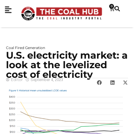
0
Coal Fired Generation
U.S. electricity market: a
look at the levelized
cost of electricity
Editor
September 4, 2023