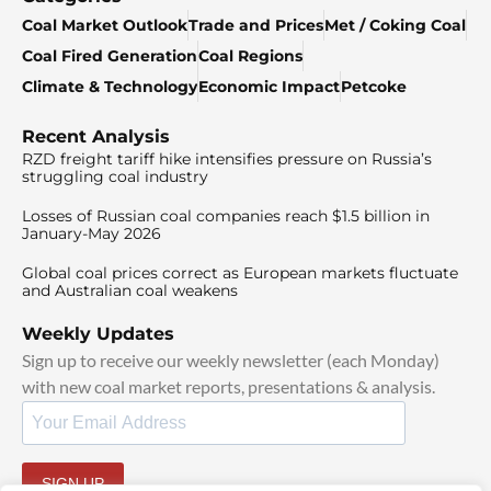
Coal Market Outlook
Trade and Prices
Met / Coking Coal
Coal Fired Generation
Coal Regions
Climate & Technology
Economic Impact
Petcoke
Recent Analysis
RZD freight tariff hike intensifies pressure on Russia’s
struggling coal industry
Losses of Russian coal companies reach $1.5 billion in
January-May 2026
Global coal prices correct as European markets fluctuate
and Australian coal weakens
Weekly Updates
Sign up to receive our weekly newsletter (each Monday)
with new coal market reports, presentations & analysis.
SIGN UP