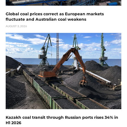
Global coal prices correct as European markets
fluctuate and Australian coal weakens
AUGUST 3, 2026
Kazakh coal transit through Russian ports rises 34% in
H1 2026