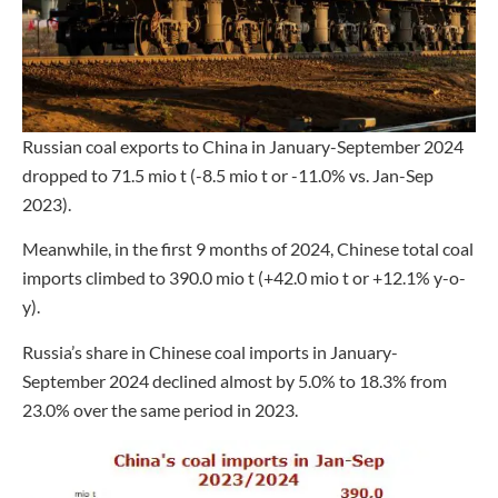
Russian coal exports to China in January-September 2024
dropped to 71.5 mio t (-8.5 mio t or -11.0% vs. Jan-Sep
2023).
Meanwhile, in the first 9 months of 2024, Chinese total coal
imports climbed to 390.0 mio t (+42.0 mio t or +12.1% y-o-
y).
Russia’s share in Chinese coal imports in January-
September 2024 declined almost by 5.0% to 18.3% from
23.0% over the same period in 2023.