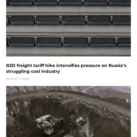
RZD freight tariff hike intensifies pressure on Russia’s
struggling coal industry
AUGUST 3, 2026