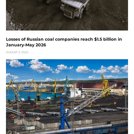
Losses of Russian coal companies reach $1.5 billion in
January-May 2026
AUGUST 3, 2026