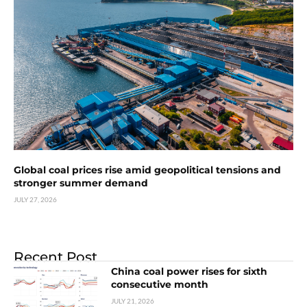
Global coal prices rise amid geopolitical tensions and
stronger summer demand
JULY 27, 2026
Recent Post
China coal power rises for sixth
consecutive month
JULY 21, 2026