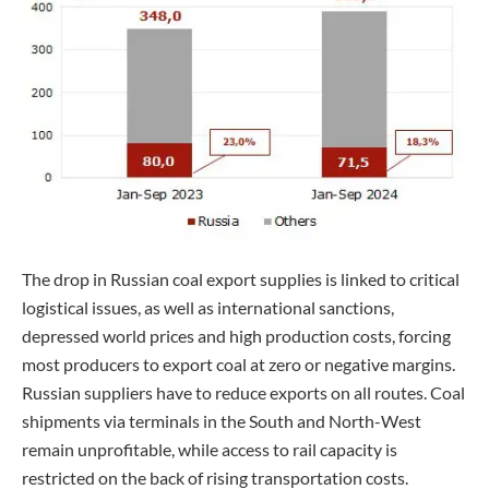
The drop in Russian coal export supplies is linked to critical
logistical issues, as well as international sanctions,
depressed world prices and high production costs, forcing
most producers to export coal at zero or negative margins.
Russian suppliers have to reduce exports on all routes. Coal
shipments via terminals in the South and North-West
remain unprofitable, while access to rail capacity is
restricted on the back of rising transportation costs.