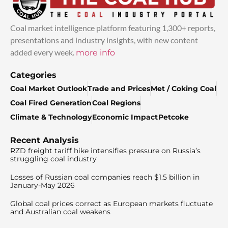
Coal market intelligence platform featuring 1,300+ reports,
presentations and industry insights, with new content
added every week.
more info
Categories
Coal Market Outlook
Trade and Prices
Met / Coking Coal
Coal Fired Generation
Coal Regions
Climate & Technology
Economic Impact
Petcoke
Recent Analysis
RZD freight tariff hike intensifies pressure on Russia’s
struggling coal industry
Losses of Russian coal companies reach $1.5 billion in
January-May 2026
Global coal prices correct as European markets fluctuate
and Australian coal weakens