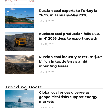
Russian coal exports to Turkey fall
26.9% in January–May 2026
JULY 20, 2026
Kuzbass coal production falls 3.6%
in H1 2026 despite export growth
JULY 20, 2026
Russian coal industry to return $0.7
billion in tax deferrals amid
mounting losses
JULY 20, 2026
Trending Posts
Global coal prices diverge as
geopolitical risks support energy
markets
JULY 20, 2026