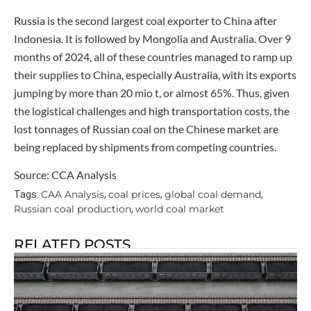
Russia is the second largest coal exporter to China after
Indonesia. It is followed by Mongolia and Australia. Over 9
months of 2024, all of these countries managed to ramp up
their supplies to China, especially Australia, with its exports
jumping by more than 20 mio t, or almost 65%. Thus, given
the logistical challenges and high transportation costs, the
lost tonnages of Russian coal on the Chinese market are
being replaced by shipments from competing countries.
Source: CCA Analysis
CAA Analysis
coal prices
global coal demand
Tags:
,
,
,
Russian coal production
world coal market
,
RELATED POSTS