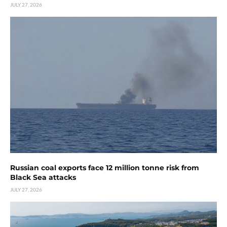
JULY 27, 2026
Russian coal exports face 12 million tonne risk from
Black Sea attacks
JULY 27, 2026