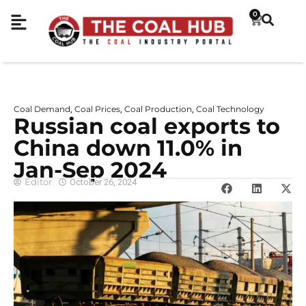
0
Coal Demand
Coal Prices
Coal Production
Coal Technology
,
,
,
Russian coal exports to
China down 11.0% in
Jan-Sep 2024
Editor
October 26, 2024