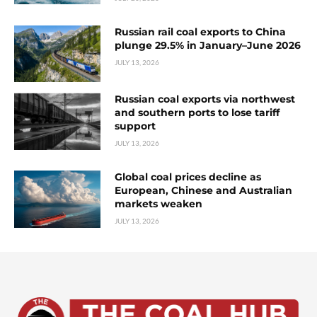
Russian rail coal exports to China
plunge 29.5% in January–June 2026
JULY 13, 2026
Russian coal exports via northwest
and southern ports to lose tariff
support
JULY 13, 2026
Global coal prices decline as
European, Chinese and Australian
markets weaken
JULY 13, 2026