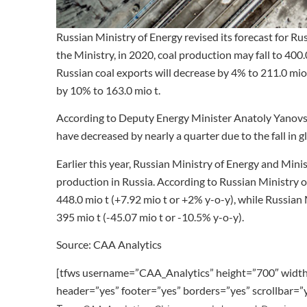
Russian Ministry of Energy revised its forecast for R
the Ministry, in 2020, coal production may fall to 400.
Russian coal exports will decrease by 4% to 211.0 mio 
by 10% to 163.0 mio t.
According to Deputy Energy Minister Anatoly Yanovsky
have decreased by nearly a quarter due to the fall in gl
Earlier this year, Russian Ministry of Energy and Min
production in Russia. According to Russian Ministry o
448.0 mio t (+7.92 mio t or +2% y-o-y), while Russian
395 mio t (-45.07 mio t or -10.5% y-o-y).
Source: CAA Analytics
[tfws username=”CAA_Analytics” height=”700″ widt
header=”yes” footer=”yes” borders=”yes” scrollbar=