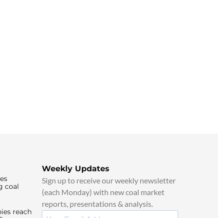
Weekly Updates
ies
Sign up to receive our weekly newsletter
g coal
(each Monday) with new coal market
reports, presentations & analysis.
ies reach