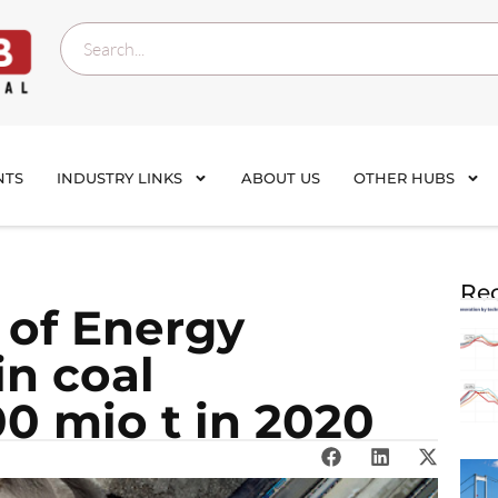
NTS
INDUSTRY LINKS
ABOUT US
OTHER HUBS
Rec
 of Energy
in coal
0 mio t in 2020