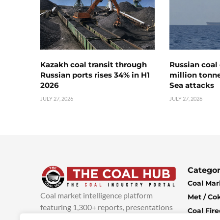
Kazakh coal transit through
Russian coal 
Russian ports rises 34% in H1
million tonne
2026
Sea attacks
JULY 27, 2026
JULY 27, 2026
Categor
Coal Mar
Coal market intelligence platform
Met / Co
featuring 1,300+ reports, presentations
Coal Fir
and industry insights, with new content