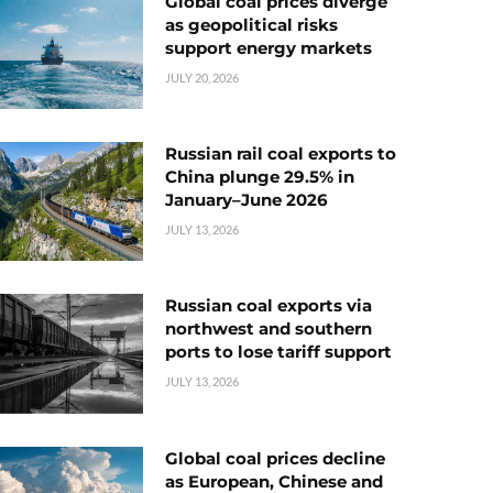
Global coal prices diverge
as geopolitical risks
support energy markets
JULY 20, 2026
Russian rail coal exports to
China plunge 29.5% in
January–June 2026
JULY 13, 2026
Russian coal exports via
northwest and southern
ports to lose tariff support
JULY 13, 2026
Global coal prices decline
as European, Chinese and