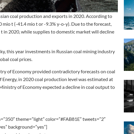
ussian coal production and exports in 2020. According to
0 mio t (-41.4 mio t or -9.3% y-o-y). Due to the forecast,
t in 2020, while supplies to domestic market will decline
, this year investments in Russian coal mining industry
obal coal prices.
istry of Economy provided contradictory forecasts on coal
f Energy, in 2020 coal production level was estimated at
 Ministry of Economy expected a decline in coal output to
h=”350″ theme=”light” color=”#FAB81E” tweets=”2″
”yes” background=”yes”]