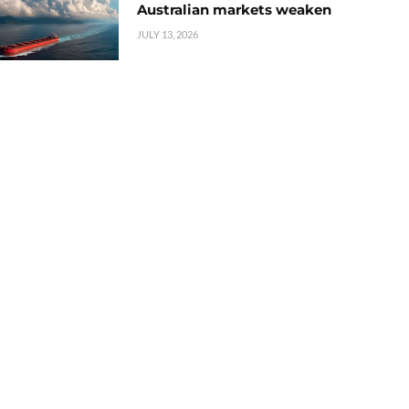
Australian markets weaken
JULY 13, 2026