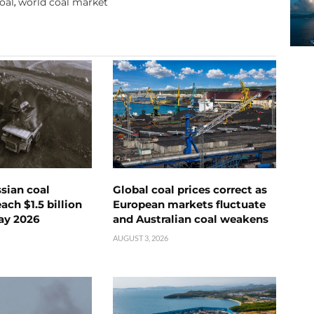
oal
world coal market
,
ssian coal
Global coal prices correct as
ch $1.5 billion
European markets fluctuate
ay 2026
and Australian coal weakens
AUGUST 3, 2026