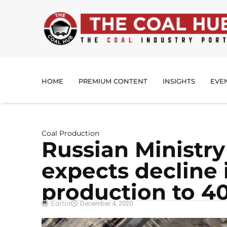
HOME
PREMIUM CONTENT
INSIGHTS
EVE
Coal Production
Russian Ministry
expects decline 
production to 40
Editor
December 4, 2020