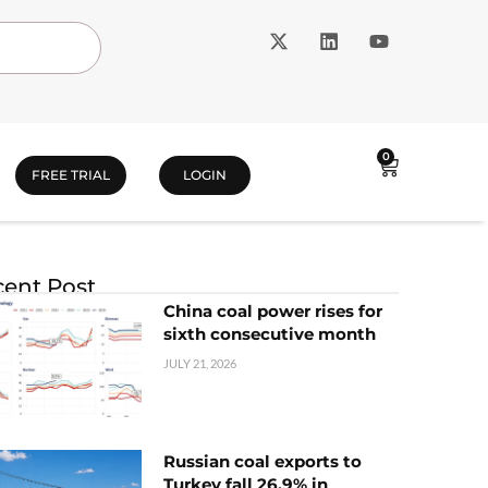
0
FREE TRIAL
LOGIN
ent Post
China coal power rises for
sixth consecutive month
JULY 21, 2026
Russian coal exports to
Turkey fall 26.9% in