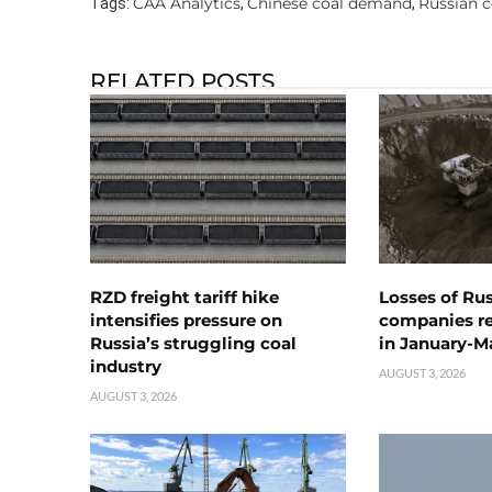
CAA Analytics
Chinese coal demand
Russian c
Tags:
,
,
RELATED POSTS
RZD freight tariff hike
Losses of Ru
intensifies pressure on
companies rea
Russia’s struggling coal
in January-M
industry
AUGUST 3, 2026
AUGUST 3, 2026