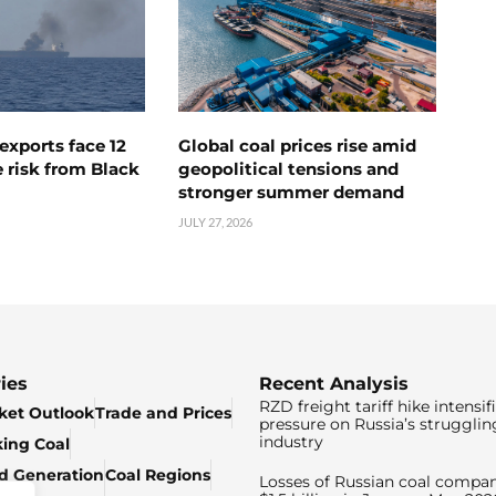
exports face 12
Global coal prices rise amid
 risk from Black
geopolitical tensions and
stronger summer demand
JULY 27, 2026
ies
Recent Analysis
RZD freight tariff hike intensif
ket Outlook
Trade and Prices
pressure on Russia’s strugglin
industry
king Coal
ed Generation
Coal Regions
Losses of Russian coal compan