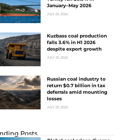
January–May 2026
JULY 20, 2026
Kuzbass coal production
falls 3.6% in H1 2026
despite export growth
JULY 20, 2026
Russian coal industry to
return $0.7 billion in tax
deferrals amid mounting
losses
JULY 20, 2026
nding Posts